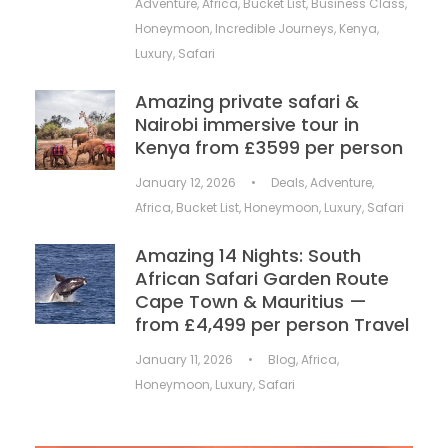
Adventure
,
Africa
,
Bucket List
,
Business Class
,
Honeymoon
,
Incredible Journeys
,
Kenya
,
Luxury
,
Safari
Amazing private safari &
Nairobi immersive tour in
Kenya from £3599 per person
January 12, 2026
•
Deals
,
Adventure
,
Africa
,
Bucket List
,
Honeymoon
,
Luxury
,
Safari
Amazing 14 Nights: South
African Safari Garden Route
Cape Town & Mauritius —
from £4,499 per person Travel
January 11, 2026
•
Blog
,
Africa
,
Honeymoon
,
Luxury
,
Safari