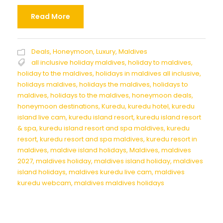
Read More
Deals
,
Honeymoon
,
Luxury
,
Maldives
all inclusive holiday maldives
,
holiday to maldives
,
holiday to the maldives
,
holidays in maldives all inclusive
,
holidays maldives
,
holidays the maldives
,
holidays to
maldives
,
holidays to the maldives
,
honeymoon deals
,
honeymoon destinations
,
Kuredu
,
kuredu hotel
,
kuredu
island live cam
,
kuredu island resort
,
kuredu island resort
& spa
,
kuredu island resort and spa maldives
,
kuredu
resort
,
kuredu resort and spa maldives
,
kuredu resort in
maldives
,
maldive island holidays
,
Maldives
,
maldives
2027
,
maldives holiday
,
maldives island holiday
,
maldives
island holidays
,
maldives kuredu live cam
,
maldives
kuredu webcam
,
maldives maldives holidays