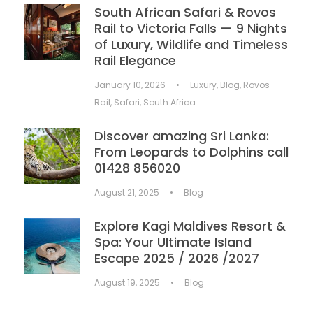
South African Safari & Rovos
Rail to Victoria Falls — 9 Nights
of Luxury, Wildlife and Timeless
Rail Elegance
January 10, 2026
•
Luxury
,
Blog
,
Rovos
Rail
,
Safari
,
South Africa
Discover amazing Sri Lanka:
From Leopards to Dolphins call
01428 856020
August 21, 2025
•
Blog
Explore Kagi Maldives Resort &
Spa: Your Ultimate Island
Escape 2025 / 2026 /2027
August 19, 2025
•
Blog