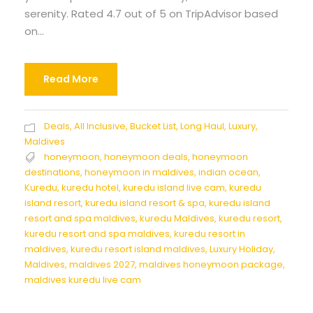
serenity. Rated 4.7 out of 5 on TripAdvisor based
on...
Read More
Deals
,
All Inclusive
,
Bucket List
,
Long Haul
,
Luxury
,
Maldives
honeymoon
,
honeymoon deals
,
honeymoon
destinations
,
honeymoon in maldives
,
indian ocean
,
Kuredu
,
kuredu hotel
,
kuredu island live cam
,
kuredu
island resort
,
kuredu island resort & spa
,
kuredu island
resort and spa maldives
,
kuredu Maldives
,
kuredu resort
,
kuredu resort and spa maldives
,
kuredu resort in
maldives
,
kuredu resort island maldives
,
Luxury Holiday
,
Maldives
,
maldives 2027
,
maldives honeymoon package
,
maldives kuredu live cam