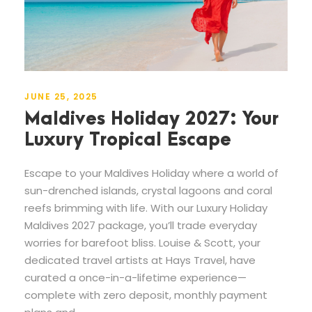
JUNE 25, 2025
Maldives Holiday 2027: Your
Luxury Tropical Escape
Escape to your Maldives Holiday where a world of
sun-drenched islands, crystal lagoons and coral
reefs brimming with life. With our Luxury Holiday
Maldives 2027 package, you’ll trade everyday
worries for barefoot bliss. Louise & Scott, your
dedicated travel artists at Hays Travel, have
curated a once-in-a-lifetime experience—
complete with zero deposit, monthly payment