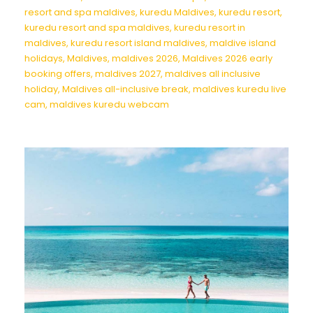
resort and spa maldives
,
kuredu Maldives
,
kuredu resort
,
kuredu resort and spa maldives
,
kuredu resort in
maldives
,
kuredu resort island maldives
,
maldive island
holidays
,
Maldives
,
maldives 2026
,
Maldives 2026 early
booking offers
,
maldives 2027
,
maldives all inclusive
holiday
,
Maldives all-inclusive break
,
maldives kuredu live
cam
,
maldives kuredu webcam