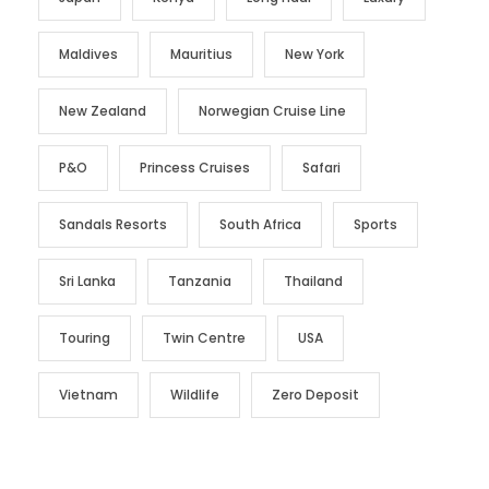
Maldives
Mauritius
New York
New Zealand
Norwegian Cruise Line
P&O
Princess Cruises
Safari
Sandals Resorts
South Africa
Sports
Sri Lanka
Tanzania
Thailand
Touring
Twin Centre
USA
Vietnam
Wildlife
Zero Deposit