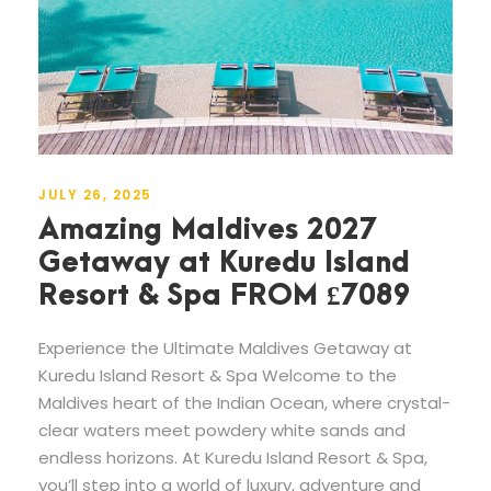
JULY 26, 2025
Amazing Maldives 2027
Getaway at Kuredu Island
Resort & Spa FROM £7089
Experience the Ultimate Maldives Getaway at
Kuredu Island Resort & Spa Welcome to the
Maldives heart of the Indian Ocean, where crystal-
clear waters meet powdery white sands and
endless horizons. At Kuredu Island Resort & Spa,
you’ll step into a world of luxury, adventure and