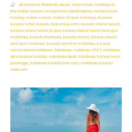
all inclusive Maldives deals
,
hays travel
,
holidays in
the indian ocean
,
honeymoon destinations
,
honeymoon
holiday
,
indian ocean
,
Indian Ocean holidays
,
Kuredu
,
kuredu hotel
,
kuredu island live cam
,
kuredu island resort
,
kuredu island resort & spa
,
kuredu island resort and spa
maldives
,
kuredu Maldives
,
kuredu resort
,
kuredu resort
and spa maldives
,
kuredu resort in maldives
,
kuredu
resort island maldives
,
Maldives
,
maldives 2027
,
maldives
all inclusive holiday
,
maldives deal
,
maldives honeymoon
package
,
maldives kuredu live cam
,
maldives kuredu
webcam