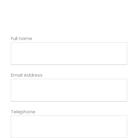
Full name
Email Address
Telephone