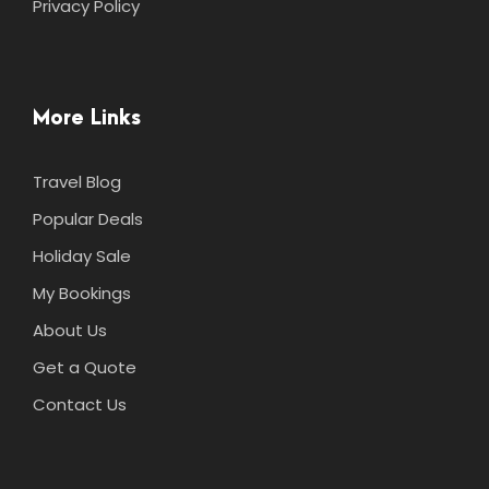
Privacy Policy
More Links
Travel Blog
Popular Deals
Holiday Sale
My Bookings
About Us
Get a Quote
Contact Us