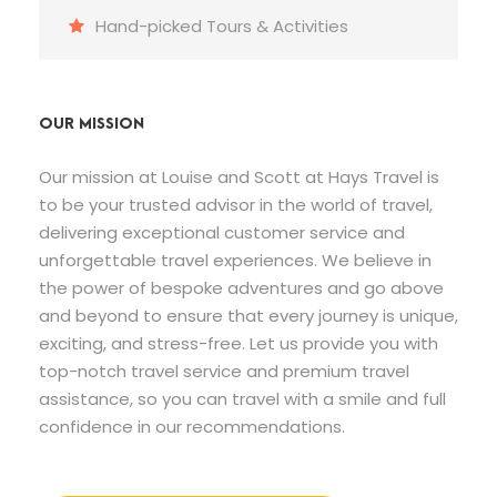
Hand-picked Tours & Activities
OUR MISSION
Our mission at Louise and Scott at Hays Travel is
to be your trusted advisor in the world of travel,
delivering exceptional customer service and
unforgettable travel experiences. We believe in
the power of bespoke adventures and go above
and beyond to ensure that every journey is unique,
exciting, and stress-free. Let us provide you with
top-notch travel service and premium travel
assistance, so you can travel with a smile and full
confidence in our recommendations.