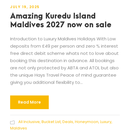
JULY 19, 2025
Amazing Kuredu Island
Maldives 2027 now on sale
Introduction to Luxury Maldives Holidays With Low
deposits from £49 per person and zero % interest
free direct debit scheme whats not to love about
booking this destination in advance. All bookings
are not only protected by ABTA and ATOL but also
the unique Hays Travel Peace of mind guarantee
giving you additional flexibility to...
Read More
All Inclusive
,
Bucket List
,
Deals
,
Honeymoon
,
Luxury
,
Maldives