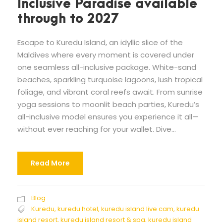
Inclusive Paradise available
through to 2027
Escape to Kuredu Island, an idyllic slice of the
Maldives where every moment is covered under
one seamless all-inclusive package. White-sand
beaches, sparkling turquoise lagoons, lush tropical
foliage, and vibrant coral reefs await. From sunrise
yoga sessions to moonlit beach parties, Kuredu’s
all-inclusive model ensures you experience it all—
without ever reaching for your wallet. Dive...
Read More
Blog
Kuredu
,
kuredu hotel
,
kuredu island live cam
,
kuredu
island resort
,
kuredu island resort & spa
,
kuredu island