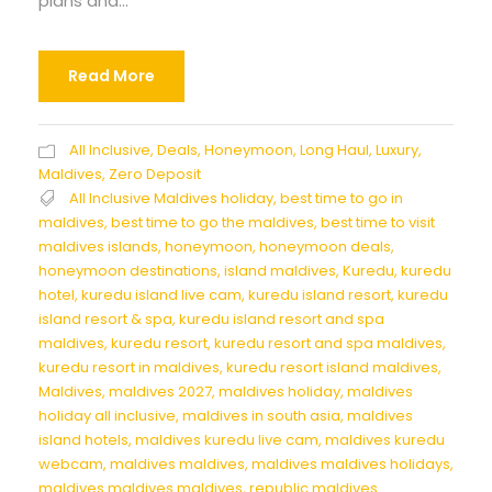
plans and...
Read More
All Inclusive
,
Deals
,
Honeymoon
,
Long Haul
,
Luxury
,
Maldives
,
Zero Deposit
All Inclusive Maldives holiday
,
best time to go in
maldives
,
best time to go the maldives
,
best time to visit
maldives islands
,
honeymoon
,
honeymoon deals
,
honeymoon destinations
,
island maldives
,
Kuredu
,
kuredu
hotel
,
kuredu island live cam
,
kuredu island resort
,
kuredu
island resort & spa
,
kuredu island resort and spa
maldives
,
kuredu resort
,
kuredu resort and spa maldives
,
kuredu resort in maldives
,
kuredu resort island maldives
,
Maldives
,
maldives 2027
,
maldives holiday
,
maldives
holiday all inclusive
,
maldives in south asia
,
maldives
island hotels
,
maldives kuredu live cam
,
maldives kuredu
webcam
,
maldives maldives
,
maldives maldives holidays
,
maldives maldives maldives
,
republic maldives