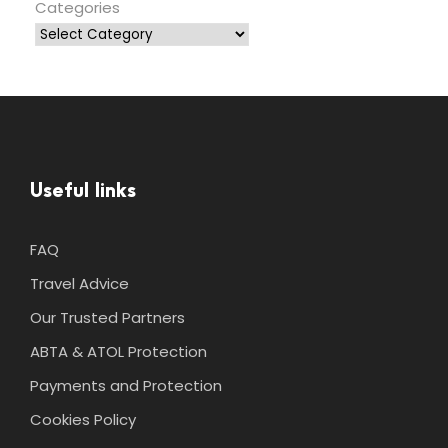
Categories
Useful links
FAQ
Travel Advice
Our Trusted Partners
ABTA & ATOL Protection
Payments and Protection
Cookies Policy