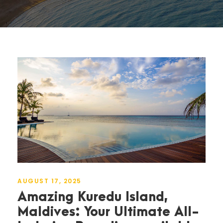
AUGUST 17, 2025
Amazing Kuredu Island,
Maldives: Your Ultimate All-