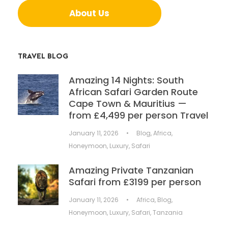
About Us
TRAVEL BLOG
Amazing 14 Nights: South
African Safari Garden Route
Cape Town & Mauritius —
from £4,499 per person Travel
January 11, 2026
•
Blog
,
Africa
,
Honeymoon
,
Luxury
,
Safari
Amazing Private Tanzanian
Safari from £3199 per person
January 11, 2026
•
Africa
,
Blog
,
Honeymoon
,
Luxury
,
Safari
,
Tanzania