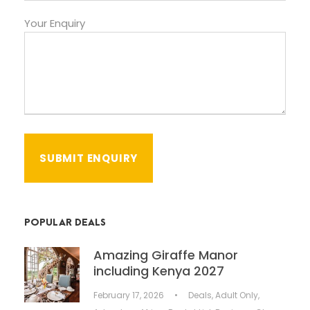
Your Enquiry
POPULAR DEALS
Amazing Giraffe Manor
including Kenya 2027
February 17, 2026
•
Deals
,
Adult Only
,