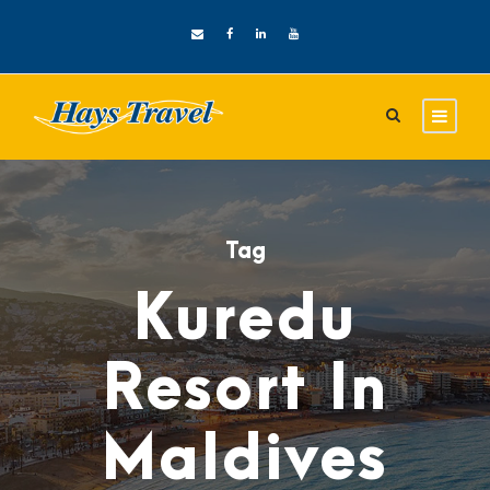
Tag
Kuredu
Resort In
Maldives