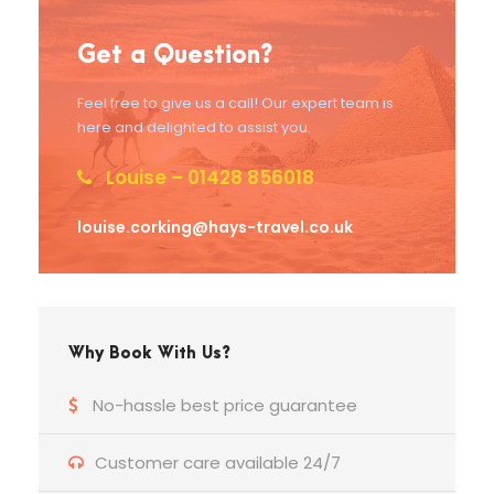
Get a Question?
Feel free to give us a call! Our expert team is
here and delighted to assist you.
Louise – 01428 856018
louise.corking@hays-travel.co.uk
Why Book With Us?
No-hassle best price guarantee
Customer care available 24/7