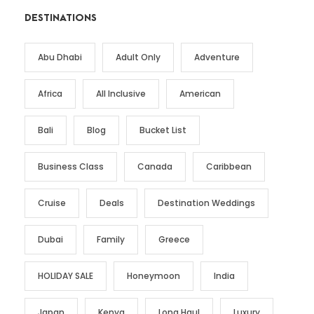
DESTINATIONS
Abu Dhabi
Adult Only
Adventure
Africa
All Inclusive
American
Bali
Blog
Bucket List
Business Class
Canada
Caribbean
Cruise
Deals
Destination Weddings
Dubai
Family
Greece
HOLIDAY SALE
Honeymoon
India
Japan
Kenya
Long Haul
Luxury