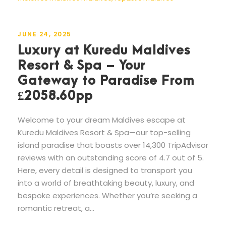
JUNE 24, 2025
Luxury at Kuredu Maldives
Resort & Spa – Your
Gateway to Paradise From
£2058.60pp
Welcome to your dream Maldives escape at
Kuredu Maldives Resort & Spa—our top-selling
island paradise that boasts over 14,300 TripAdvisor
reviews with an outstanding score of 4.7 out of 5.
Here, every detail is designed to transport you
into a world of breathtaking beauty, luxury, and
bespoke experiences. Whether you’re seeking a
romantic retreat, a...