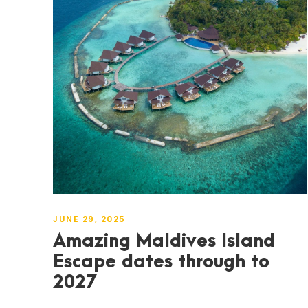
JUNE 29, 2025
Amazing Maldives Island
Escape dates through to
2027