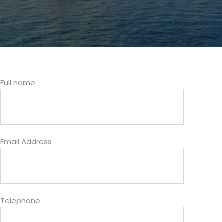
Full name
Email Address
Telephone