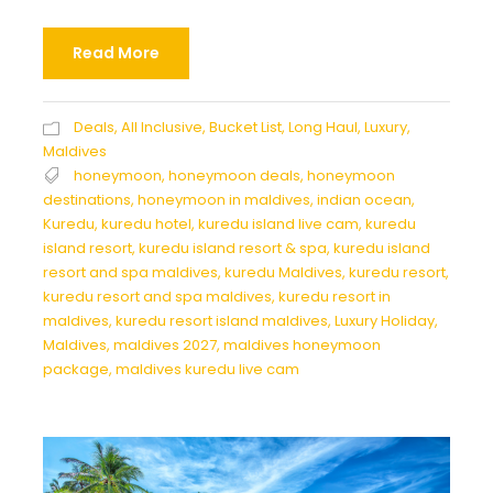
Read More
Deals
,
All Inclusive
,
Bucket List
,
Long Haul
,
Luxury
,
Maldives
honeymoon
,
honeymoon deals
,
honeymoon
destinations
,
honeymoon in maldives
,
indian ocean
,
Kuredu
,
kuredu hotel
,
kuredu island live cam
,
kuredu
island resort
,
kuredu island resort & spa
,
kuredu island
resort and spa maldives
,
kuredu Maldives
,
kuredu resort
,
kuredu resort and spa maldives
,
kuredu resort in
maldives
,
kuredu resort island maldives
,
Luxury Holiday
,
Maldives
,
maldives 2027
,
maldives honeymoon
package
,
maldives kuredu live cam