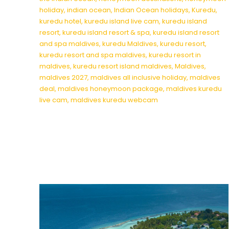
holiday
,
indian ocean
,
Indian Ocean holidays
,
Kuredu
,
kuredu hotel
,
kuredu island live cam
,
kuredu island
resort
,
kuredu island resort & spa
,
kuredu island resort
and spa maldives
,
kuredu Maldives
,
kuredu resort
,
kuredu resort and spa maldives
,
kuredu resort in
maldives
,
kuredu resort island maldives
,
Maldives
,
maldives 2027
,
maldives all inclusive holiday
,
maldives
deal
,
maldives honeymoon package
,
maldives kuredu
live cam
,
maldives kuredu webcam