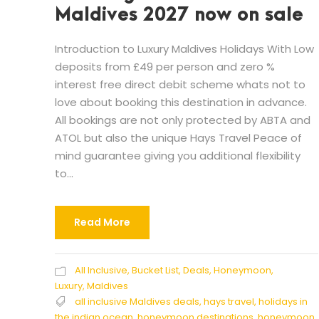
Maldives 2027 now on sale
Introduction to Luxury Maldives Holidays With Low
deposits from £49 per person and zero %
interest free direct debit scheme whats not to
love about booking this destination in advance.
All bookings are not only protected by ABTA and
ATOL but also the unique Hays Travel Peace of
mind guarantee giving you additional flexibility
to...
Read More
All Inclusive
,
Bucket List
,
Deals
,
Honeymoon
,
Luxury
,
Maldives
all inclusive Maldives deals
,
hays travel
,
holidays in
the indian ocean
,
honeymoon destinations
,
honeymoon