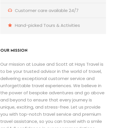
Customer care available 24/7
Hand-picked Tours & Activities
OUR MISSION
Our mission at Louise and Scott at Hays Travel is
to be your trusted advisor in the world of travel,
delivering exceptional customer service and
unforgettable travel experiences. We believe in
the power of bespoke adventures and go above
and beyond to ensure that every journey is
unique, exciting, and stress-free. Let us provide
you with top-notch travel service and premium
travel assistance, so you can travel with a smile