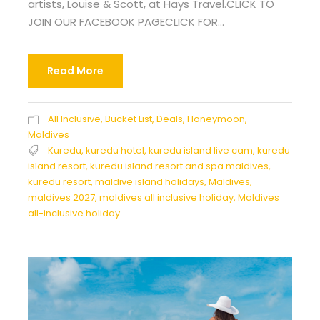
artists, Louise & Scott, at Hays Travel.CLICK TO
JOIN OUR FACEBOOK PAGECLICK FOR...
Read More
All Inclusive
,
Bucket List
,
Deals
,
Honeymoon
,
Maldives
Kuredu
,
kuredu hotel
,
kuredu island live cam
,
kuredu
island resort
,
kuredu island resort and spa maldives
,
kuredu resort
,
maldive island holidays
,
Maldives
,
maldives 2027
,
maldives all inclusive holiday
,
Maldives
all-inclusive holiday