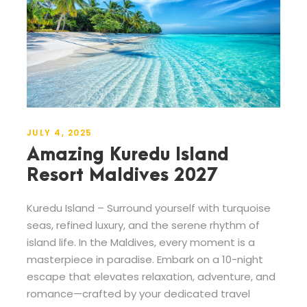
JULY 4, 2025
Amazing Kuredu Island
Resort Maldives 2027
Kuredu Island – Surround yourself with turquoise
seas, refined luxury, and the serene rhythm of
island life. In the Maldives, every moment is a
masterpiece in paradise. Embark on a 10-night
escape that elevates relaxation, adventure, and
romance—crafted by your dedicated travel