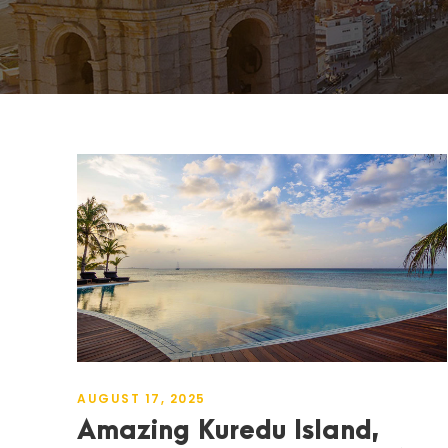
AUGUST 17, 2025
Amazing Kuredu Island,