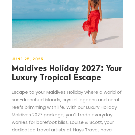
JUNE 25, 2025
Maldives Holiday 2027: Your
Luxury Tropical Escape
Escape to your Maldives Holiday where a world of
sun-drenched islands, crystal lagoons and coral
reefs brimming with life. With our Luxury Holiday
Maldives 2027 package, you’ll trade everyday
worries for barefoot bliss. Louise & Scott, your
dedicated travel artists at Hays Travel, have