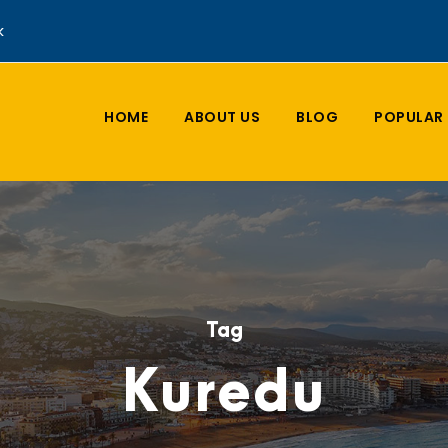
k
HOME
ABOUT US
BLOG
POPULAR 
Tag
Kuredu