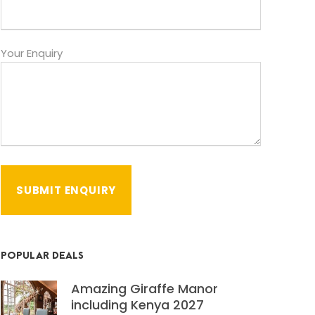
Your Enquiry
POPULAR DEALS
Amazing Giraffe Manor
including Kenya 2027