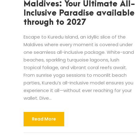
Maldives: Your Ultimate All-
Inclusive Paradise available
through to 2027
Escape to Kuredu Island, an idyllic slice of the
Maldives where every moment is covered under
one seamless all-inclusive package. White-sand
beaches, sparkling turquoise lagoons, lush
tropical foliage, and vibrant coral reefs await.
From sunrise yoga sessions to moonlit beach
parties, Kuredu’s all-inclusive model ensures you
experience it all—without ever reaching for your
wallet. Dive...
Read More