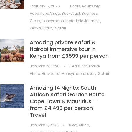
February 17, 2026
•
Deals
,
Adult Only
,
Adventure
,
Africa
,
Bucket List
,
Business
Class
,
Honeymoon
,
Incredible Journeys
,
Kenya
,
Luxury
,
Safari
Amazing private safari &
Nairobi immersive tour in
Kenya from £3599 per person
January 12, 2026
•
Deals
,
Adventure
,
Africa
,
Bucket List
,
Honeymoon
,
Luxury
,
Safari
Amazing 14 Nights: South
African Safari Garden Route
Cape Town & Mauritius —
from £4,499 per person
Travel
January 11, 2026
•
Blog
,
Africa
,