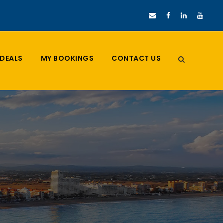
DEALS
MY BOOKINGS
CONTACT US