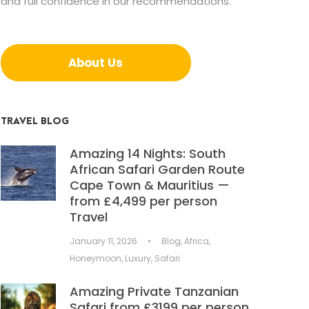
and full confidence in our recommendations.
About Us
TRAVEL BLOG
Amazing 14 Nights: South
African Safari Garden Route
Cape Town & Mauritius —
from £4,499 per person
Travel
January 11, 2026
•
Blog
,
Africa
,
Honeymoon
,
Luxury
,
Safari
Amazing Private Tanzanian
Safari from £3199 per person