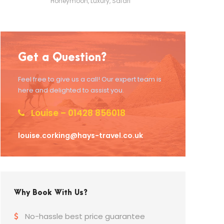
Honeymoon
,
Luxury
,
Safari
Get a Question?
Feel free to give us a call! Our expert team is
here and delighted to assist you.
Louise – 01428 856018
louise.corking@hays-travel.co.uk
Why Book With Us?
No-hassle best price guarantee