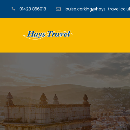
01428 856018
louise.corking@hays-travel.co.u