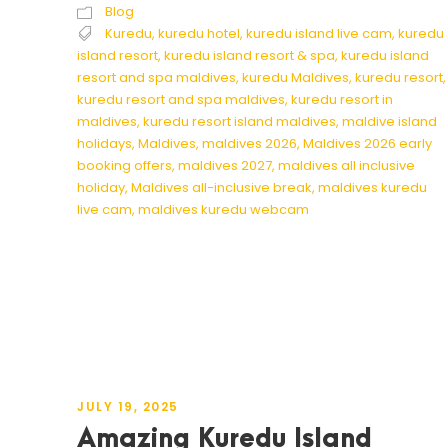
Blog
Kuredu
,
kuredu hotel
,
kuredu island live cam
,
kuredu
island resort
,
kuredu island resort & spa
,
kuredu island
resort and spa maldives
,
kuredu Maldives
,
kuredu resort
,
kuredu resort and spa maldives
,
kuredu resort in
maldives
,
kuredu resort island maldives
,
maldive island
holidays
,
Maldives
,
maldives 2026
,
Maldives 2026 early
booking offers
,
maldives 2027
,
maldives all inclusive
holiday
,
Maldives all-inclusive break
,
maldives kuredu
live cam
,
maldives kuredu webcam
JULY 19, 2025
Amazing Kuredu Island