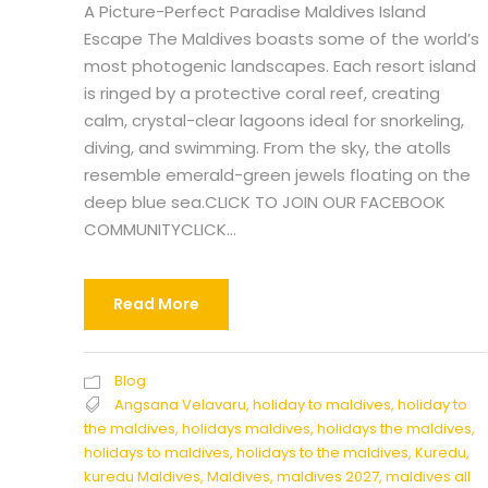
A Picture-Perfect Paradise Maldives Island
Escape The Maldives boasts some of the world’s
most photogenic landscapes. Each resort island
is ringed by a protective coral reef, creating
calm, crystal-clear lagoons ideal for snorkeling,
diving, and swimming. From the sky, the atolls
resemble emerald-green jewels floating on the
deep blue sea.CLICK TO JOIN OUR FACEBOOK
COMMUNITYCLICK...
Read More
Blog
Angsana Velavaru
,
holiday to maldives
,
holiday to
the maldives
,
holidays maldives
,
holidays the maldives
,
holidays to maldives
,
holidays to the maldives
,
Kuredu
,
kuredu Maldives
,
Maldives
,
maldives 2027
,
maldives all