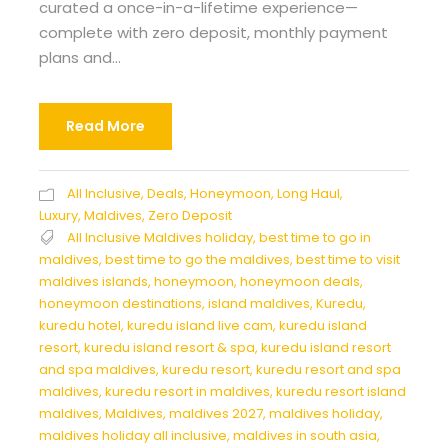
curated a once-in-a-lifetime experience—
complete with zero deposit, monthly payment
plans and...
Read More
All Inclusive
,
Deals
,
Honeymoon
,
Long Haul
,
Luxury
,
Maldives
,
Zero Deposit
All Inclusive Maldives holiday
,
best time to go in
maldives
,
best time to go the maldives
,
best time to visit
maldives islands
,
honeymoon
,
honeymoon deals
,
honeymoon destinations
,
island maldives
,
Kuredu
,
kuredu hotel
,
kuredu island live cam
,
kuredu island
resort
,
kuredu island resort & spa
,
kuredu island resort
and spa maldives
,
kuredu resort
,
kuredu resort and spa
maldives
,
kuredu resort in maldives
,
kuredu resort island
maldives
,
Maldives
,
maldives 2027
,
maldives holiday
,
maldives holiday all inclusive
,
maldives in south asia
,