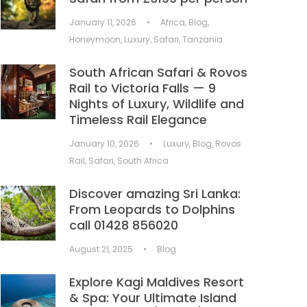
January 11, 2026
•
Africa
,
Blog
,
Honeymoon
,
Luxury
,
Safari
,
Tanzania
South African Safari & Rovos
Rail to Victoria Falls — 9
Nights of Luxury, Wildlife and
Timeless Rail Elegance
January 10, 2026
•
Luxury
,
Blog
,
Rovos
Rail
,
Safari
,
South Africa
Discover amazing Sri Lanka:
From Leopards to Dolphins
call 01428 856020
August 21, 2025
•
Blog
Explore Kagi Maldives Resort
& Spa: Your Ultimate Island