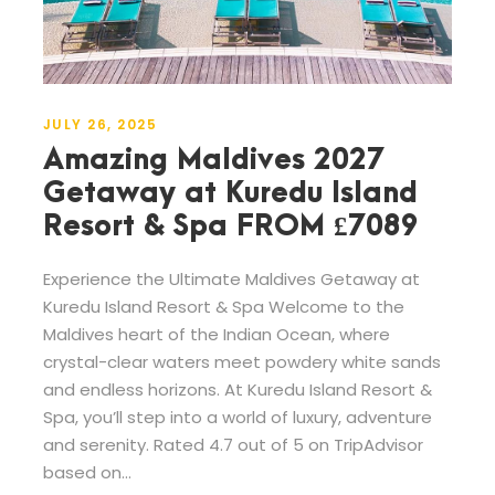
JULY 26, 2025
Amazing Maldives 2027
Getaway at Kuredu Island
Resort & Spa FROM £7089
Experience the Ultimate Maldives Getaway at
Kuredu Island Resort & Spa Welcome to the
Maldives heart of the Indian Ocean, where
crystal-clear waters meet powdery white sands
and endless horizons. At Kuredu Island Resort &
Spa, you’ll step into a world of luxury, adventure
and serenity. Rated 4.7 out of 5 on TripAdvisor
based on...