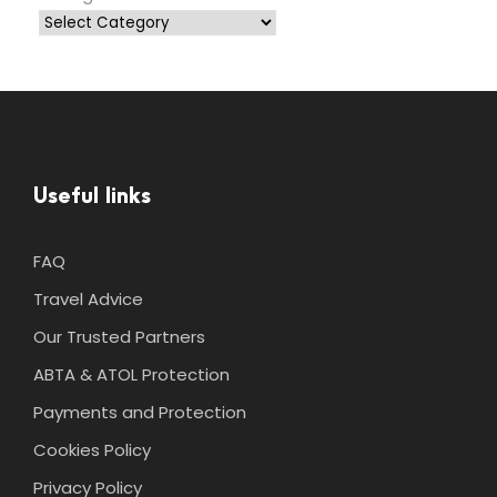
Useful links
FAQ
Travel Advice
Our Trusted Partners
ABTA & ATOL Protection
Payments and Protection
Cookies Policy
Privacy Policy