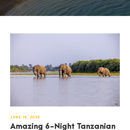
JUNE 18, 2025
Amazing 6-Night Tanzanian