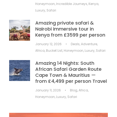
Honeymoon
,
Incredible Journeys
,
Kenya
,
Luxury
,
Safari
Amazing private safari &
Nairobi immersive tour in
Kenya from £3599 per person
January 12, 2026
•
Deals
,
Adventure
,
Africa
,
Bucket List
,
Honeymoon
,
Luxury
,
Safari
Amazing 14 Nights: South
African Safari Garden Route
Cape Town & Mauritius —
from £4,499 per person Travel
January 11, 2026
•
Blog
,
Africa
,
Honeymoon
,
Luxury
,
Safari