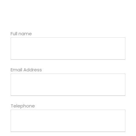
Full name
Email Address
Telephone