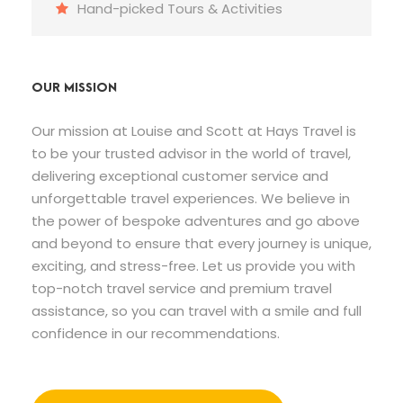
Hand-picked Tours & Activities
OUR MISSION
Our mission at Louise and Scott at Hays Travel is
to be your trusted advisor in the world of travel,
delivering exceptional customer service and
unforgettable travel experiences. We believe in
the power of bespoke adventures and go above
and beyond to ensure that every journey is unique,
exciting, and stress-free. Let us provide you with
top-notch travel service and premium travel
assistance, so you can travel with a smile and full
confidence in our recommendations.