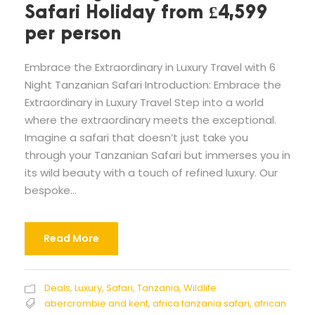
Safari Holiday from £4,599
per person
Embrace the Extraordinary in Luxury Travel with 6
Night Tanzanian Safari Introduction: Embrace the
Extraordinary in Luxury Travel Step into a world
where the extraordinary meets the exceptional.
Imagine a safari that doesn’t just take you
through your Tanzanian Safari but immerses you in
its wild beauty with a touch of refined luxury. Our
bespoke...
Read More
Deals
,
Luxury
,
Safari
,
Tanzania
,
Wildlife
abercrombie and kent
,
africa tanzania safari
,
african