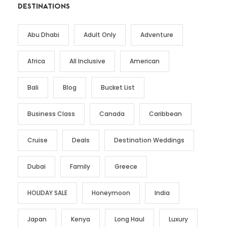
DESTINATIONS
Abu Dhabi
Adult Only
Adventure
Africa
All Inclusive
American
Bali
Blog
Bucket List
Business Class
Canada
Caribbean
Cruise
Deals
Destination Weddings
Dubai
Family
Greece
HOLIDAY SALE
Honeymoon
India
Japan
Kenya
Long Haul
Luxury