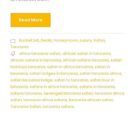
Read More
Bucket List
,
Deals
,
Honeymoon
,
Luxury
,
Safari
,
Tanzania
africa tanzania safari
,
african safari in tanzania
,
african safaris in tanzania
,
african safaris tanzania
,
safari
holidays tanzania
,
safari in africa tanzania
,
safari in
tanzania
,
safari lodges in tanzania
,
safari tanzania africa
,
safari tanzania lodge
,
safari to tanzania
,
safari tour in
tanzania
,
safaris in africa tanzania
,
safaris in tanzania
,
safaris tanzania
,
serengeti tanzania safari
,
tanzania africa
safari
,
tanzania africa safaris
,
tanzania african safari
,
Tanzania Safari
,
tanzania safaris