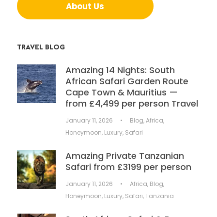
About Us
TRAVEL BLOG
Amazing 14 Nights: South
African Safari Garden Route
Cape Town & Mauritius —
from £4,499 per person Travel
January 11, 2026
•
Blog
,
Africa
,
Honeymoon
,
Luxury
,
Safari
Amazing Private Tanzanian
Safari from £3199 per person
January 11, 2026
•
Africa
,
Blog
,
Honeymoon
,
Luxury
,
Safari
,
Tanzania