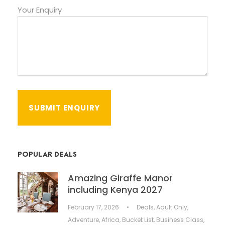
Your Enquiry
POPULAR DEALS
Amazing Giraffe Manor
including Kenya 2027
February 17, 2026
•
Deals
,
Adult Only
,
Adventure
,
Africa
,
Bucket List
,
Business Class
,