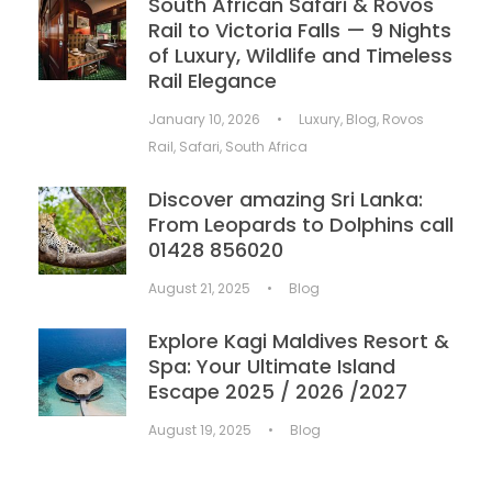
South African Safari & Rovos
Rail to Victoria Falls — 9 Nights
of Luxury, Wildlife and Timeless
Rail Elegance
January 10, 2026
•
Luxury
,
Blog
,
Rovos
Rail
,
Safari
,
South Africa
Discover amazing Sri Lanka:
From Leopards to Dolphins call
01428 856020
August 21, 2025
•
Blog
Explore Kagi Maldives Resort &
Spa: Your Ultimate Island
Escape 2025 / 2026 /2027
August 19, 2025
•
Blog