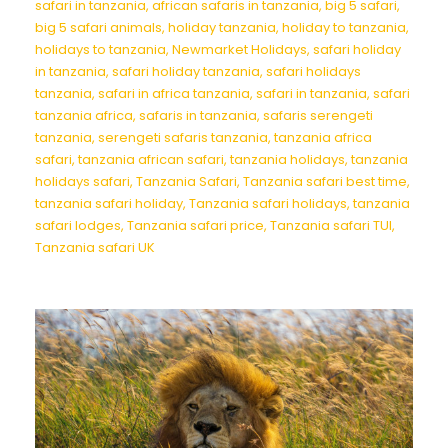
safari in tanzania
,
african safaris in tanzania
,
big 5 safari
,
big 5 safari animals
,
holiday tanzania
,
holiday to tanzania
,
holidays to tanzania
,
Newmarket Holidays
,
safari holiday
in tanzania
,
safari holiday tanzania
,
safari holidays
tanzania
,
safari in africa tanzania
,
safari in tanzania
,
safari
tanzania africa
,
safaris in tanzania
,
safaris serengeti
tanzania
,
serengeti safaris tanzania
,
tanzania africa
safari
,
tanzania african safari
,
tanzania holidays
,
tanzania
holidays safari
,
Tanzania Safari
,
Tanzania safari best time
,
tanzania safari holiday
,
Tanzania safari holidays
,
tanzania
safari lodges
,
Tanzania safari price
,
Tanzania safari TUI
,
Tanzania safari UK