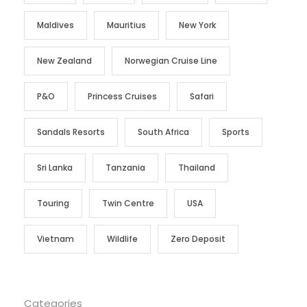
Maldives
Mauritius
New York
New Zealand
Norwegian Cruise Line
P&O
Princess Cruises
Safari
Sandals Resorts
South Africa
Sports
Sri Lanka
Tanzania
Thailand
Touring
Twin Centre
USA
Vietnam
Wildlife
Zero Deposit
Categories