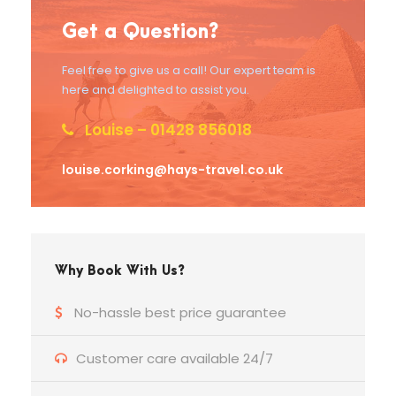
Get a Question?
Feel free to give us a call! Our expert team is
here and delighted to assist you.
Louise – 01428 856018
louise.corking@hays-travel.co.uk
Why Book With Us?
No-hassle best price guarantee
Customer care available 24/7