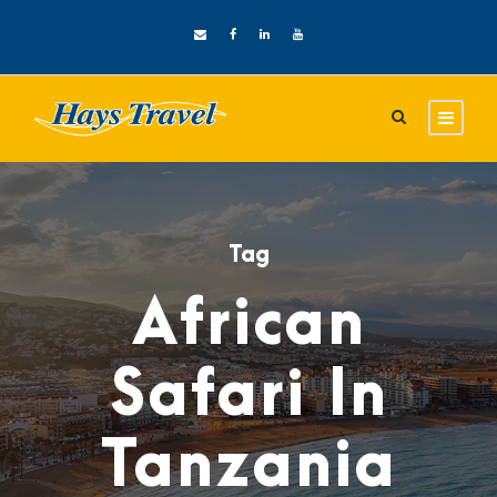
Tag
African
Safari In
Tanzania