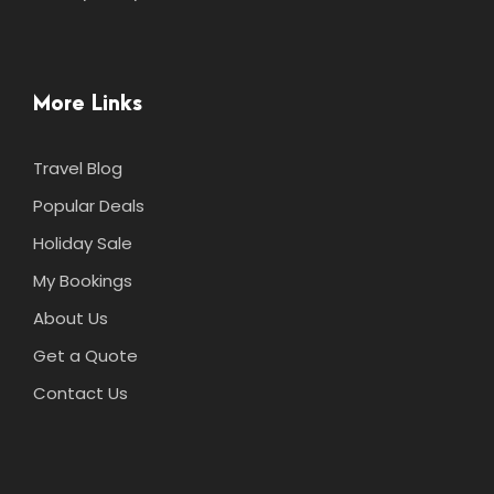
More Links
Travel Blog
Popular Deals
Holiday Sale
My Bookings
About Us
Get a Quote
Contact Us