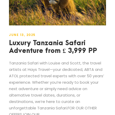
JUNE 13, 2025
Luxury Tanzania Safari
Adventure from £ 3,999 PP
Tanzania Safari with Louise and Scott, the travel
artists at Hays Travel—your dedicated, ABTA and
ATOL protected travel experts with over 50 years’
experience. Whether you’re ready to book your
next adventure or simply need advice on
alternative travel dates, durations, or
destinations, we’re here to curate an
unforgettable Tanzania Safari.FOR OUR OTHER
OFFERSJOIN OUR...