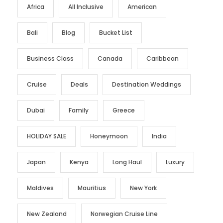
Africa
All Inclusive
American
Bali
Blog
Bucket List
Business Class
Canada
Caribbean
Cruise
Deals
Destination Weddings
Dubai
Family
Greece
HOLIDAY SALE
Honeymoon
India
Japan
Kenya
Long Haul
Luxury
Maldives
Mauritius
New York
New Zealand
Norwegian Cruise Line