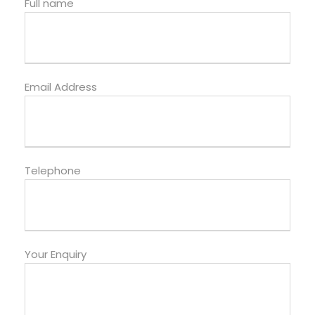
Full name
Email Address
Telephone
Your Enquiry