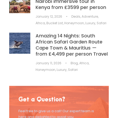
Nairobi immersive tour in
Kenya from £3599 per person
January 12, 2026
•
Deals
,
Adventure
,
Africa
,
Bucket List
,
Honeymoon
,
Luxury
,
Safari
Amazing 14 Nights: South
African Safari Garden Route
Cape Town & Mauritius —
from £4,499 per person Travel
January 11, 2026
•
Blog
,
Africa
,
Honeymoon
,
Luxury
,
Safari
Get a Question?
Feel free to give us a call! Our expert team is
here and delighted to assist you.