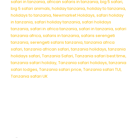
safari in tanzania
,
african safaris in tanzania
,
big 5 safari
,
big 5 safari animals
,
holiday tanzania
,
holiday to tanzania
,
holidays to tanzania
,
Newmarket Holidays
,
safari holiday
in tanzania
,
safari holiday tanzania
,
safari holidays
tanzania
,
safari in africa tanzania
,
safari in tanzania
,
safari
tanzania africa
,
safaris in tanzania
,
safaris serengeti
tanzania
,
serengeti safaris tanzania
,
tanzania africa
safari
,
tanzania african safari
,
tanzania holidays
,
tanzania
holidays safari
,
Tanzania Safari
,
Tanzania safari best time
,
tanzania safari holiday
,
Tanzania safari holidays
,
tanzania
safari lodges
,
Tanzania safari price
,
Tanzania safari TUI
,
Tanzania safari UK