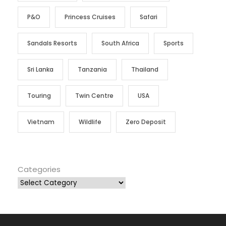
P&O
Princess Cruises
Safari
Sandals Resorts
South Africa
Sports
Sri Lanka
Tanzania
Thailand
Touring
Twin Centre
USA
Vietnam
Wildlife
Zero Deposit
Categories