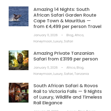
Amazing 14 Nights: South
African Safari Garden Route
Cape Town & Mauritius —
from £4,499 per person Travel
January 11, 2026
•
Blog
,
Africa
,
Honeymoon
,
Luxury
,
Safari
Amazing Private Tanzanian
Safari from £3199 per person
January 11, 2026
•
Africa
,
Blog
,
Honeymoon
,
Luxury
,
Safari
,
Tanzania
South African Safari & Rovos
Rail to Victoria Falls — 9 Nights
of Luxury, Wildlife and Timeless
Rail Elegance