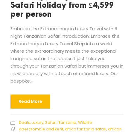
Safari Holiday from £4,599
per person
Embrace the Extraordinary in Luxury Travel with 6
Night Tanzanian Safari Introduction: Embrace the
Extraordinary in Luxury Travel Step into a world
where the extraordinary meets the exceptional.
Imagine a safari that doesn’t just take you
through your Tanzanian Safari but immerses you in
its wild beauty with a touch of refined luxury. Our
bespoke...
Read More
Deals
,
Luxury
,
Safari
,
Tanzania
,
Wildlife
abercrombie and kent
,
africa tanzania safari
,
african