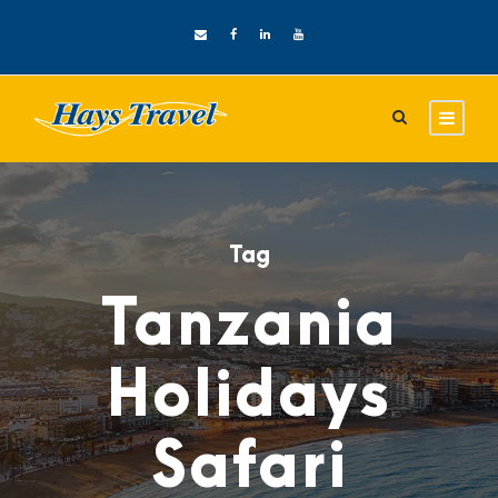
Tag
Tanzania
Holidays
Safari