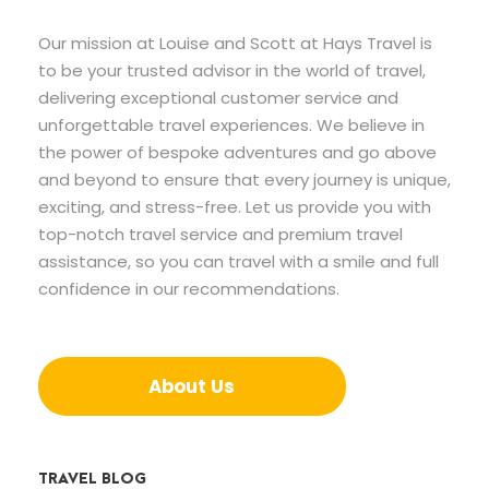
Our mission at Louise and Scott at Hays Travel is
to be your trusted advisor in the world of travel,
delivering exceptional customer service and
unforgettable travel experiences. We believe in
the power of bespoke adventures and go above
and beyond to ensure that every journey is unique,
exciting, and stress-free. Let us provide you with
top-notch travel service and premium travel
assistance, so you can travel with a smile and full
confidence in our recommendations.
About Us
TRAVEL BLOG