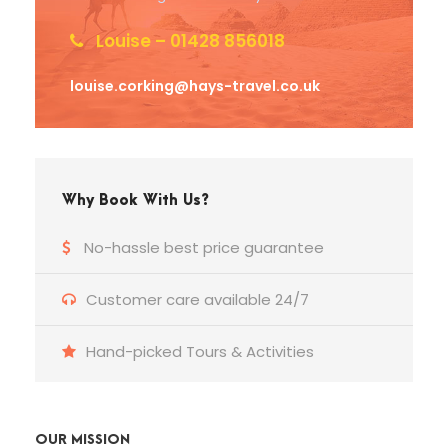
Louise – 01428 856018
louise.corking@hays-travel.co.uk
Why Book With Us?
No-hassle best price guarantee
Customer care available 24/7
Hand-picked Tours & Activities
OUR MISSION