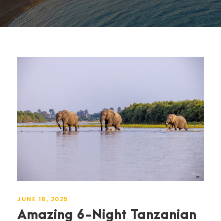
JUNE 18, 2025
Amazing 6-Night Tanzanian