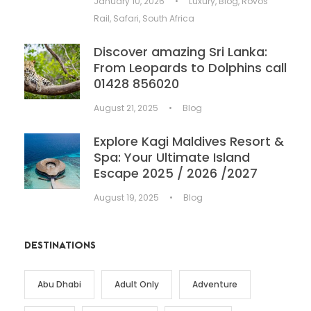
January 10, 2026
•
Luxury
,
Blog
,
Rovos
Rail
,
Safari
,
South Africa
Discover amazing Sri Lanka:
From Leopards to Dolphins call
01428 856020
August 21, 2025
•
Blog
Explore Kagi Maldives Resort &
Spa: Your Ultimate Island
Escape 2025 / 2026 /2027
August 19, 2025
•
Blog
DESTINATIONS
Abu Dhabi
Adult Only
Adventure