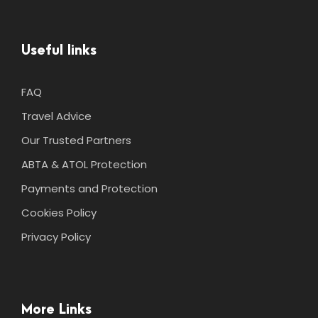
Useful links
FAQ
Travel Advice
Our Trusted Partners
ABTA & ATOL Protection
Payments and Protection
Cookies Policy
Privacy Policy
More Links