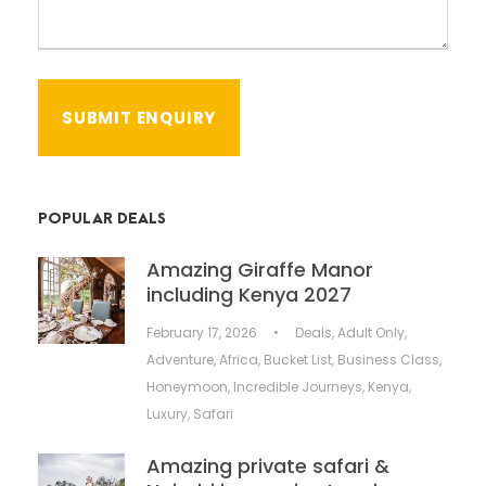
POPULAR DEALS
Amazing Giraffe Manor
including Kenya 2027
February 17, 2026
•
Deals
,
Adult Only
,
Adventure
,
Africa
,
Bucket List
,
Business Class
,
Honeymoon
,
Incredible Journeys
,
Kenya
,
Luxury
,
Safari
Amazing private safari &