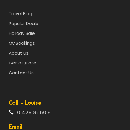
Travel Blog
Popular Deals
Holiday Sale
My Bookings
About Us
Get a Quote
Contact Us
Call - Louise
01428 856018
Email