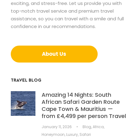
exciting, and stress-free. Let us provide you with
top-notch travel service and premium travel
assistance, so you can travel with a smile and full
confidence in our recommendations.
About Us
TRAVEL BLOG
Amazing 14 Nights: South
African Safari Garden Route
Cape Town & Mauritius —
from £4,499 per person Travel
January 11, 2026
•
Blog
,
Africa
,
Honeymoon
,
Luxury
,
Safari