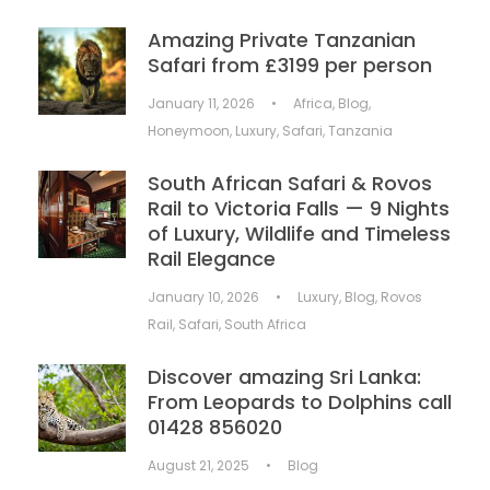
Amazing Private Tanzanian
Safari from £3199 per person
January 11, 2026
•
Africa
,
Blog
,
Honeymoon
,
Luxury
,
Safari
,
Tanzania
South African Safari & Rovos
Rail to Victoria Falls — 9 Nights
of Luxury, Wildlife and Timeless
Rail Elegance
January 10, 2026
•
Luxury
,
Blog
,
Rovos
Rail
,
Safari
,
South Africa
Discover amazing Sri Lanka:
From Leopards to Dolphins call
01428 856020
August 21, 2025
•
Blog