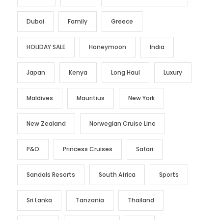
Dubai
Family
Greece
HOLIDAY SALE
Honeymoon
India
Japan
Kenya
Long Haul
Luxury
Maldives
Mauritius
New York
New Zealand
Norwegian Cruise Line
P&O
Princess Cruises
Safari
Sandals Resorts
South Africa
Sports
Sri Lanka
Tanzania
Thailand