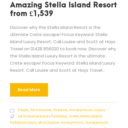
Amazing Stella Island Resort
from £1,539
Discover why the Stella Island Resort is the
ultimate Crete escape! Focus Keyword: Stella
Island Luxury Resort. Call Louise and Scott at Hays
Travel on 01428 856020 to book now. Discover why
the Stella Island Luxury Resort is the ultimate
Crete escape! Focus Keyword: Stella Island Luxury
Resort. Call Louise and Scott at Hays Travel...
Read More
Deals
,
All Inclusive
,
Greece
,
Honeymoon
,
Luxury
all inclusive luxury holidays
,
crete stella island
,
holidays luxury all inclusive
,
honeymoon
,
honeymoon