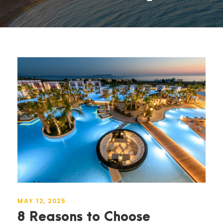
MAY 12, 2025
8 Reasons to Choose