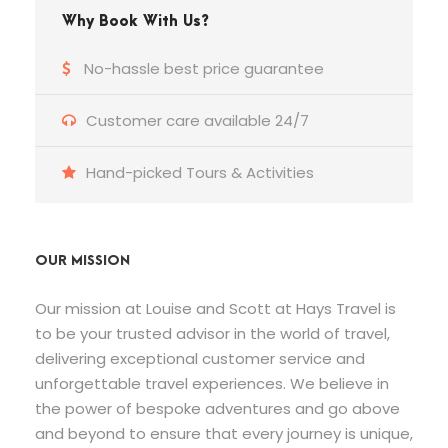
Why Book With Us?
No-hassle best price guarantee
Customer care available 24/7
Hand-picked Tours & Activities
OUR MISSION
Our mission at Louise and Scott at Hays Travel is
to be your trusted advisor in the world of travel,
delivering exceptional customer service and
unforgettable travel experiences. We believe in
the power of bespoke adventures and go above
and beyond to ensure that every journey is unique,