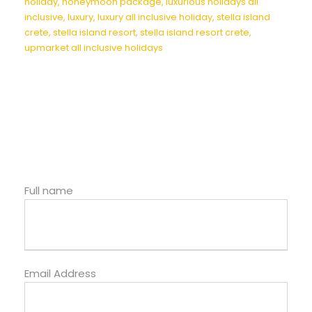
holiday
,
honeymoon package
,
luxurious holidays all
inclusive
,
luxury
,
luxury all inclusive holiday
,
stella island
crete
,
stella island resort
,
stella island resort crete
,
upmarket all inclusive holidays
Full name
Email Address