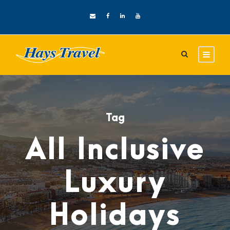
Tag
All Inclusive
Luxury
Holidays