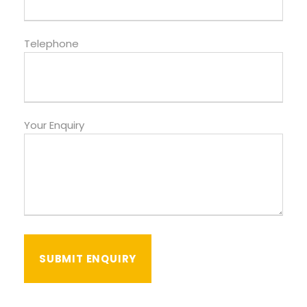
Telephone
Your Enquiry