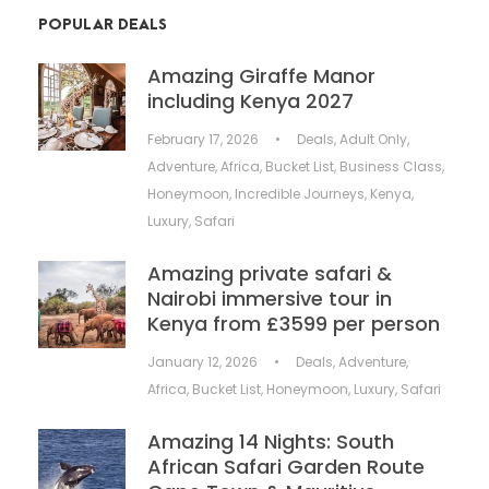
POPULAR DEALS
Amazing Giraffe Manor
including Kenya 2027
February 17, 2026
•
Deals
,
Adult Only
,
Adventure
,
Africa
,
Bucket List
,
Business Class
,
Honeymoon
,
Incredible Journeys
,
Kenya
,
Luxury
,
Safari
Amazing private safari &
Nairobi immersive tour in
Kenya from £3599 per person
January 12, 2026
•
Deals
,
Adventure
,
Africa
,
Bucket List
,
Honeymoon
,
Luxury
,
Safari
Amazing 14 Nights: South
African Safari Garden Route