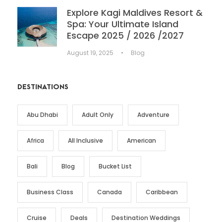
Explore Kagi Maldives Resort &
Spa: Your Ultimate Island
Escape 2025 / 2026 /2027
August 19, 2025
•
Blog
DESTINATIONS
Abu Dhabi
Adult Only
Adventure
Africa
All Inclusive
American
Bali
Blog
Bucket List
Business Class
Canada
Caribbean
Cruise
Deals
Destination Weddings