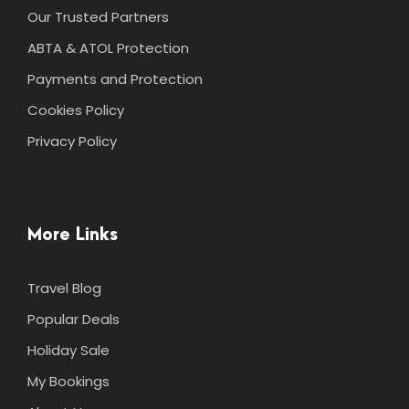
Our Trusted Partners
ABTA & ATOL Protection
Payments and Protection
Cookies Policy
Privacy Policy
More Links
Travel Blog
Popular Deals
Holiday Sale
My Bookings