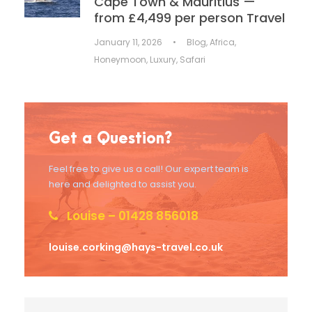
Cape Town & Mauritius —
from £4,499 per person Travel
January 11, 2026
•
Blog
,
Africa
,
Honeymoon
,
Luxury
,
Safari
Get a Question?
Feel free to give us a call! Our expert team is
here and delighted to assist you.
Louise – 01428 856018
louise.corking@hays-travel.co.uk