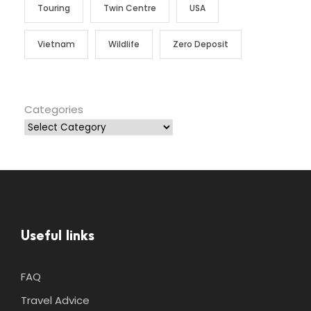
Touring
Twin Centre
USA
Vietnam
Wildlife
Zero Deposit
Categories
Useful links
FAQ
Travel Advice