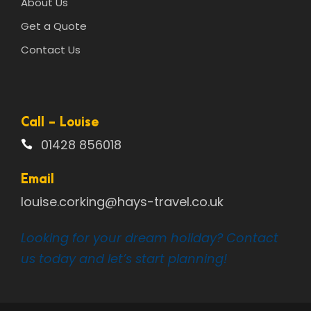
About Us
Get a Quote
Contact Us
Call - Louise
01428 856018
Email
louise.corking@hays-travel.co.uk
Looking for your dream holiday? Contact
us today and let’s start planning!