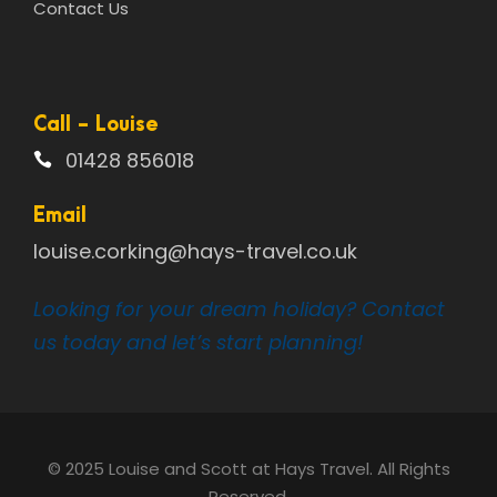
Contact Us
Call - Louise
01428 856018
Email
louise.corking@hays-travel.co.uk
Looking for your dream holiday? Contact
us today and let’s start planning!
© 2025 Louise and Scott at Hays Travel. All Rights
Reserved.