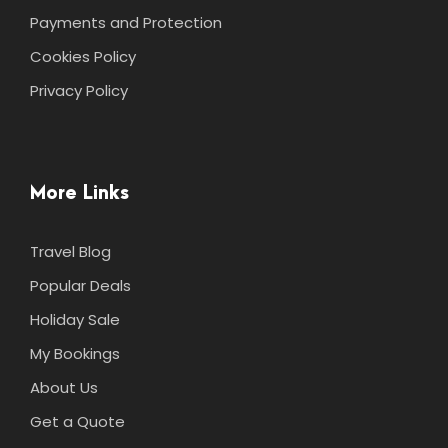
Payments and Protection
Cookies Policy
Privacy Policy
More Links
Travel Blog
Popular Deals
Holiday Sale
My Bookings
About Us
Get a Quote