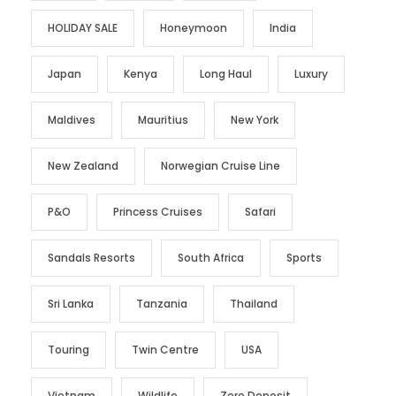
HOLIDAY SALE
Honeymoon
India
Japan
Kenya
Long Haul
Luxury
Maldives
Mauritius
New York
New Zealand
Norwegian Cruise Line
P&O
Princess Cruises
Safari
Sandals Resorts
South Africa
Sports
Sri Lanka
Tanzania
Thailand
Touring
Twin Centre
USA
Vietnam
Wildlife
Zero Deposit