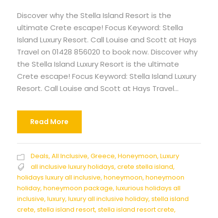
Discover why the Stella Island Resort is the
ultimate Crete escape! Focus Keyword: Stella
Island Luxury Resort. Call Louise and Scott at Hays
Travel on 01428 856020 to book now. Discover why
the Stella Island Luxury Resort is the ultimate
Crete escape! Focus Keyword: Stella Island Luxury
Resort. Call Louise and Scott at Hays Travel...
Read More
Deals
,
All Inclusive
,
Greece
,
Honeymoon
,
Luxury
all inclusive luxury holidays
,
crete stella island
,
holidays luxury all inclusive
,
honeymoon
,
honeymoon
holiday
,
honeymoon package
,
luxurious holidays all
inclusive
,
luxury
,
luxury all inclusive holiday
,
stella island
crete
,
stella island resort
,
stella island resort crete
,