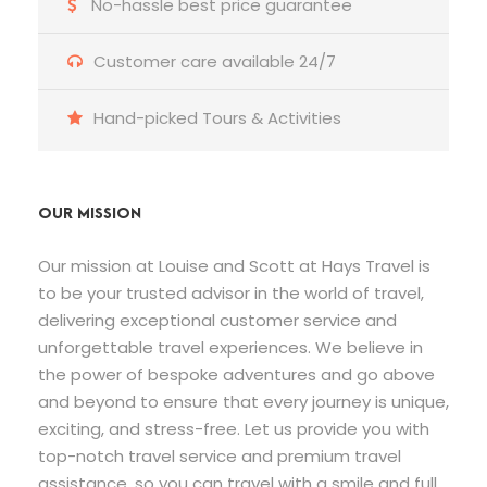
No-hassle best price guarantee
Customer care available 24/7
Hand-picked Tours & Activities
OUR MISSION
Our mission at Louise and Scott at Hays Travel is
to be your trusted advisor in the world of travel,
delivering exceptional customer service and
unforgettable travel experiences. We believe in
the power of bespoke adventures and go above
and beyond to ensure that every journey is unique,
exciting, and stress-free. Let us provide you with
top-notch travel service and premium travel
assistance, so you can travel with a smile and full