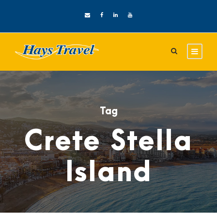
Tag
Crete Stella
Island