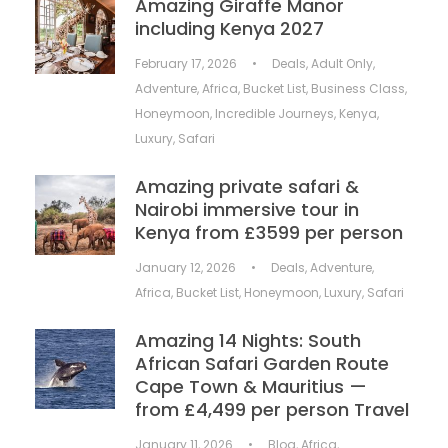
Amazing Giraffe Manor
including Kenya 2027
February 17, 2026
•
Deals
,
Adult Only
,
Adventure
,
Africa
,
Bucket List
,
Business Class
,
Honeymoon
,
Incredible Journeys
,
Kenya
,
Luxury
,
Safari
Amazing private safari &
Nairobi immersive tour in
Kenya from £3599 per person
January 12, 2026
•
Deals
,
Adventure
,
Africa
,
Bucket List
,
Honeymoon
,
Luxury
,
Safari
Amazing 14 Nights: South
African Safari Garden Route
Cape Town & Mauritius —
from £4,499 per person Travel
January 11, 2026
•
Blog
,
Africa
,