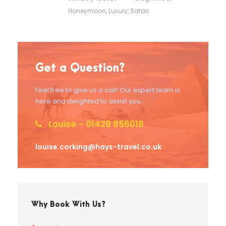
Honeymoon
,
Luxury
,
Safari
Get a Question?
Feel free to give us a call! Our expert team is
here and delighted to assist you.
Louise – 01428 856018
louise.corking@hays-travel.co.uk
Why Book With Us?