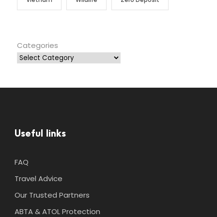
Categories
Useful links
FAQ
Travel Advice
Our Trusted Partners
ABTA & ATOL Protection