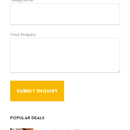
Your Enquiry
POPULAR DEALS