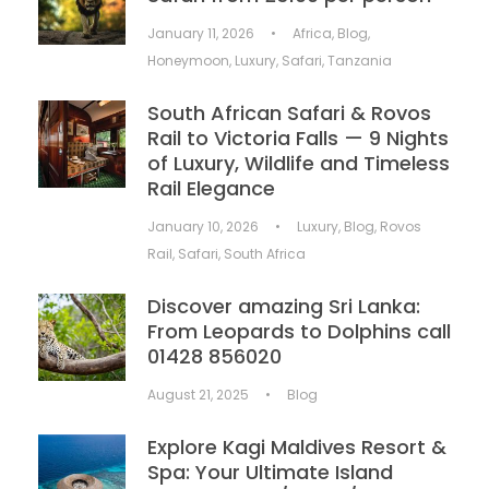
January 11, 2026
•
Africa
,
Blog
,
Honeymoon
,
Luxury
,
Safari
,
Tanzania
South African Safari & Rovos
Rail to Victoria Falls — 9 Nights
of Luxury, Wildlife and Timeless
Rail Elegance
January 10, 2026
•
Luxury
,
Blog
,
Rovos
Rail
,
Safari
,
South Africa
Discover amazing Sri Lanka:
From Leopards to Dolphins call
01428 856020
August 21, 2025
•
Blog
Explore Kagi Maldives Resort &
Spa: Your Ultimate Island