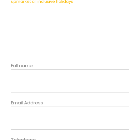
upmarket all inclusive holidays
Full name
Email Address
Telephone