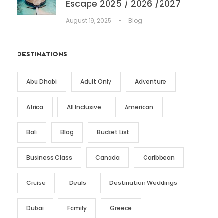
Escape 2025 / 2026 /2027
August 19, 2025
•
Blog
DESTINATIONS
Abu Dhabi
Adult Only
Adventure
Africa
All Inclusive
American
Bali
Blog
Bucket List
Business Class
Canada
Caribbean
Cruise
Deals
Destination Weddings
Dubai
Family
Greece