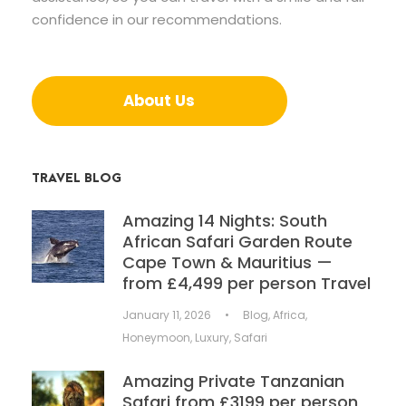
confidence in our recommendations.
About Us
TRAVEL BLOG
Amazing 14 Nights: South
African Safari Garden Route
Cape Town & Mauritius —
from £4,499 per person Travel
January 11, 2026
•
Blog
,
Africa
,
Honeymoon
,
Luxury
,
Safari
Amazing Private Tanzanian
Safari from £3199 per person