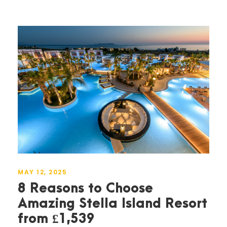
MAY 12, 2025
8 Reasons to Choose
Amazing Stella Island Resort
from £1,539