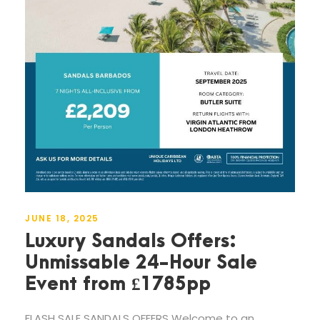
JUNE 18, 2025
Luxury Sandals Offers:
Unmissable 24-Hour Sale
Event from £1785pp
FLASH SALE SANDALS OFFERS Welcome to an