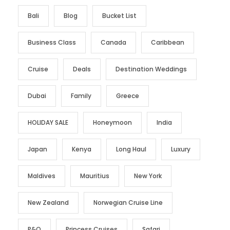
Bali
Blog
Bucket List
Business Class
Canada
Caribbean
Cruise
Deals
Destination Weddings
Dubai
Family
Greece
HOLIDAY SALE
Honeymoon
India
Japan
Kenya
Long Haul
Luxury
Maldives
Mauritius
New York
New Zealand
Norwegian Cruise Line
P&O
Princess Cruises
Safari