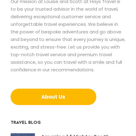
Our mission at Louise and Scott at Hays Travel is
to be your trusted advisor in the world of travel,
delivering exceptional customer service and
unforgettable travel experiences. We believe in
the power of bespoke adventures and go above
and beyond to ensure that every journey is unique,
exciting, and stress-free. Let us provide you with
top-notch travel service and premium travel
assistance, so you can travel with a smile and full
confidence in our recommendations.
About Us
TRAVEL BLOG