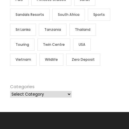
Sandals Resorts
South Africa
Sports
Sri Lanka
Tanzania
Thailand
Touring
Twin Centre
USA
Vietnam
Wildlife
Zero Deposit
Categories