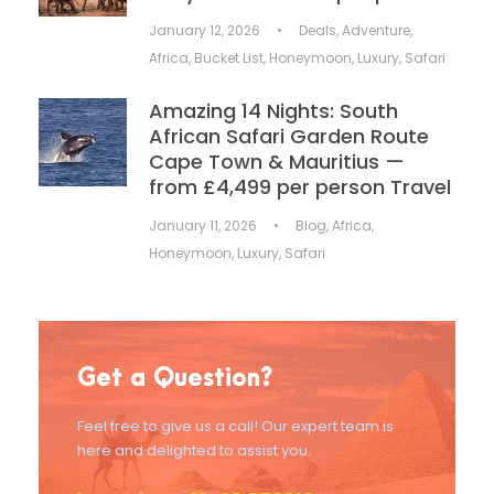
January 12, 2026
•
Deals
,
Adventure
,
Africa
,
Bucket List
,
Honeymoon
,
Luxury
,
Safari
Amazing 14 Nights: South
African Safari Garden Route
Cape Town & Mauritius —
from £4,499 per person Travel
January 11, 2026
•
Blog
,
Africa
,
Honeymoon
,
Luxury
,
Safari
Get a Question?
Feel free to give us a call! Our expert team is
here and delighted to assist you.