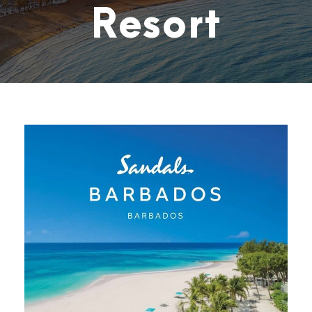
Resort