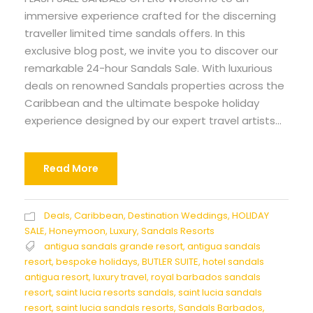
immersive experience crafted for the discerning
traveller limited time sandals offers. In this
exclusive blog post, we invite you to discover our
remarkable 24-hour Sandals Sale. With luxurious
deals on renowned Sandals properties across the
Caribbean and the ultimate bespoke holiday
experience designed by our expert travel artists...
Read More
Deals
,
Caribbean
,
Destination Weddings
,
HOLIDAY
SALE
,
Honeymoon
,
Luxury
,
Sandals Resorts
antigua sandals grande resort
,
antigua sandals
resort
,
bespoke holidays
,
BUTLER SUITE
,
hotel sandals
antigua resort
,
luxury travel
,
royal barbados sandals
resort
,
saint lucia resorts sandals
,
saint lucia sandals
resort
,
saint lucia sandals resorts
,
Sandals Barbados
,