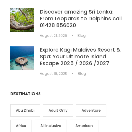
Discover amazing Sri Lanka:
From Leopards to Dolphins call
01428 856020
August 21, 2025
•
Blog
Explore Kagi Maldives Resort &
Spa: Your Ultimate Island
Escape 2025 / 2026 /2027
August 19, 2025
•
Blog
DESTINATIONS
Abu Dhabi
Adult Only
Adventure
Africa
All Inclusive
American