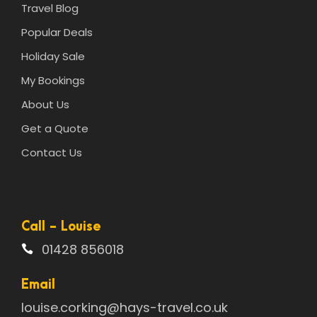
Travel Blog
Popular Deals
Holiday Sale
My Bookings
About Us
Get a Quote
Contact Us
Call - Louise
01428 856018
Email
louise.corking@hays-travel.co.uk