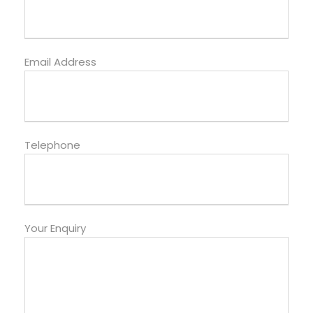
Email Address
Telephone
Your Enquiry