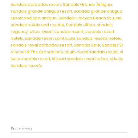
sandals barbados resort
,
Sandals Grande Antigua
,
sandals grande antigua resort
,
sandals grande antigua
resort and spa antigua
,
Sandals Halcyon Beach St Lucia
,
sandals hotels and resorts
,
Sandals offers
,
sandals
regency la toc resort
,
sandals resort
,
sandals resort
hotels
,
sandals resort saint lucia
,
sandals resorts hotels
,
sandals royal barbados resort
,
Sandals Sale
,
Sandals St
Vincent & The Grenadines
,
south coast sandals resort
,
st
lucia sandals resort
,
st lucia sandals resort la toc
,
st lucia
sandals resorts
Full name