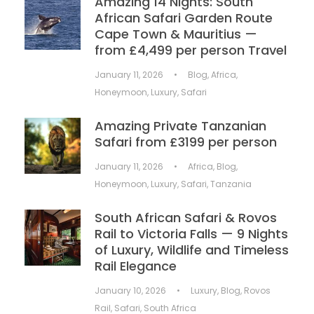
Amazing 14 Nights: South
African Safari Garden Route
Cape Town & Mauritius —
from £4,499 per person Travel
January 11, 2026
•
Blog
,
Africa
,
Honeymoon
,
Luxury
,
Safari
Amazing Private Tanzanian
Safari from £3199 per person
January 11, 2026
•
Africa
,
Blog
,
Honeymoon
,
Luxury
,
Safari
,
Tanzania
South African Safari & Rovos
Rail to Victoria Falls — 9 Nights
of Luxury, Wildlife and Timeless
Rail Elegance
January 10, 2026
•
Luxury
,
Blog
,
Rovos
Rail
,
Safari
,
South Africa