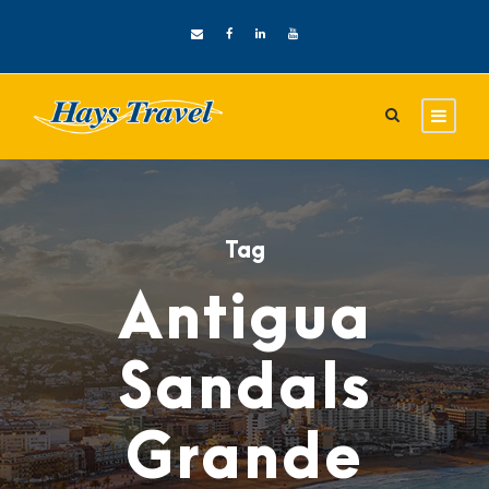
Tag
Antigua
Sandals
Grande