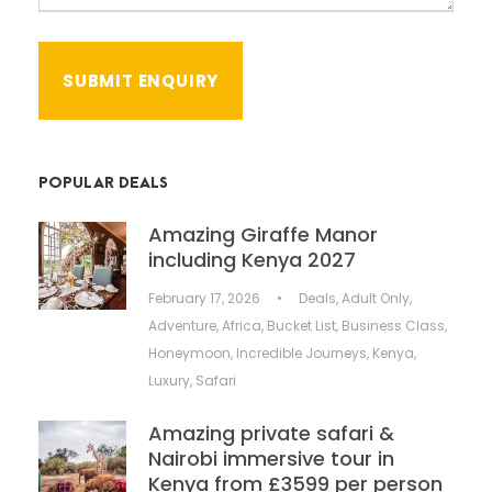
POPULAR DEALS
Amazing Giraffe Manor
including Kenya 2027
February 17, 2026
•
Deals
,
Adult Only
,
Adventure
,
Africa
,
Bucket List
,
Business Class
,
Honeymoon
,
Incredible Journeys
,
Kenya
,
Luxury
,
Safari
Amazing private safari &
Nairobi immersive tour in
Kenya from £3599 per person