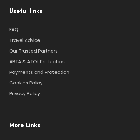
Useful links
FAQ
Travel Advice
Our Trusted Partners
ABTA & ATOL Protection
Payments and Protection
Cookies Policy
Privacy Policy
More Links