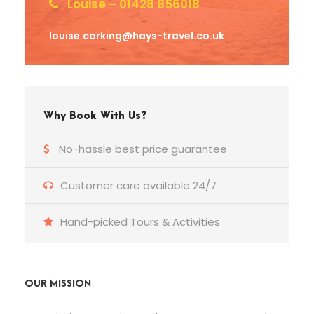
Louise – 01428 856018
louise.corking@hays-travel.co.uk
Why Book With Us?
No-hassle best price guarantee
Customer care available 24/7
Hand-picked Tours & Activities
OUR MISSION