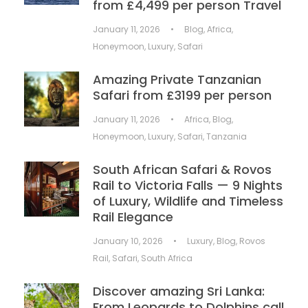
from £4,499 per person Travel
January 11, 2026
•
Blog
,
Africa
,
Honeymoon
,
Luxury
,
Safari
Amazing Private Tanzanian
Safari from £3199 per person
January 11, 2026
•
Africa
,
Blog
,
Honeymoon
,
Luxury
,
Safari
,
Tanzania
South African Safari & Rovos
Rail to Victoria Falls — 9 Nights
of Luxury, Wildlife and Timeless
Rail Elegance
January 10, 2026
•
Luxury
,
Blog
,
Rovos
Rail
,
Safari
,
South Africa
Discover amazing Sri Lanka:
From Leopards to Dolphins call