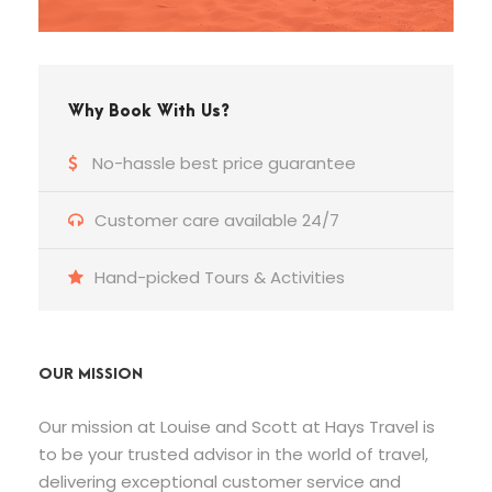
Why Book With Us?
No-hassle best price guarantee
Customer care available 24/7
Hand-picked Tours & Activities
OUR MISSION
Our mission at Louise and Scott at Hays Travel is
to be your trusted advisor in the world of travel,
delivering exceptional customer service and