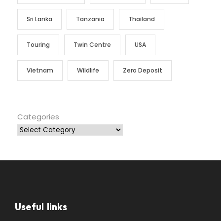
Sri Lanka
Tanzania
Thailand
Touring
Twin Centre
USA
Vietnam
Wildlife
Zero Deposit
Categories
Useful links