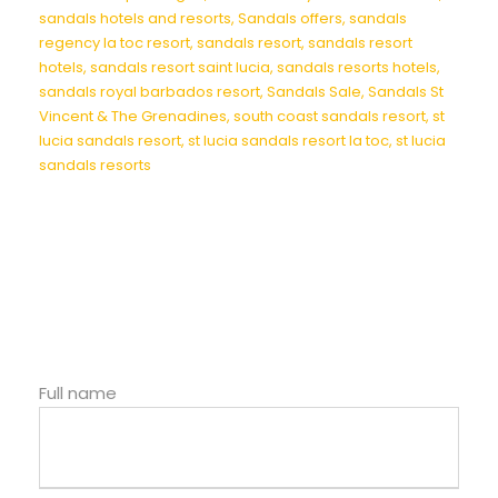
sandals hotels and resorts
,
Sandals offers
,
sandals
regency la toc resort
,
sandals resort
,
sandals resort
hotels
,
sandals resort saint lucia
,
sandals resorts hotels
,
sandals royal barbados resort
,
Sandals Sale
,
Sandals St
Vincent & The Grenadines
,
south coast sandals resort
,
st
lucia sandals resort
,
st lucia sandals resort la toc
,
st lucia
sandals resorts
Full name