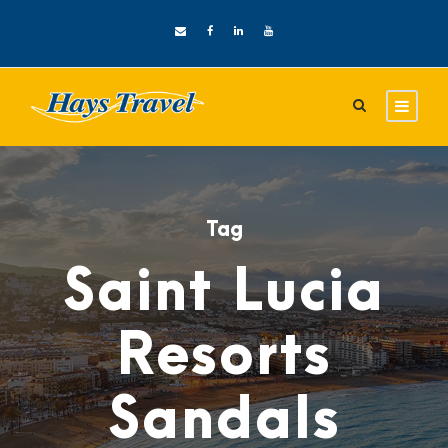
Tag
Saint Lucia
Resorts
Sandals