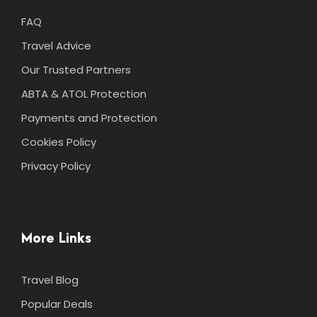
FAQ
Travel Advice
Our Trusted Partners
ABTA & ATOL Protection
Payments and Protection
Cookies Policy
Privacy Policy
More Links
Travel Blog
Popular Deals