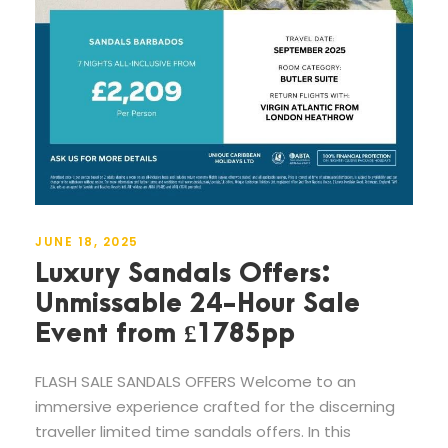
JUNE 18, 2025
Luxury Sandals Offers:
Unmissable 24-Hour Sale
Event from £1785pp
FLASH SALE SANDALS OFFERS Welcome to an
immersive experience crafted for the discerning
traveller limited time sandals offers. In this