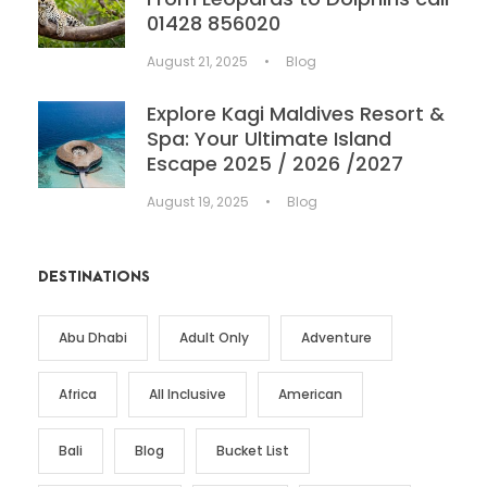
01428 856020
August 21, 2025
•
Blog
Explore Kagi Maldives Resort &
Spa: Your Ultimate Island
Escape 2025 / 2026 /2027
August 19, 2025
•
Blog
DESTINATIONS
Abu Dhabi
Adult Only
Adventure
Africa
All Inclusive
American
Bali
Blog
Bucket List