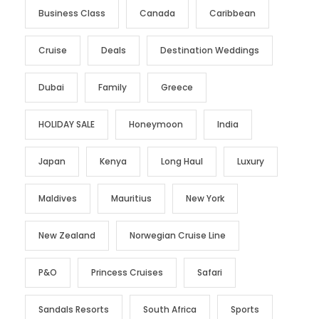
Business Class
Canada
Caribbean
Cruise
Deals
Destination Weddings
Dubai
Family
Greece
HOLIDAY SALE
Honeymoon
India
Japan
Kenya
Long Haul
Luxury
Maldives
Mauritius
New York
New Zealand
Norwegian Cruise Line
P&O
Princess Cruises
Safari
Sandals Resorts
South Africa
Sports