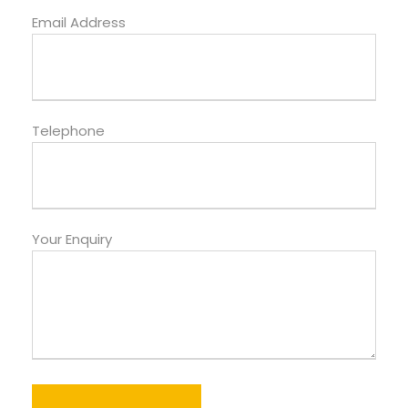
Email Address
Telephone
Your Enquiry