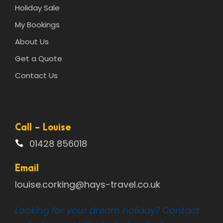
Holiday Sale
My Bookings
About Us
Get a Quote
Contact Us
Call - Louise
01428 856018
Email
louise.corking@hays-travel.co.uk
Looking for your dream holiday? Contact