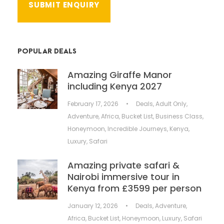
POPULAR DEALS
Amazing Giraffe Manor
including Kenya 2027
February 17, 2026
•
Deals
,
Adult Only
,
Adventure
,
Africa
,
Bucket List
,
Business Class
,
Honeymoon
,
Incredible Journeys
,
Kenya
,
Luxury
,
Safari
Amazing private safari &
Nairobi immersive tour in
Kenya from £3599 per person
January 12, 2026
•
Deals
,
Adventure
,
Africa
,
Bucket List
,
Honeymoon
,
Luxury
,
Safari