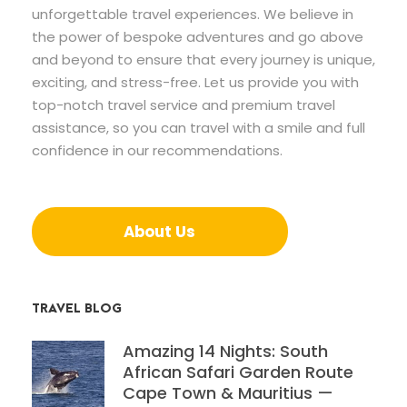
unforgettable travel experiences. We believe in
the power of bespoke adventures and go above
and beyond to ensure that every journey is unique,
exciting, and stress-free. Let us provide you with
top-notch travel service and premium travel
assistance, so you can travel with a smile and full
confidence in our recommendations.
About Us
TRAVEL BLOG
Amazing 14 Nights: South
African Safari Garden Route
Cape Town & Mauritius —