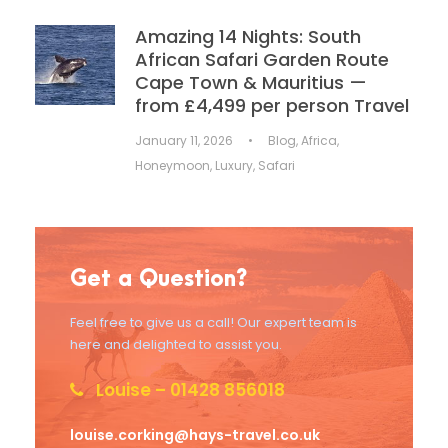
Amazing 14 Nights: South
African Safari Garden Route
Cape Town & Mauritius —
from £4,499 per person Travel
January 11, 2026
•
Blog
,
Africa
,
Honeymoon
,
Luxury
,
Safari
Get a Question?
Feel free to give us a call! Our expert team is
here and delighted to assist you.
Louise – 01428 856018
louise.corking@hays-travel.co.uk