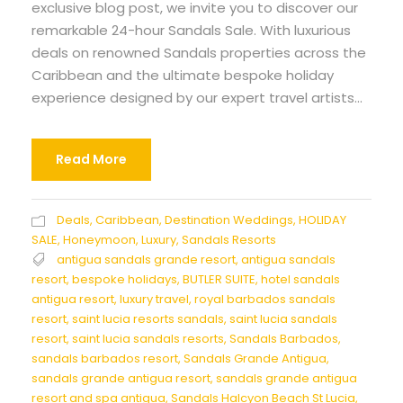
exclusive blog post, we invite you to discover our
remarkable 24-hour Sandals Sale. With luxurious
deals on renowned Sandals properties across the
Caribbean and the ultimate bespoke holiday
experience designed by our expert travel artists...
Read More
Deals
,
Caribbean
,
Destination Weddings
,
HOLIDAY
SALE
,
Honeymoon
,
Luxury
,
Sandals Resorts
antigua sandals grande resort
,
antigua sandals
resort
,
bespoke holidays
,
BUTLER SUITE
,
hotel sandals
antigua resort
,
luxury travel
,
royal barbados sandals
resort
,
saint lucia resorts sandals
,
saint lucia sandals
resort
,
saint lucia sandals resorts
,
Sandals Barbados
,
sandals barbados resort
,
Sandals Grande Antigua
,
sandals grande antigua resort
,
sandals grande antigua
resort and spa antigua
,
Sandals Halcyon Beach St Lucia
,