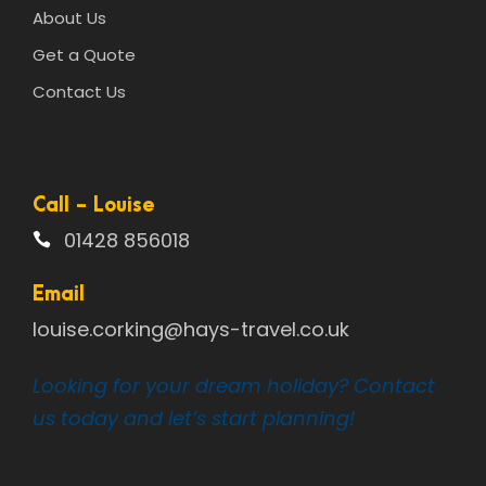
About Us
Get a Quote
Contact Us
Call - Louise
01428 856018
Email
louise.corking@hays-travel.co.uk
Looking for your dream holiday? Contact
us today and let’s start planning!