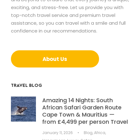
exciting, and stress-free. Let us provide you with
top-notch travel service and premium travel
assistance, so you can travel with a smile and full
confidence in our recommendations.
About Us
TRAVEL BLOG
Amazing 14 Nights: South
African Safari Garden Route
Cape Town & Mauritius —
from £4,499 per person Travel
January 11, 2026
•
Blog
,
Africa
,