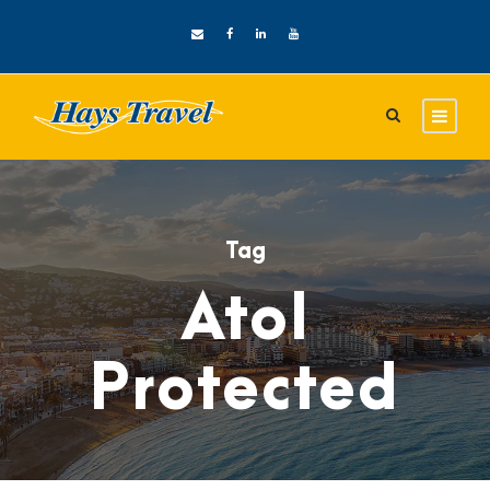
Tag
Atol
Protected