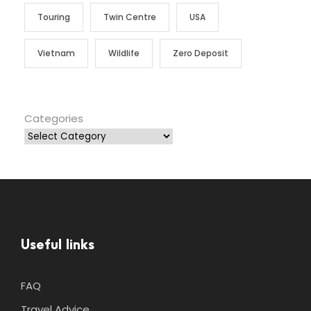
Touring
Twin Centre
USA
Vietnam
Wildlife
Zero Deposit
Categories
Useful links
FAQ
Travel Advice