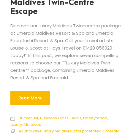
Maldives Twin-Centre
Escape
Discover our Luxury Maldives Twin-centre package
at Emerald Maldives Resort & Spa and Emerald
Faarufushi Resort & Spa. Call your travel artists
Louise & Scott at Hays Travel on 01428 856020
today!” In this post, we explore seven compelling
reasons to choose our **Luxury Maldives Twin-
centre** package, combining Emerald Maldives
Resort & Spa and Emerald...
Read More
Bucket List
,
Business Class
,
Deals
,
Honeymoon
,
Luxury
,
Maldives
All-inclusive luxury Maldives
,
atol protected
,
Emerald