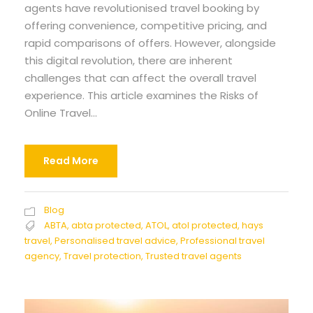
agents have revolutionised travel booking by
offering convenience, competitive pricing, and
rapid comparisons of offers. However, alongside
this digital revolution, there are inherent
challenges that can affect the overall travel
experience. This article examines the Risks of
Online Travel...
Read More
Blog
ABTA
,
abta protected
,
ATOL
,
atol protected
,
hays
travel
,
Personalised travel advice
,
Professional travel
agency
,
Travel protection
,
Trusted travel agents