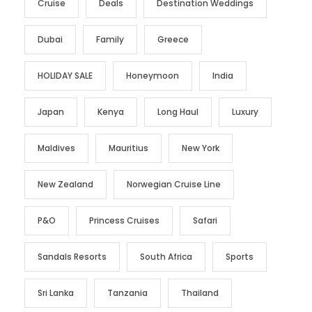
Cruise
Deals
Destination Weddings
Dubai
Family
Greece
HOLIDAY SALE
Honeymoon
India
Japan
Kenya
Long Haul
Luxury
Maldives
Mauritius
New York
New Zealand
Norwegian Cruise Line
P&O
Princess Cruises
Safari
Sandals Resorts
South Africa
Sports
Sri Lanka
Tanzania
Thailand