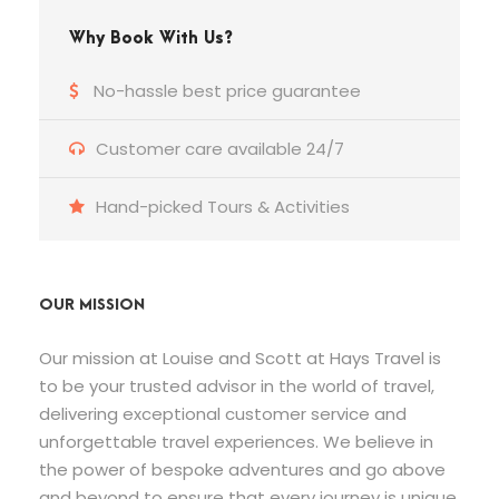
Why Book With Us?
No-hassle best price guarantee
Customer care available 24/7
Hand-picked Tours & Activities
OUR MISSION
Our mission at Louise and Scott at Hays Travel is
to be your trusted advisor in the world of travel,
delivering exceptional customer service and
unforgettable travel experiences. We believe in
the power of bespoke adventures and go above
and beyond to ensure that every journey is unique,