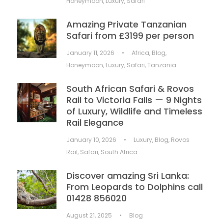
Honeymoon
,
Luxury
,
Safari
Amazing Private Tanzanian
Safari from £3199 per person
January 11, 2026
•
Africa
,
Blog
,
Honeymoon
,
Luxury
,
Safari
,
Tanzania
South African Safari & Rovos
Rail to Victoria Falls — 9 Nights
of Luxury, Wildlife and Timeless
Rail Elegance
January 10, 2026
•
Luxury
,
Blog
,
Rovos
Rail
,
Safari
,
South Africa
Discover amazing Sri Lanka:
From Leopards to Dolphins call
01428 856020
August 21, 2025
•
Blog