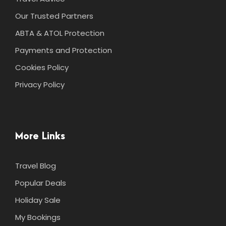
Our Trusted Partners
ABTA & ATOL Protection
Payments and Protection
Cookies Policy
Privacy Policy
More Links
Travel Blog
Popular Deals
Holiday Sale
My Bookings