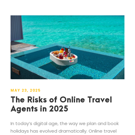
MAY 23, 2025
The Risks of Online Travel
Agents in 2025
In today’s digital age, the way we plan and book
holidays has evolved dramatically. Online travel