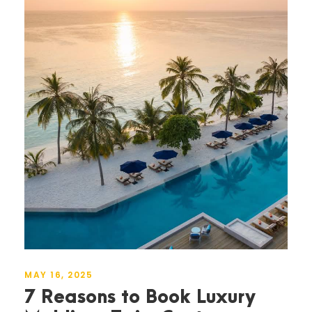
MAY 16, 2025
7 Reasons to Book Luxury