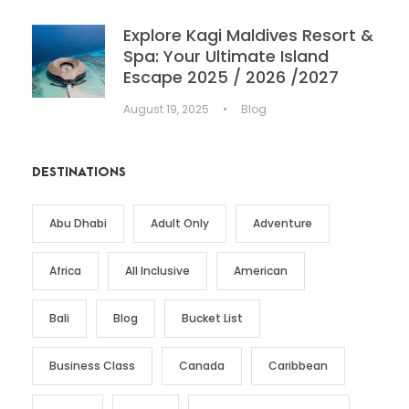
Explore Kagi Maldives Resort &
Spa: Your Ultimate Island
Escape 2025 / 2026 /2027
August 19, 2025
•
Blog
DESTINATIONS
Abu Dhabi
Adult Only
Adventure
Africa
All Inclusive
American
Bali
Blog
Bucket List
Business Class
Canada
Caribbean