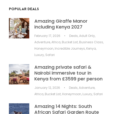
POPULAR DEALS
Amazing Giraffe Manor
including Kenya 2027
February 17, 2026
•
Deals
,
Adult Only
,
Adventure
,
Africa
,
Bucket List
,
Business Class
,
Honeymoon
,
Incredible Journeys
,
Kenya
,
Luxury
,
Safari
Amazing private safari &
Nairobi immersive tour in
Kenya from £3599 per person
January 12, 2026
•
Deals
,
Adventure
,
Africa
,
Bucket List
,
Honeymoon
,
Luxury
,
Safari
Amazing 14 Nights: South
African Safari Garden Route