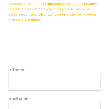
Maldives Resort & Spa
,
Faarufushi Resort & Spa
,
holidays
to the maldives
,
honemoon
,
honeymoon in maldives
,
indian ocean
,
Luxury Honeymoon
,
luxury travel
,
Maldives
,
maldives twin centre
Full name
Email Address