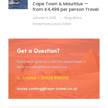
Cape Town & Mauritius —
from £4,499 per person Travel
January 11, 2026
•
Blog
,
Africa
,
Honeymoon
,
Luxury
,
Safari
Get a Question?
Feel free to give us a call! Our expert team is
here and delighted to assist you.
Louise – 01428 856018
louise.corking@hays-travel.co.uk