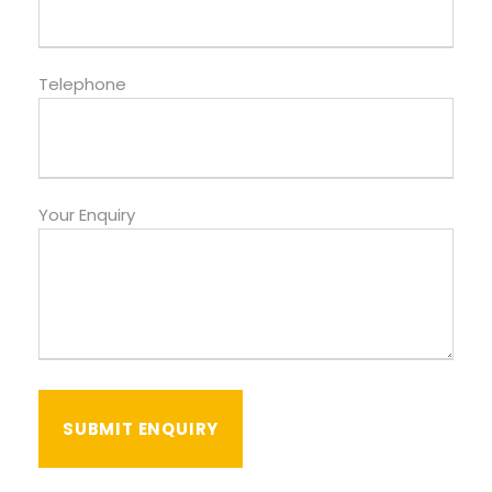
Telephone
Your Enquiry