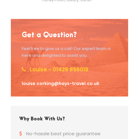
Get a Question?
Feel free to give us a call! Our expert team is
here and delighted to assist you.
Louise – 01428 856018
louise.corking@hays-travel.co.uk
Why Book With Us?
No-hassle best price guarantee