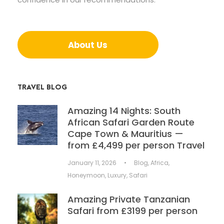
About Us
TRAVEL BLOG
Amazing 14 Nights: South
African Safari Garden Route
Cape Town & Mauritius —
from £4,499 per person Travel
January 11, 2026
•
Blog
,
Africa
,
Honeymoon
,
Luxury
,
Safari
Amazing Private Tanzanian
Safari from £3199 per person