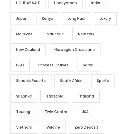
HOLIDAY SALE
Honeymoon
India
Japan
Kenya
Long Haul
Luxury
Maldives
Mauritius
New York
New Zealand
Norwegian Cruise Line
P&O
Princess Cruises
Safari
Sandals Resorts
South Africa
Sports
Sri Lanka
Tanzania
Thailand
Touring
Twin Centre
USA
Vietnam
Wildlife
Zero Deposit