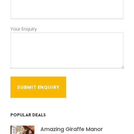
Your Enquiry
POPULAR DEALS
Amazing Giraffe Manor