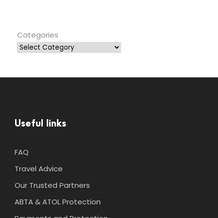
Categories
Useful links
FAQ
Travel Advice
Our Trusted Partners
ABTA & ATOL Protection