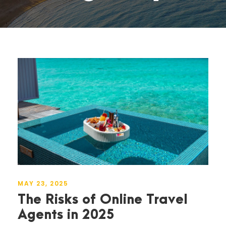
MAY 23, 2025
The Risks of Online Travel
Agents in 2025