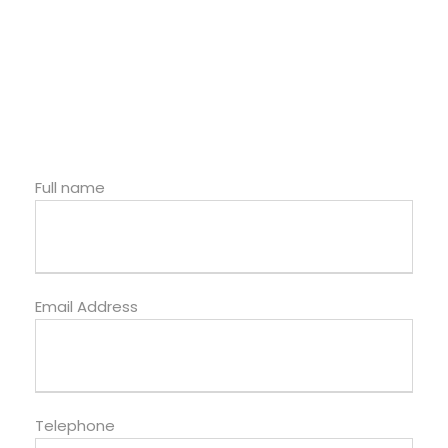
Full name
Email Address
Telephone