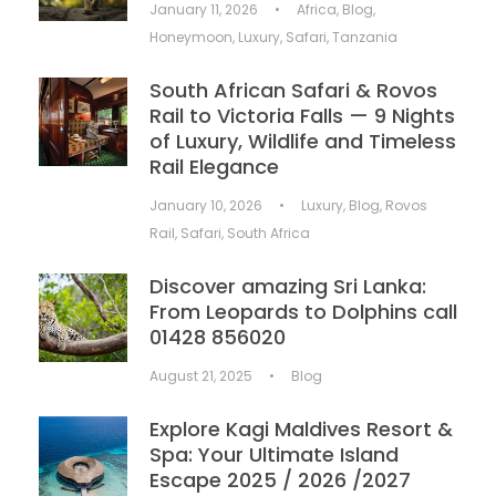
January 11, 2026
•
Africa
,
Blog
,
Honeymoon
,
Luxury
,
Safari
,
Tanzania
South African Safari & Rovos
Rail to Victoria Falls — 9 Nights
of Luxury, Wildlife and Timeless
Rail Elegance
January 10, 2026
•
Luxury
,
Blog
,
Rovos
Rail
,
Safari
,
South Africa
Discover amazing Sri Lanka:
From Leopards to Dolphins call
01428 856020
August 21, 2025
•
Blog
Explore Kagi Maldives Resort &
Spa: Your Ultimate Island
Escape 2025 / 2026 /2027