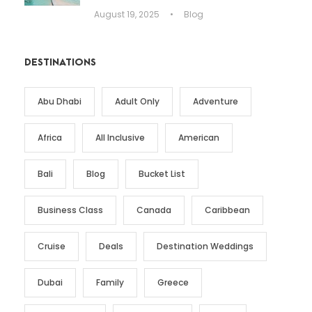
August 19, 2025
•
Blog
DESTINATIONS
Abu Dhabi
Adult Only
Adventure
Africa
All Inclusive
American
Bali
Blog
Bucket List
Business Class
Canada
Caribbean
Cruise
Deals
Destination Weddings
Dubai
Family
Greece