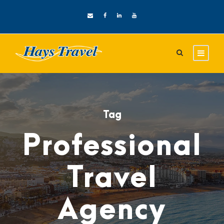
Tag
Professional
Travel
Agency