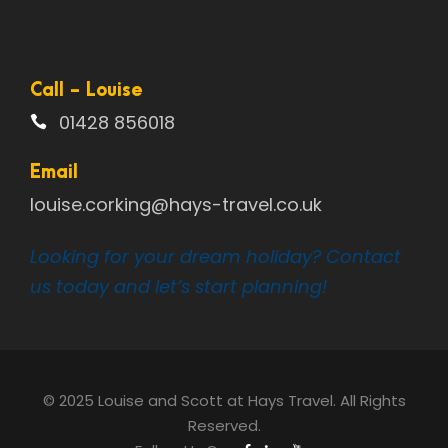
Call - Louise
01428 856018
Email
louise.corking@hays-travel.co.uk
Looking for your dream holiday? Contact
us today and let’s start planning!
© 2025 Louise and Scott at Hays Travel. All Rights
Reserved.