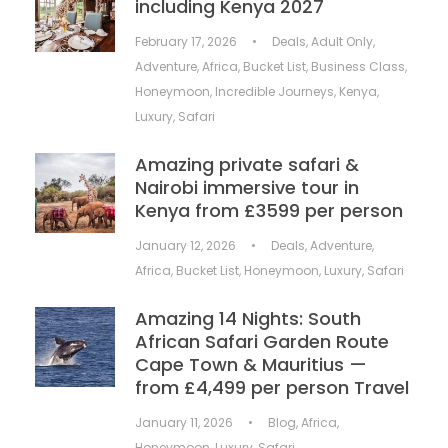
including Kenya 2027
February 17, 2026
•
Deals
,
Adult Only
,
Adventure
,
Africa
,
Bucket List
,
Business Class
,
Honeymoon
,
Incredible Journeys
,
Kenya
,
Luxury
,
Safari
Amazing private safari &
Nairobi immersive tour in
Kenya from £3599 per person
January 12, 2026
•
Deals
,
Adventure
,
Africa
,
Bucket List
,
Honeymoon
,
Luxury
,
Safari
Amazing 14 Nights: South
African Safari Garden Route
Cape Town & Mauritius —
from £4,499 per person Travel
January 11, 2026
•
Blog
,
Africa
,
Honeymoon
,
Luxury
,
Safari