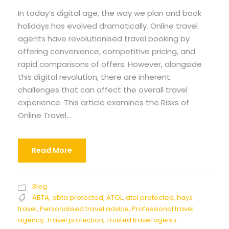
In today’s digital age, the way we plan and book
holidays has evolved dramatically. Online travel
agents have revolutionised travel booking by
offering convenience, competitive pricing, and
rapid comparisons of offers. However, alongside
this digital revolution, there are inherent
challenges that can affect the overall travel
experience. This article examines the Risks of
Online Travel...
Read More
Blog
ABTA
,
abta protected
,
ATOL
,
atol protected
,
hays
travel
,
Personalised travel advice
,
Professional travel
agency
,
Travel protection
,
Trusted travel agents