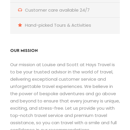
Customer care available 24/7
Hand-picked Tours & Activities
OUR MISSION
Our mission at Louise and Scott at Hays Travel is
to be your trusted advisor in the world of travel,
delivering exceptional customer service and
unforgettable travel experiences. We believe in
the power of bespoke adventures and go above
and beyond to ensure that every journey is unique,
exciting, and stress-free. Let us provide you with
top-notch travel service and premium travel
assistance, so you can travel with a smile and full
confidence in our recommendations.