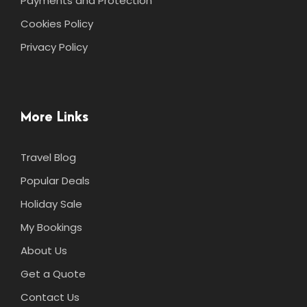
Payments and Protection
Cookies Policy
Privacy Policy
More Links
Travel Blog
Popular Deals
Holiday Sale
My Bookings
About Us
Get a Quote
Contact Us