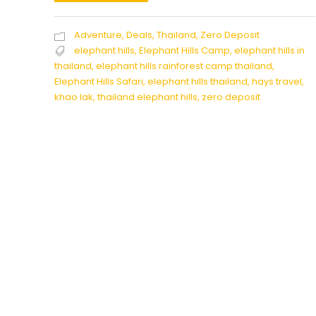
Adventure
,
Deals
,
Thailand
,
Zero Deposit
elephant hills
,
Elephant Hills Camp
,
elephant hills in
thailand
,
elephant hills rainforest camp thailand
,
Elephant Hills Safari
,
elephant hills thailand
,
hays travel
,
khao lak
,
thailand elephant hills
,
zero deposit