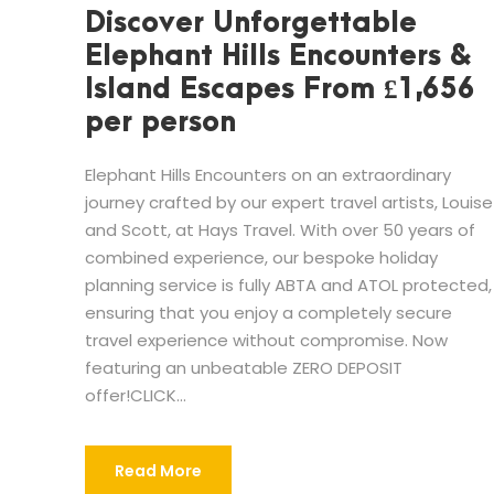
Discover Unforgettable
Elephant Hills Encounters &
Island Escapes From £1,656
per person
Elephant Hills Encounters on an extraordinary
journey crafted by our expert travel artists, Louise
and Scott, at Hays Travel. With over 50 years of
combined experience, our bespoke holiday
planning service is fully ABTA and ATOL protected,
ensuring that you enjoy a completely secure
travel experience without compromise. Now
featuring an unbeatable ZERO DEPOSIT
offer!CLICK...
Read More