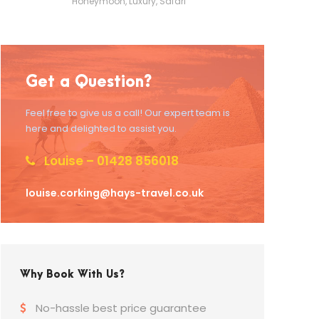
Honeymoon
,
Luxury
,
Safari
Get a Question?
Feel free to give us a call! Our expert team is
here and delighted to assist you.
Louise – 01428 856018
louise.corking@hays-travel.co.uk
Why Book With Us?
No-hassle best price guarantee