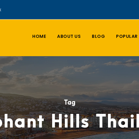
k
HOME
ABOUT US
BLOG
POPULAR 
Tag
hant Hills Tha