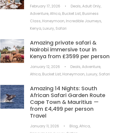
February 17, 2026
•
Deals
,
Adult Only
,
Adventure
,
Africa
,
Bucket List
,
Business
Class
,
Honeymoon
,
Incredible Journeys
,
Kenya
,
Luxury
,
Safari
Amazing private safari &
Nairobi immersive tour in
Kenya from £3599 per person
January 12, 2026
•
Deals
,
Adventure
,
Africa
,
Bucket List
,
Honeymoon
,
Luxury
,
Safari
Amazing 14 Nights: South
African Safari Garden Route
Cape Town & Mauritius —
from £4,499 per person
Travel
January 11, 2026
•
Blog
,
Africa
,