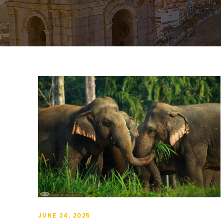
JUNE 24, 2025