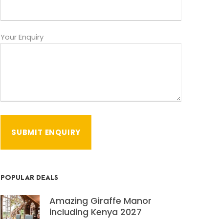
Your Enquiry
POPULAR DEALS
Amazing Giraffe Manor
including Kenya 2027