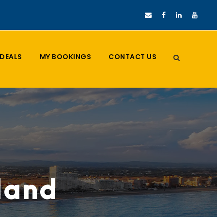
DEALS
MY BOOKINGS
CONTACT US
iland