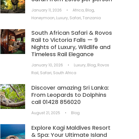
January 11, 2026
•
Africa
,
Blog
,
Honeymoon
,
Luxury
,
Safari
,
Tanzania
South African Safari & Rovos
Rail to Victoria Falls — 9
Nights of Luxury, Wildlife and
Timeless Rail Elegance
January 10, 2026
•
Luxury
,
Blog
,
Rovos
Rail
,
Safari
,
South Africa
Discover amazing Sri Lanka:
From Leopards to Dolphins
call 01428 856020
August 21, 2025
•
Blog
Explore Kagi Maldives Resort
& Spa: Your Ultimate Island