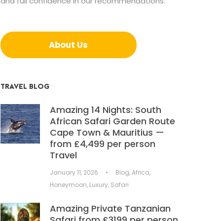
and full confidence in our recommendations.
About Us
TRAVEL BLOG
Amazing 14 Nights: South
African Safari Garden Route
Cape Town & Mauritius —
from £4,499 per person
Travel
January 11, 2026
•
Blog
,
Africa
,
Honeymoon
,
Luxury
,
Safari
Amazing Private Tanzanian
Safari from £3199 per person