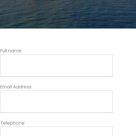
Full name
Email Address
Telephone