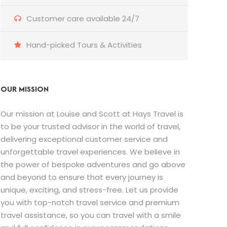
Customer care available 24/7
Hand-picked Tours & Activities
OUR MISSION
Our mission at Louise and Scott at Hays Travel is
to be your trusted advisor in the world of travel,
delivering exceptional customer service and
unforgettable travel experiences. We believe in
the power of bespoke adventures and go above
and beyond to ensure that every journey is
unique, exciting, and stress-free. Let us provide
you with top-notch travel service and premium
travel assistance, so you can travel with a smile