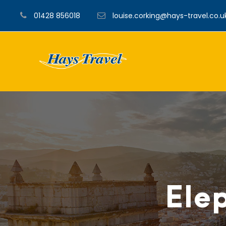
01428 856018
louise.corking@hays-travel.co.u
Elep