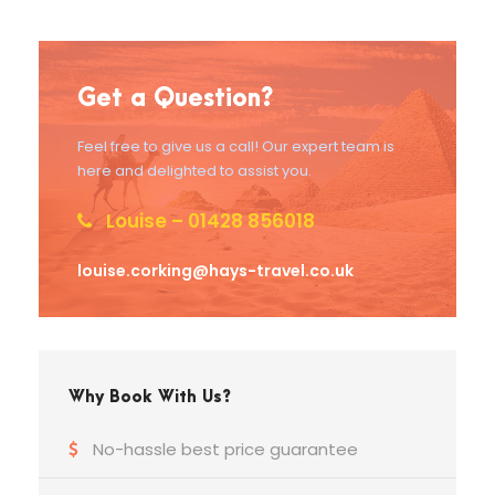
Get a Question?
Feel free to give us a call! Our expert team is
here and delighted to assist you.
Louise – 01428 856018
louise.corking@hays-travel.co.uk
Why Book With Us?
No-hassle best price guarantee