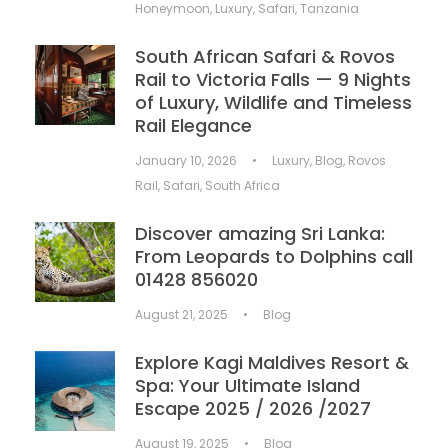
Honeymoon
,
Luxury
,
Safari
,
Tanzania
South African Safari & Rovos
Rail to Victoria Falls — 9 Nights
of Luxury, Wildlife and Timeless
Rail Elegance
January 10, 2026
•
Luxury
,
Blog
,
Rovos
Rail
,
Safari
,
South Africa
Discover amazing Sri Lanka:
From Leopards to Dolphins call
01428 856020
August 21, 2025
•
Blog
Explore Kagi Maldives Resort &
Spa: Your Ultimate Island
Escape 2025 / 2026 /2027
August 19, 2025
•
Blog