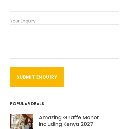
Your Enquiry
POPULAR DEALS
Amazing Giraffe Manor
including Kenya 2027