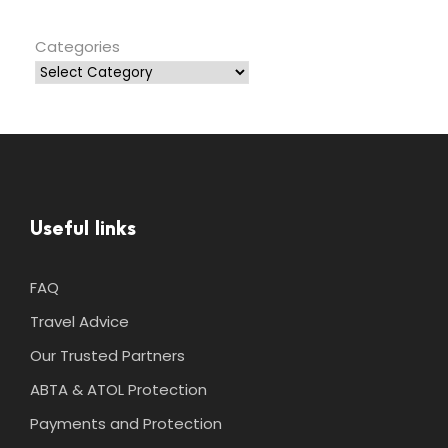
Categories
Useful links
FAQ
Travel Advice
Our Trusted Partners
ABTA & ATOL Protection
Payments and Protection