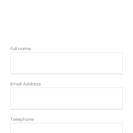
Full name
Email Address
Telephone