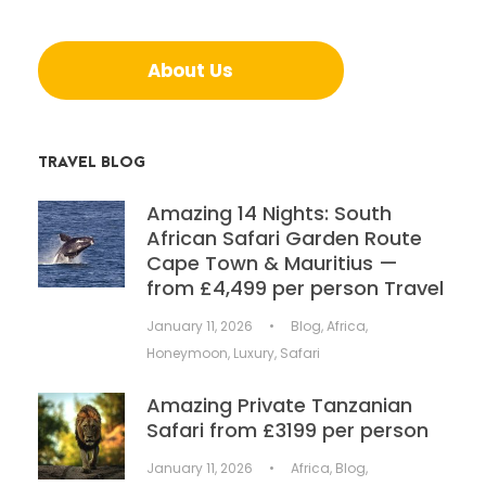
About Us
TRAVEL BLOG
Amazing 14 Nights: South
African Safari Garden Route
Cape Town & Mauritius —
from £4,499 per person Travel
January 11, 2026
•
Blog
,
Africa
,
Honeymoon
,
Luxury
,
Safari
Amazing Private Tanzanian
Safari from £3199 per person
January 11, 2026
•
Africa
,
Blog
,