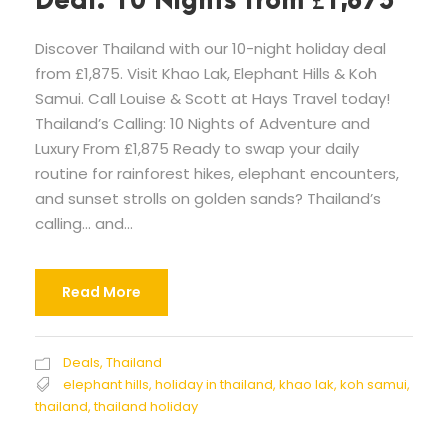
Deal: 10 Nights from £1,875
Discover Thailand with our 10-night holiday deal
from £1,875. Visit Khao Lak, Elephant Hills & Koh
Samui. Call Louise & Scott at Hays Travel today!
Thailand’s Calling: 10 Nights of Adventure and
Luxury From £1,875 Ready to swap your daily
routine for rainforest hikes, elephant encounters,
and sunset strolls on golden sands? Thailand’s
calling… and...
Read More
Deals
,
Thailand
elephant hills
,
holiday in thailand
,
khao lak
,
koh samui
,
thailand
,
thailand holiday