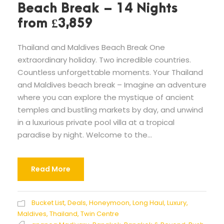
Beach Break – 14 Nights
from £3,859
Thailand and Maldives Beach Break One
extraordinary holiday. Two incredible countries.
Countless unforgettable moments. Your Thailand
and Maldives beach break – Imagine an adventure
where you can explore the mystique of ancient
temples and bustling markets by day, and unwind
in a luxurious private pool villa at a tropical
paradise by night. Welcome to the...
Read More
Bucket List
,
Deals
,
Honeymoon
,
Long Haul
,
Luxury
,
Maldives
,
Thailand
,
Twin Centre