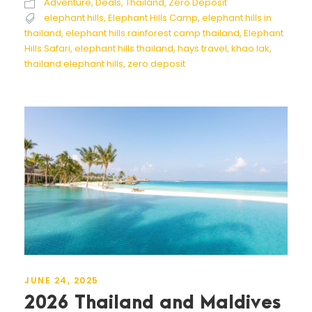
Adventure
,
Deals
,
Thailand
,
Zero Deposit
elephant hills
,
Elephant Hills Camp
,
elephant hills in
thailand
,
elephant hills rainforest camp thailand
,
Elephant
Hills Safari
,
elephant hills thailand
,
hays travel
,
khao lak
,
thailand elephant hills
,
zero deposit
JUNE 24, 2025
2026 Thailand and Maldives