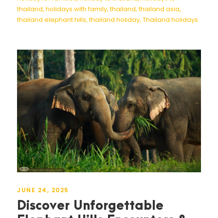
thailand
,
holidays with family
,
thailand
,
thailand asia
,
thailand elephant hills
,
thailand holiday
,
Thailand holidays
JUNE 24, 2025
Discover Unforgettable