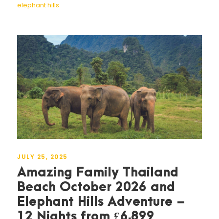
elephant hills
JULY 25, 2025
Amazing Family Thailand
Beach October 2026 and
Elephant Hills Adventure –
12 Nights from £6,899