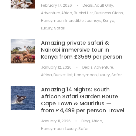
February 17, 2026
•
Deals
,
Adult Only
,
Adventure
,
Africa
,
Bucket List
,
Business Class
,
Honeymoon
,
Incredible Journeys
,
Kenya
,
Luxury
,
Safari
Amazing private safari &
Nairobi immersive tour in
Kenya from £3599 per person
January 12, 2026
•
Deals
,
Adventure
,
Africa
,
Bucket List
,
Honeymoon
,
Luxury
,
Safari
Amazing 14 Nights: South
African Safari Garden Route
Cape Town & Mauritius —
from £4,499 per person Travel
January 11, 2026
•
Blog
,
Africa
,
Honeymoon
,
Luxury
,
Safari