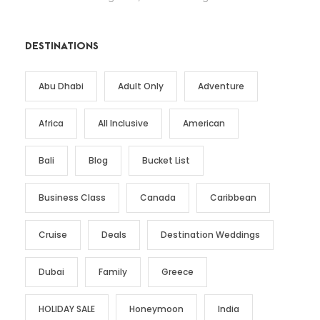
DESTINATIONS
Abu Dhabi
Adult Only
Adventure
Africa
All Inclusive
American
Bali
Blog
Bucket List
Business Class
Canada
Caribbean
Cruise
Deals
Destination Weddings
Dubai
Family
Greece
HOLIDAY SALE
Honeymoon
India