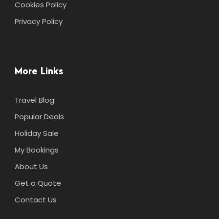
Cookies Policy
Privacy Policy
More Links
Travel Blog
Popular Deals
Holiday Sale
My Bookings
About Us
Get a Quote
Contact Us