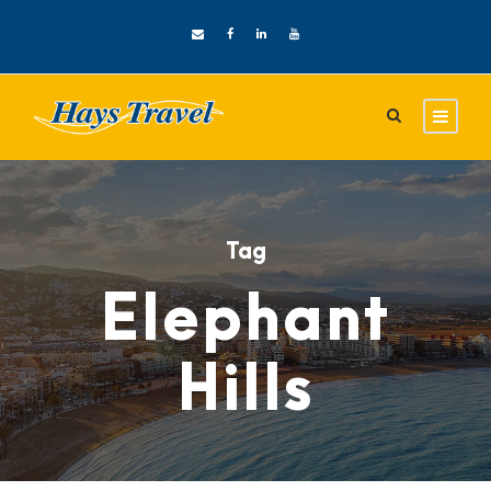
Tag
Elephant
Hills