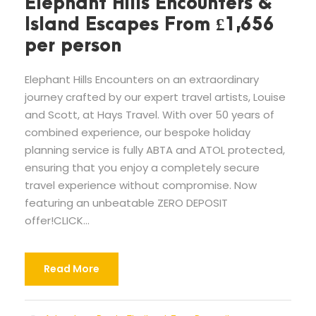
Elephant Hills Encounters &
Island Escapes From £1,656
per person
Elephant Hills Encounters on an extraordinary
journey crafted by our expert travel artists, Louise
and Scott, at Hays Travel. With over 50 years of
combined experience, our bespoke holiday
planning service is fully ABTA and ATOL protected,
ensuring that you enjoy a completely secure
travel experience without compromise. Now
featuring an unbeatable ZERO DEPOSIT
offer!CLICK...
Read More