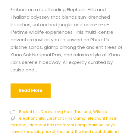
Embark on a spellbinding Elephant Hills and
Thailand odyssey that blends sun-drenched
beaches, untouched jungle, and once-in-a-
lifetime wildlife experiences. This multi-centre
adventure invites you to unwind on Phuket’s
pristine sands, glamp among the ancient trees of
Khao Sok National Park, and relax in style at Khao
Lak’s serene hideaway. All expertly curated by
Louise and...
Read More
Bucket List
,
Deals
,
Long Haul
,
Thailand
,
Wildlife
elephant hills
,
Elephant Hills Camp
,
elephant hills in
thailand
,
elephant hills rainforest camp thailand
,
hays
travel
,
khao lak
,
phuket
,
thailand
,
thailand deal
,
thailand