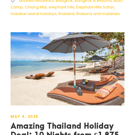
ananea Madivaru
,
Bangkok
,
Bangkok & Beyond
,
Bush
Camp
,
Chiang Mai
,
elephant hills
,
Elephant Hills Safari
,
maldive island holidays
,
thailand
,
thailand and maldives
MAY 4, 2025
Amazing Thailand Holiday