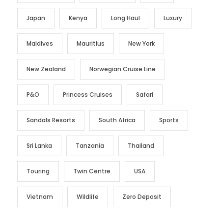
Japan
Kenya
Long Haul
Luxury
Maldives
Mauritius
New York
New Zealand
Norwegian Cruise Line
P&O
Princess Cruises
Safari
Sandals Resorts
South Africa
Sports
Sri Lanka
Tanzania
Thailand
Touring
Twin Centre
USA
Vietnam
Wildlife
Zero Deposit