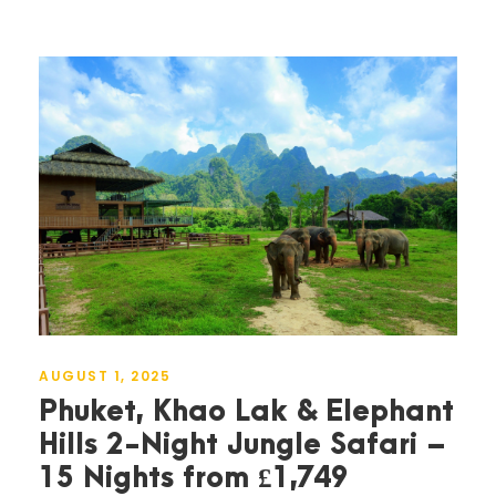
AUGUST 1, 2025
Phuket, Khao Lak & Elephant
Hills 2-Night Jungle Safari –
15 Nights from £1,749