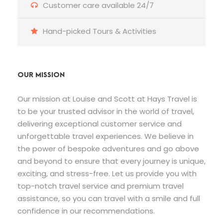
Customer care available 24/7
Hand-picked Tours & Activities
OUR MISSION
Our mission at Louise and Scott at Hays Travel is
to be your trusted advisor in the world of travel,
delivering exceptional customer service and
unforgettable travel experiences. We believe in
the power of bespoke adventures and go above
and beyond to ensure that every journey is unique,
exciting, and stress-free. Let us provide you with
top-notch travel service and premium travel
assistance, so you can travel with a smile and full
confidence in our recommendations.