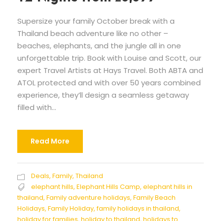
Supersize your family October break with a
Thailand beach adventure like no other –
beaches, elephants, and the jungle all in one
unforgettable trip. Book with Louise and Scott, our
expert Travel Artists at Hays Travel. Both ABTA and
ATOL protected and with over 50 years combined
experience, they’ll design a seamless getaway
filled with...
Read More
Deals
,
Family
,
Thailand
elephant hills
,
Elephant Hills Camp
,
elephant hills in
thailand
,
Family adventure holidays
,
Family Beach
Holidays
,
Family Holiday
,
family holidays in thailand
,
holiday for families
,
holiday to thailand
,
holidays to