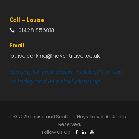
Call - Louise
01428 856018
Email
louise.corking@hays-travel.co.uk
Looking for your dream holiday? Contact
us today and let’s start planning!
© 2025 Louise and Scott at Hays Travel. All Rights
Reserved.
Follow Us On