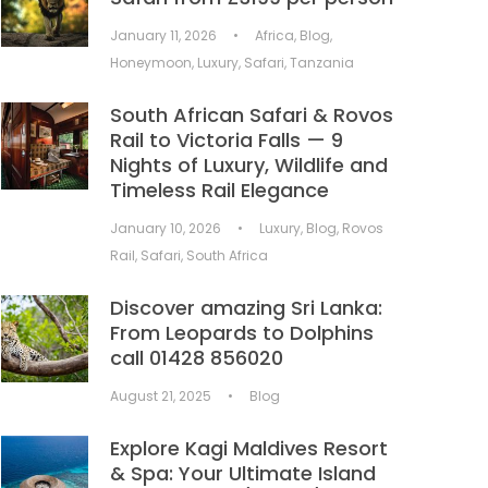
January 11, 2026
•
Africa
,
Blog
,
Honeymoon
,
Luxury
,
Safari
,
Tanzania
South African Safari & Rovos
Rail to Victoria Falls — 9
Nights of Luxury, Wildlife and
Timeless Rail Elegance
January 10, 2026
•
Luxury
,
Blog
,
Rovos
Rail
,
Safari
,
South Africa
Discover amazing Sri Lanka:
From Leopards to Dolphins
call 01428 856020
August 21, 2025
•
Blog
Explore Kagi Maldives Resort
& Spa: Your Ultimate Island