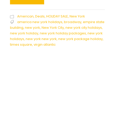
American
,
Deals
,
HOLIDAY SALE
,
New York
america new york holidays
,
broadway
,
empire state
building
,
new york
,
New York City
,
new york city holidays
,
new york holiday
,
new york holiday packages
,
new york
holidays
,
new york new york
,
new york package holiday
,
times square
,
virgin atlantic