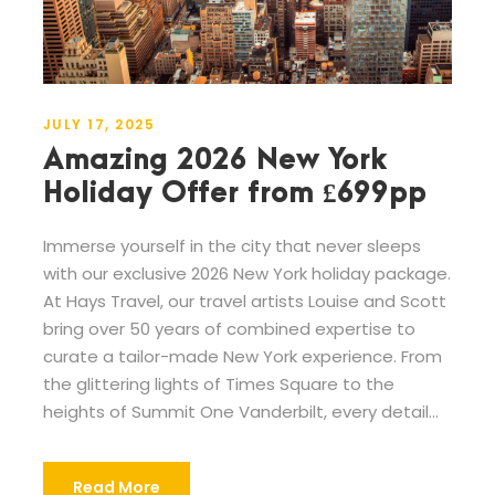
JULY 17, 2025
Amazing 2026 New York
Holiday Offer from £699pp
Immerse yourself in the city that never sleeps
with our exclusive 2026 New York holiday package.
At Hays Travel, our travel artists Louise and Scott
bring over 50 years of combined expertise to
curate a tailor-made New York experience. From
the glittering lights of Times Square to the
heights of Summit One Vanderbilt, every detail...
Read More