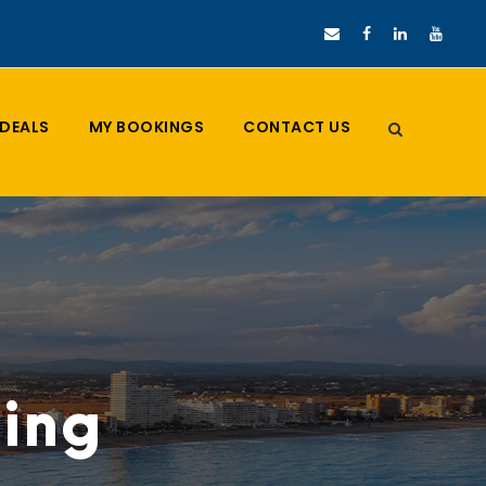
DEALS
MY BOOKINGS
CONTACT US
ding