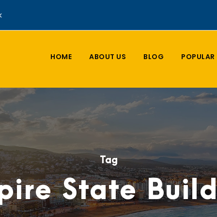
k
HOME
ABOUT US
BLOG
POPULAR 
Tag
ire State Buil