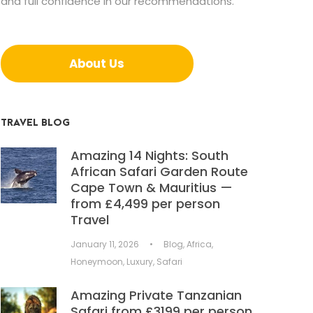
and full confidence in our recommendations.
About Us
TRAVEL BLOG
Amazing 14 Nights: South
African Safari Garden Route
Cape Town & Mauritius —
from £4,499 per person
Travel
January 11, 2026
•
Blog
,
Africa
,
Honeymoon
,
Luxury
,
Safari
Amazing Private Tanzanian
Safari from £3199 per person