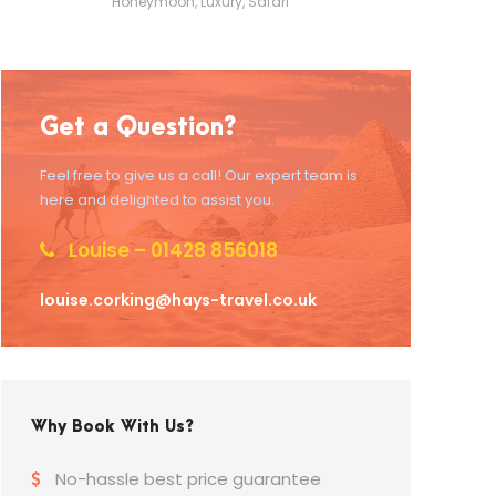
Honeymoon
,
Luxury
,
Safari
Get a Question?
Feel free to give us a call! Our expert team is
here and delighted to assist you.
Louise – 01428 856018
louise.corking@hays-travel.co.uk
Why Book With Us?
No-hassle best price guarantee