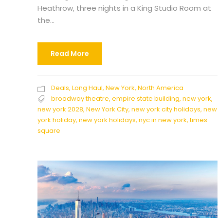
Heathrow, three nights in a King Studio Room at
the...
Read More
Deals
,
Long Haul
,
New York
,
North America
broadway theatre
,
empire state building
,
new york
,
new york 2028
,
New York City
,
new york city holidays
,
new
york holiday
,
new york holidays
,
nyc in new york
,
times
square