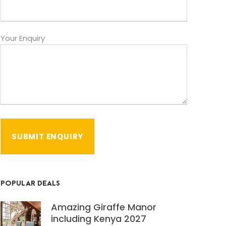
Your Enquiry
POPULAR DEALS
Amazing Giraffe Manor
including Kenya 2027