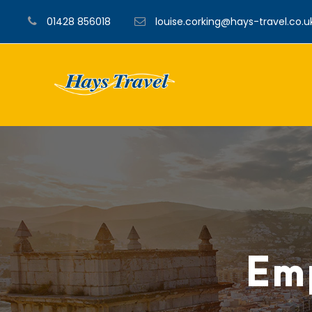
01428 856018
louise.corking@hays-travel.co.u
Emp