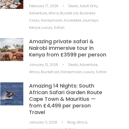
February 17, 2026
•
Deals
,
Adult Only
,
Adventure
,
Africa
,
Bucket List
,
Business
Class
,
Honeymoon
,
Incredible Journeys
,
Kenya
,
Luxury
,
Safari
Amazing private safari &
Nairobi immersive tour in
Kenya from £3599 per person
January 12, 2026
•
Deals
,
Adventure
,
Africa
,
Bucket List
,
Honeymoon
,
Luxury
,
Safari
Amazing 14 Nights: South
African Safari Garden Route
Cape Town & Mauritius —
from £4,499 per person
Travel
January 11, 2026
•
Blog
,
Africa
,