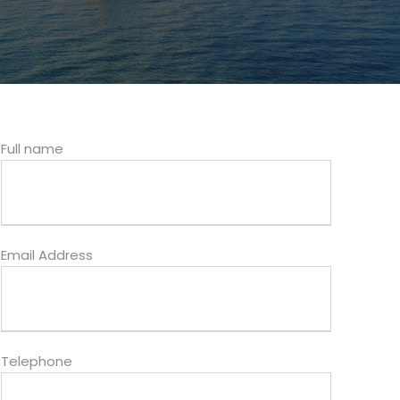
Full name
Email Address
Telephone