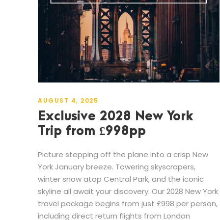
AUGUST 4, 2025
Exclusive 2028 New York
Trip from £998pp
Picture stepping off the plane into a crisp New
York January breeze. Towering skyscrapers,
winter snow atop Central Park, and the iconic
skyline all await your discovery. Our 2028 New York
travel package begins from just £998 per person,
including direct return flights from London