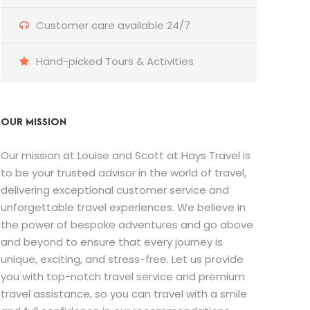
Customer care available 24/7
Hand-picked Tours & Activities
OUR MISSION
Our mission at Louise and Scott at Hays Travel is
to be your trusted advisor in the world of travel,
delivering exceptional customer service and
unforgettable travel experiences. We believe in
the power of bespoke adventures and go above
and beyond to ensure that every journey is
unique, exciting, and stress-free. Let us provide
you with top-notch travel service and premium
travel assistance, so you can travel with a smile