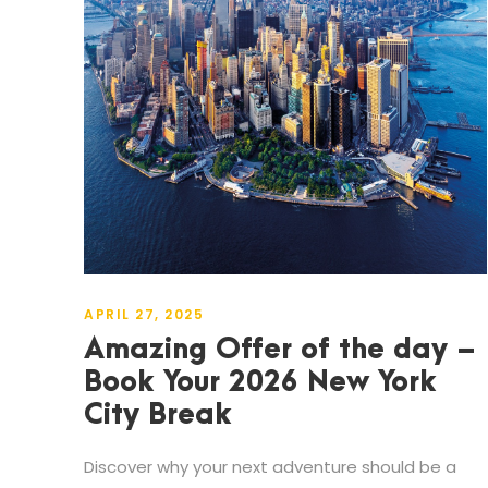
APRIL 27, 2025
Amazing Offer of the day –
Book Your 2026 New York
City Break
Discover why your next adventure should be a