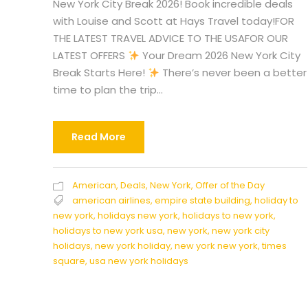
New York City Break 2026! Book incredible deals
with Louise and Scott at Hays Travel today!FOR
THE LATEST TRAVEL ADVICE TO THE USAFOR OUR
LATEST OFFERS
Your Dream 2026 New York City
Break Starts Here!
There’s never been a better
time to plan the trip...
Read More
American
,
Deals
,
New York
,
Offer of the Day
american airlines
,
empire state building
,
holiday to
new york
,
holidays new york
,
holidays to new york
,
holidays to new york usa
,
new york
,
new york city
holidays
,
new york holiday
,
new york new york
,
times
square
,
usa new york holidays