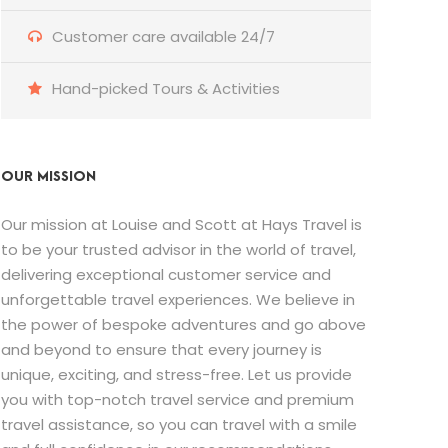
Customer care available 24/7
Hand-picked Tours & Activities
OUR MISSION
Our mission at Louise and Scott at Hays Travel is
to be your trusted advisor in the world of travel,
delivering exceptional customer service and
unforgettable travel experiences. We believe in
the power of bespoke adventures and go above
and beyond to ensure that every journey is
unique, exciting, and stress-free. Let us provide
you with top-notch travel service and premium
travel assistance, so you can travel with a smile