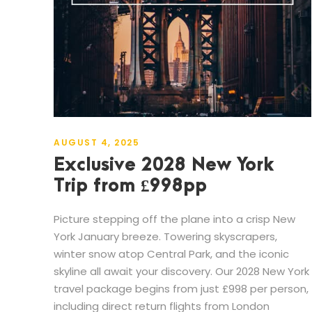
AUGUST 4, 2025
Exclusive 2028 New York
Trip from £998pp
Picture stepping off the plane into a crisp New
York January breeze. Towering skyscrapers,
winter snow atop Central Park, and the iconic
skyline all await your discovery. Our 2028 New York
travel package begins from just £998 per person,
including direct return flights from London