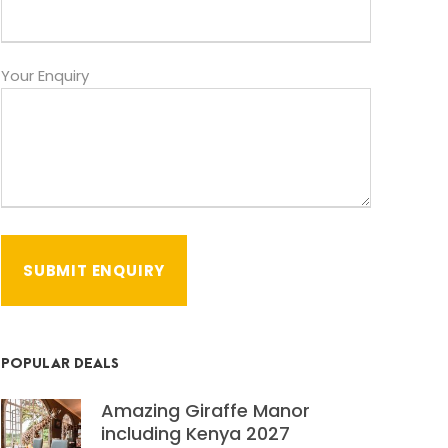
Your Enquiry
POPULAR DEALS
Amazing Giraffe Manor
including Kenya 2027