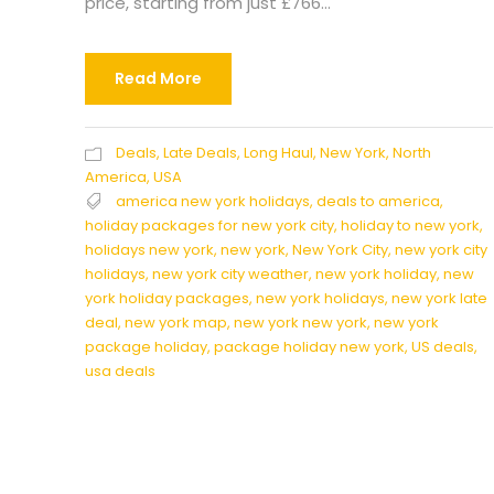
price, starting from just £766...
Read More
Deals
,
Late Deals
,
Long Haul
,
New York
,
North
America
,
USA
america new york holidays
,
deals to america
,
holiday packages for new york city
,
holiday to new york
,
holidays new york
,
new york
,
New York City
,
new york city
holidays
,
new york city weather
,
new york holiday
,
new
york holiday packages
,
new york holidays
,
new york late
deal
,
new york map
,
new york new york
,
new york
package holiday
,
package holiday new york
,
US deals
,
usa deals