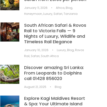
January 11, 2026
•
Africa
,
Blog
,
Honeymoon
,
Luxury
,
Safari
,
Tanzania
South African Safari & Rovos
Rail to Victoria Falls — 9
Nights of Luxury, Wildlife and
Timeless Rail Elegance
January 10, 2026
•
Luxury
,
Blog
,
Rovos
Rail
,
Safari
,
South Africa
Discover amazing Sri Lanka:
From Leopards to Dolphins
call 01428 856020
August 21, 2025
•
Blog
Explore Kagi Maldives Resort
& Spa: Your Ultimate Island