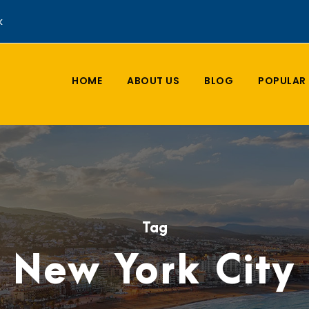
k
HOME
ABOUT US
BLOG
POPULAR 
Tag
New York City