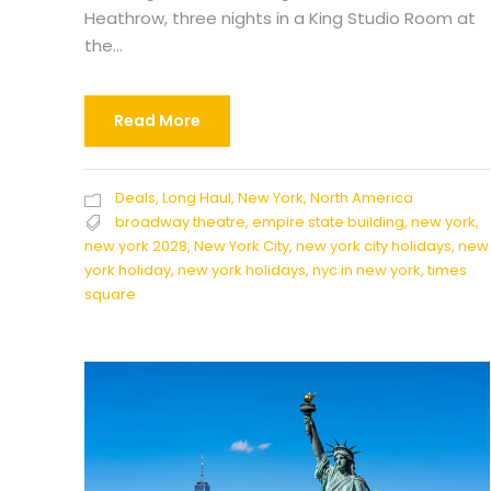
Heathrow, three nights in a King Studio Room at
the...
Read More
Deals
,
Long Haul
,
New York
,
North America
broadway theatre
,
empire state building
,
new york
,
new york 2028
,
New York City
,
new york city holidays
,
new
york holiday
,
new york holidays
,
nyc in new york
,
times
square