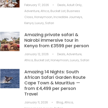
February 17, 2026
•
Deals
,
Adult Only
,
Adventure
,
Africa
,
Bucket List
,
Business
Class
,
Honeymoon
,
Incredible Journeys
,
Kenya
,
Luxury
,
Safari
Amazing private safari &
Nairobi immersive tour in
Kenya from £3599 per person
January 12, 2026
•
Deals
,
Adventure
,
Africa
,
Bucket List
,
Honeymoon
,
Luxury
,
Safari
Amazing 14 Nights: South
African Safari Garden Route
Cape Town & Mauritius —
from £4,499 per person
Travel
January 11, 2026
•
Blog
,
Africa
,