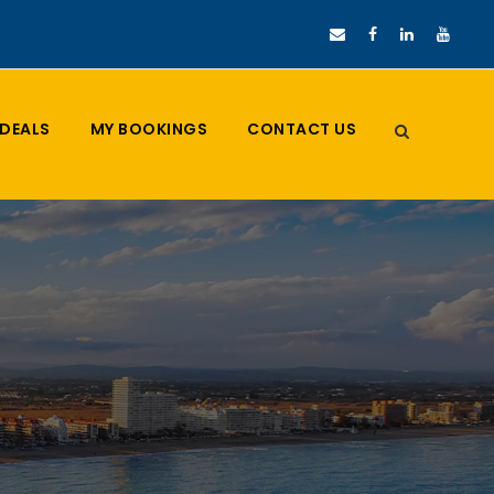
DEALS
MY BOOKINGS
CONTACT US