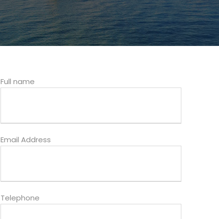
Full name
Email Address
Telephone