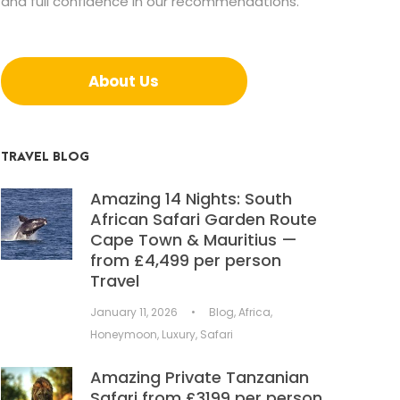
and full confidence in our recommendations.
About Us
TRAVEL BLOG
Amazing 14 Nights: South
African Safari Garden Route
Cape Town & Mauritius —
from £4,499 per person
Travel
January 11, 2026
•
Blog
,
Africa
,
Honeymoon
,
Luxury
,
Safari
Amazing Private Tanzanian
Safari from £3199 per person