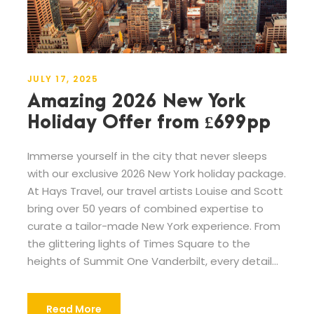
JULY 17, 2025
Amazing 2026 New York
Holiday Offer from £699pp
Immerse yourself in the city that never sleeps
with our exclusive 2026 New York holiday package.
At Hays Travel, our travel artists Louise and Scott
bring over 50 years of combined expertise to
curate a tailor-made New York experience. From
the glittering lights of Times Square to the
heights of Summit One Vanderbilt, every detail...
Read More