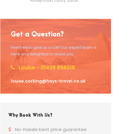
Honeymoon
,
Luxury
,
Safari
Get a Question?
Feel free to give us a call! Our expert team is
here and delighted to assist you.
Louise – 01428 856018
louise.corking@hays-travel.co.uk
Why Book With Us?
No-hassle best price guarantee