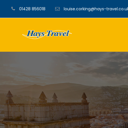
01428 856018
louise.corking@hays-travel.co.u