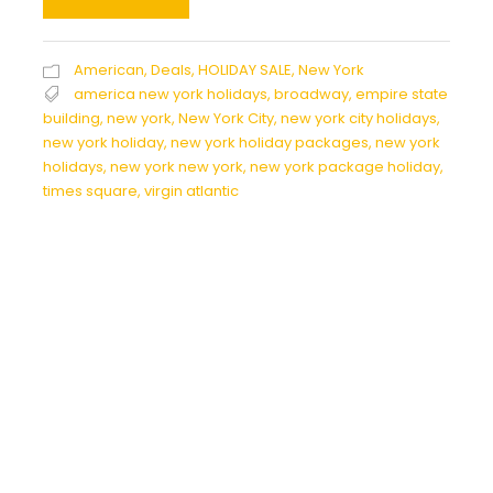
American
,
Deals
,
HOLIDAY SALE
,
New York
america new york holidays
,
broadway
,
empire state
building
,
new york
,
New York City
,
new york city holidays
,
new york holiday
,
new york holiday packages
,
new york
holidays
,
new york new york
,
new york package holiday
,
times square
,
virgin atlantic