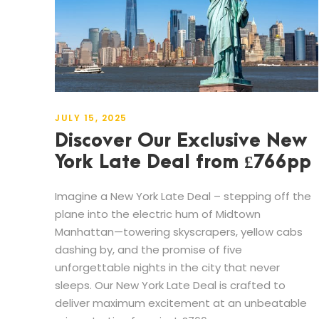
JULY 15, 2025
Discover Our Exclusive New
York Late Deal from £766pp
Imagine a New York Late Deal – stepping off the
plane into the electric hum of Midtown
Manhattan—towering skyscrapers, yellow cabs
dashing by, and the promise of five
unforgettable nights in the city that never
sleeps. Our New York Late Deal is crafted to
deliver maximum excitement at an unbeatable