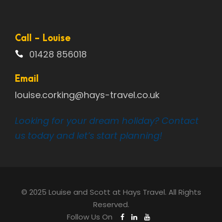
Call - Louise
01428 856018
Email
louise.corking@hays-travel.co.uk
Looking for your dream holiday? Contact
us today and let’s start planning!
© 2025 Louise and Scott at Hays Travel. All Rights
Reserved.
Follow Us On