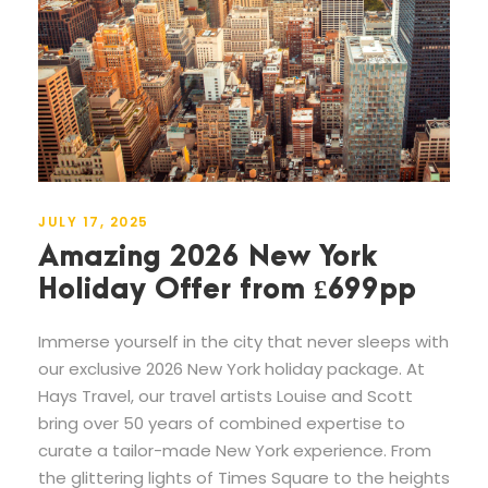
JULY 17, 2025
Amazing 2026 New York
Holiday Offer from £699pp
Immerse yourself in the city that never sleeps with
our exclusive 2026 New York holiday package. At
Hays Travel, our travel artists Louise and Scott
bring over 50 years of combined expertise to
curate a tailor-made New York experience. From
the glittering lights of Times Square to the heights