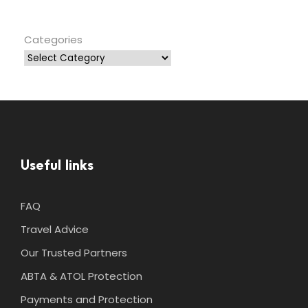
Categories
Useful links
FAQ
Travel Advice
Our Trusted Partners
ABTA & ATOL Protection
Payments and Protection