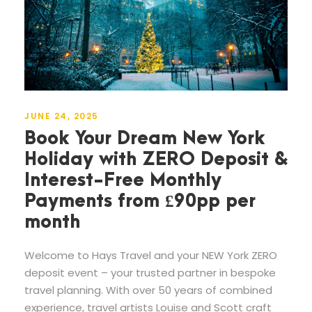
JUNE 24, 2025
Book Your Dream New York
Holiday with ZERO Deposit &
Interest-Free Monthly
Payments from £90pp per
month
Welcome to Hays Travel and your NEW York ZERO
deposit event – your trusted partner in bespoke
travel planning. With over 50 years of combined
experience, travel artists Louise and Scott craft