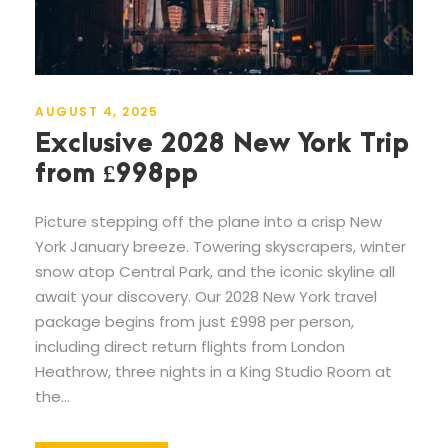
AUGUST 4, 2025
Exclusive 2028 New York Trip
from £998pp
Picture stepping off the plane into a crisp New
York January breeze. Towering skyscrapers, winter
snow atop Central Park, and the iconic skyline all
await your discovery. Our 2028 New York travel
package begins from just £998 per person,
including direct return flights from London
Heathrow, three nights in a King Studio Room at
the...