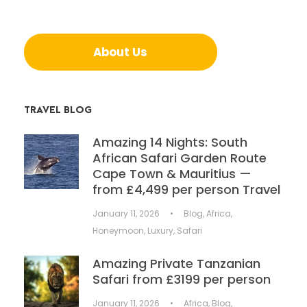
About Us
TRAVEL BLOG
Amazing 14 Nights: South
African Safari Garden Route
Cape Town & Mauritius —
from £4,499 per person Travel
January 11, 2026
•
Blog
,
Africa
,
Honeymoon
,
Luxury
,
Safari
Amazing Private Tanzanian
Safari from £3199 per person
January 11, 2026
•
Africa
,
Blog
,