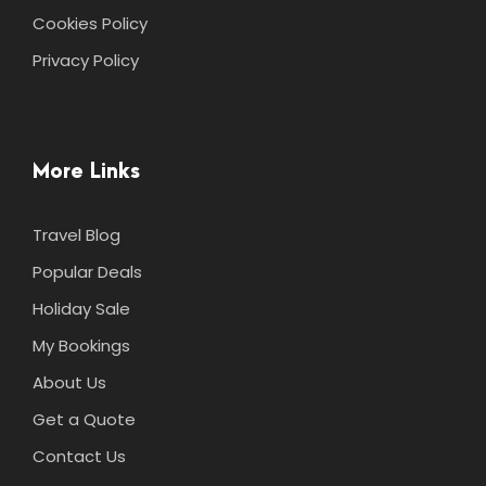
Cookies Policy
Privacy Policy
More Links
Travel Blog
Popular Deals
Holiday Sale
My Bookings
About Us
Get a Quote
Contact Us