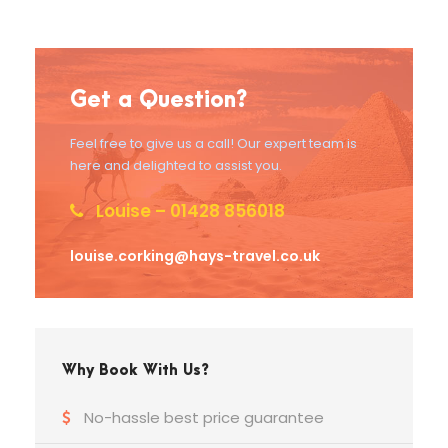
Get a Question?
Feel free to give us a call! Our expert team is
here and delighted to assist you.
Louise – 01428 856018
louise.corking@hays-travel.co.uk
Why Book With Us?
No-hassle best price guarantee