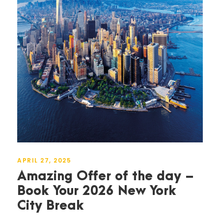
APRIL 27, 2025
Amazing Offer of the day –
Book Your 2026 New York
City Break