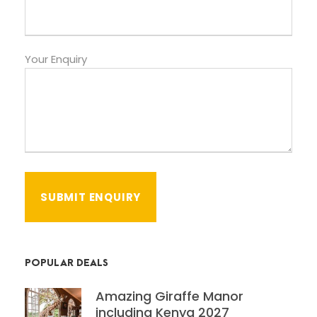
Your Enquiry
POPULAR DEALS
Amazing Giraffe Manor
including Kenya 2027