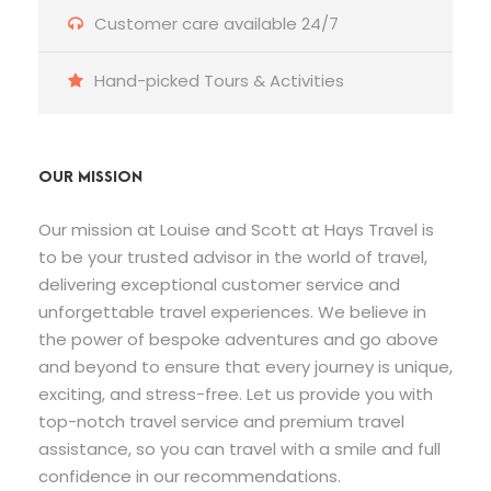
Customer care available 24/7
Hand-picked Tours & Activities
OUR MISSION
Our mission at Louise and Scott at Hays Travel is
to be your trusted advisor in the world of travel,
delivering exceptional customer service and
unforgettable travel experiences. We believe in
the power of bespoke adventures and go above
and beyond to ensure that every journey is unique,
exciting, and stress-free. Let us provide you with
top-notch travel service and premium travel
assistance, so you can travel with a smile and full
confidence in our recommendations.