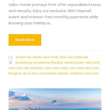
tailor-made journeys that offer unparalleled luxury
and security. Enjoy our exclusive ZERO Deposit
event and interest-free monthly payments while
knowing your holiday is...
Read More
American
,
Deals
,
New York
,
USA
,
Zero Deposit
broadway
,
broadway theatre
,
central park
,
new york
,
new york city weather
,
new york map
,
new york new york
,
things to do in new york
,
times square
,
weather new york