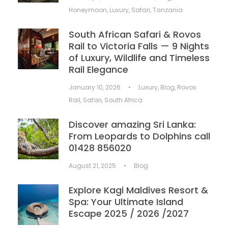
Honeymoon
,
Luxury
,
Safari
,
Tanzania
South African Safari & Rovos
Rail to Victoria Falls — 9 Nights
of Luxury, Wildlife and Timeless
Rail Elegance
January 10, 2026
•
Luxury
,
Blog
,
Rovos
Rail
,
Safari
,
South Africa
Discover amazing Sri Lanka:
From Leopards to Dolphins call
01428 856020
August 21, 2025
•
Blog
Explore Kagi Maldives Resort &
Spa: Your Ultimate Island
Escape 2025 / 2026 /2027