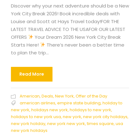
Discover why your next adventure should be a New
York City Break 2026! Book incredible deals with
Louise and Scott at Hays Travel today!FOR THE
LATEST TRAVEL ADVICE TO THE USAFOR OUR LATEST
OFFERS
Your Dream 2026 New York City Break
Starts Here!
There’s never been a better time
to plan the trip...
Read More
American
,
Deals
,
New York
,
Offer of the Day
american airlines
,
empire state building
,
holiday to
new york
,
holidays new york
,
holidays to new york
,
holidays to new york usa
,
new york
,
new york city holidays
,
new york holiday
,
new york new york
,
times square
,
usa
new york holidays