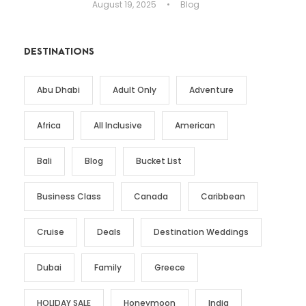
August 19, 2025
•
Blog
DESTINATIONS
Abu Dhabi
Adult Only
Adventure
Africa
All Inclusive
American
Bali
Blog
Bucket List
Business Class
Canada
Caribbean
Cruise
Deals
Destination Weddings
Dubai
Family
Greece
HOLIDAY SALE
Honeymoon
India