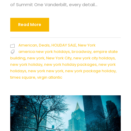
of Summit One Vanderbilt, every detail...
Read More
American
,
Deals
,
HOLIDAY SALE
,
New York
america new york holidays
,
broadway
,
empire state
building
,
new york
,
New York City
,
new york city holidays
,
new york holiday
,
new york holiday packages
,
new york
holidays
,
new york new york
,
new york package holiday
,
times square
,
virgin atlantic