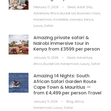
February 17, 2026
•
Deals
,
Adult Only
,
Adventure
,
Africa
,
Bucket List
,
Business Class
,
Honeymoon
,
Incredible Journeys
,
Kenya
,
Luxury
,
Safari
Amazing private safari &
Nairobi immersive tour in
Kenya from £3599 per person
January 12, 2026
•
Deals
,
Adventure
,
Africa
,
Bucket List
,
Honeymoon
,
Luxury
,
Safari
Amazing 14 Nights: South
African Safari Garden Route
Cape Town & Mauritius —
from £4,499 per person Travel
January 11, 2026
•
Blog
,
Africa
,
Honeymoon
,
Luxury
,
Safari