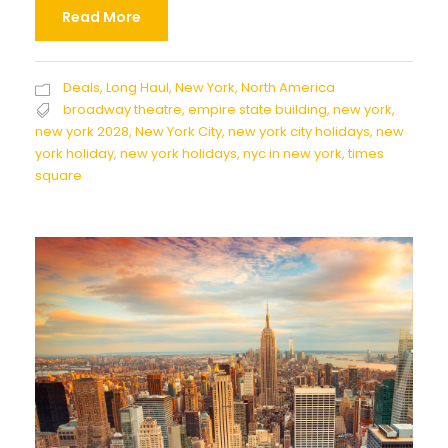
Read More
Deals
,
Long Haul
,
New York
,
North America
broadway theatre
,
empire state building
,
new york
,
new york 2028
,
New York City
,
new york city holidays
,
new
york holiday
,
new york holidays
,
nyc in new york
,
times
square