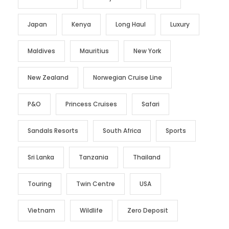
Japan
Kenya
Long Haul
Luxury
Maldives
Mauritius
New York
New Zealand
Norwegian Cruise Line
P&O
Princess Cruises
Safari
Sandals Resorts
South Africa
Sports
Sri Lanka
Tanzania
Thailand
Touring
Twin Centre
USA
Vietnam
Wildlife
Zero Deposit