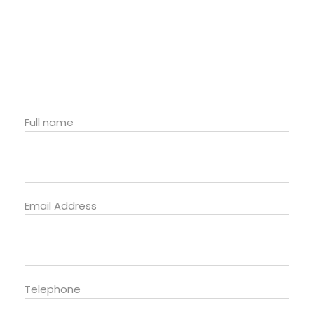
Full name
Email Address
Telephone