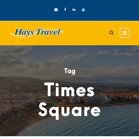
Tag
Times
Square