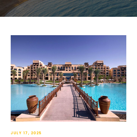
JULY 17, 2025