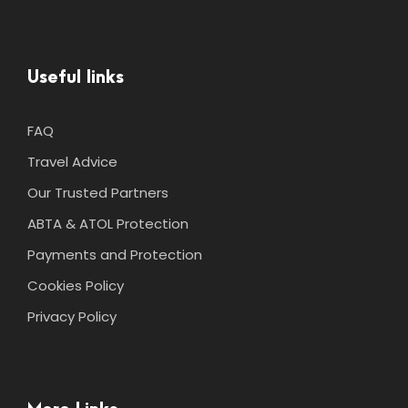
Useful links
FAQ
Travel Advice
Our Trusted Partners
ABTA & ATOL Protection
Payments and Protection
Cookies Policy
Privacy Policy