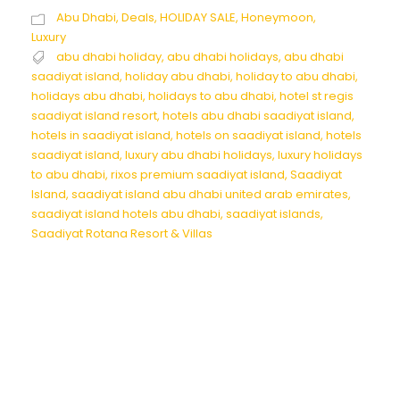
Abu Dhabi
,
Deals
,
HOLIDAY SALE
,
Honeymoon
,
Luxury
abu dhabi holiday
,
abu dhabi holidays
,
abu dhabi
saadiyat island
,
holiday abu dhabi
,
holiday to abu dhabi
,
holidays abu dhabi
,
holidays to abu dhabi
,
hotel st regis
saadiyat island resort
,
hotels abu dhabi saadiyat island
,
hotels in saadiyat island
,
hotels on saadiyat island
,
hotels
saadiyat island
,
luxury abu dhabi holidays
,
luxury holidays
to abu dhabi
,
rixos premium saadiyat island
,
Saadiyat
Island
,
saadiyat island abu dhabi united arab emirates
,
saadiyat island hotels abu dhabi
,
saadiyat islands
,
Saadiyat Rotana Resort & Villas