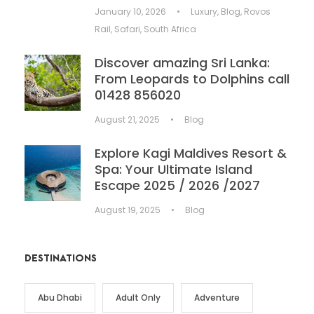
January 10, 2026
•
Luxury
,
Blog
,
Rovos
Rail
,
Safari
,
South Africa
Discover amazing Sri Lanka:
From Leopards to Dolphins call
01428 856020
August 21, 2025
•
Blog
Explore Kagi Maldives Resort &
Spa: Your Ultimate Island
Escape 2025 / 2026 /2027
August 19, 2025
•
Blog
DESTINATIONS
Abu Dhabi
Adult Only
Adventure