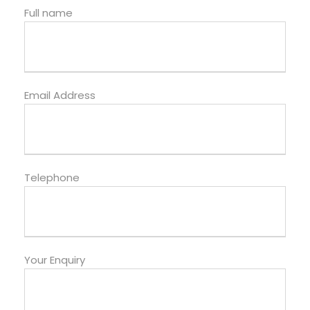
Full name
Email Address
Telephone
Your Enquiry