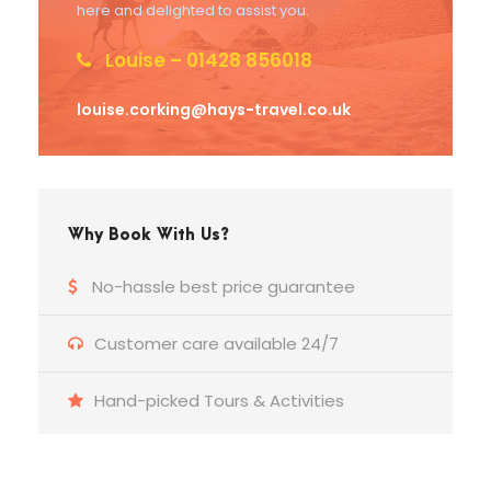
here and delighted to assist you.
Louise – 01428 856018
louise.corking@hays-travel.co.uk
Why Book With Us?
No-hassle best price guarantee
Customer care available 24/7
Hand-picked Tours & Activities