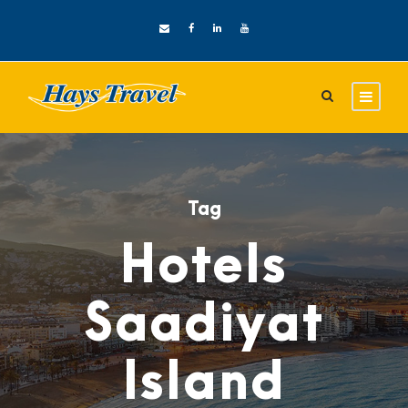
Tag
Hotels
Saadiyat
Island