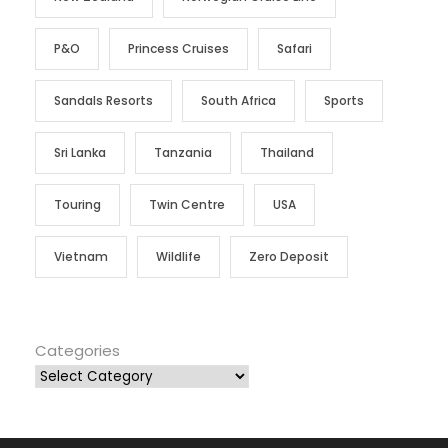
P&O
Princess Cruises
Safari
Sandals Resorts
South Africa
Sports
Sri Lanka
Tanzania
Thailand
Touring
Twin Centre
USA
Vietnam
Wildlife
Zero Deposit
Categories