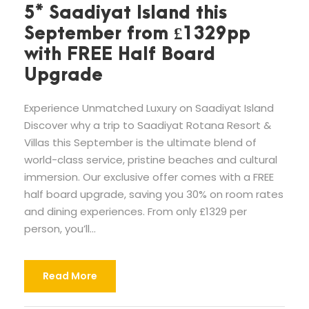
5* Saadiyat Island this
September from £1329pp
with FREE Half Board
Upgrade
Experience Unmatched Luxury on Saadiyat Island
Discover why a trip to Saadiyat Rotana Resort &
Villas this September is the ultimate blend of
world-class service, pristine beaches and cultural
immersion. Our exclusive offer comes with a FREE
half board upgrade, saving you 30% on room rates
and dining experiences. From only £1329 per
person, you’ll...
Read More