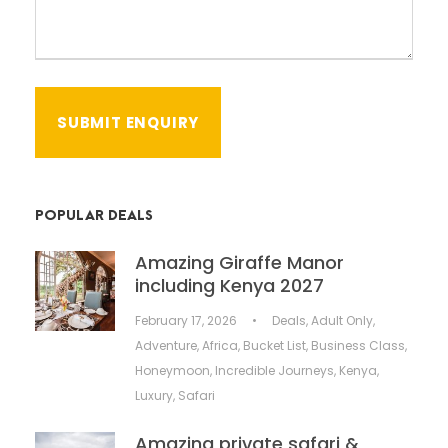
POPULAR DEALS
Amazing Giraffe Manor
including Kenya 2027
February 17, 2026
•
Deals
,
Adult Only
,
Adventure
,
Africa
,
Bucket List
,
Business Class
,
Honeymoon
,
Incredible Journeys
,
Kenya
,
Luxury
,
Safari
Amazing private safari &