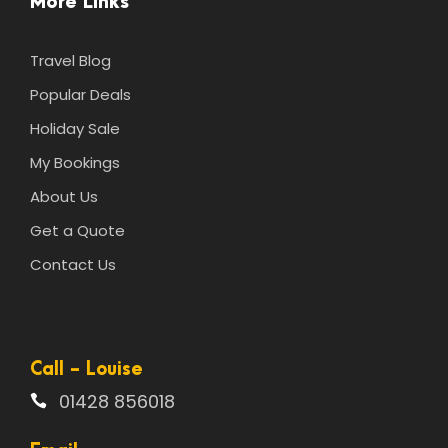
More Links
Travel Blog
Popular Deals
Holiday Sale
My Bookings
About Us
Get a Quote
Contact Us
Call - Louise
01428 856018