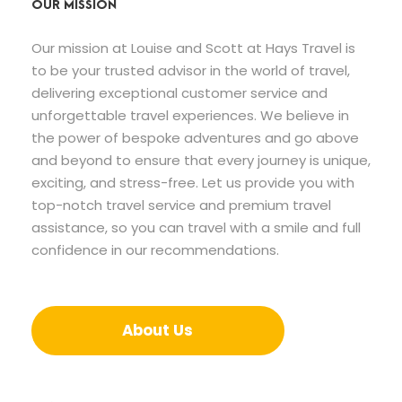
OUR MISSION
Our mission at Louise and Scott at Hays Travel is
to be your trusted advisor in the world of travel,
delivering exceptional customer service and
unforgettable travel experiences. We believe in
the power of bespoke adventures and go above
and beyond to ensure that every journey is unique,
exciting, and stress-free. Let us provide you with
top-notch travel service and premium travel
assistance, so you can travel with a smile and full
confidence in our recommendations.
About Us