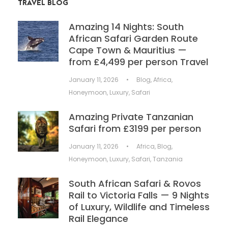
TRAVEL BLOG
Amazing 14 Nights: South
African Safari Garden Route
Cape Town & Mauritius —
from £4,499 per person Travel
January 11, 2026
•
Blog
,
Africa
,
Honeymoon
,
Luxury
,
Safari
Amazing Private Tanzanian
Safari from £3199 per person
January 11, 2026
•
Africa
,
Blog
,
Honeymoon
,
Luxury
,
Safari
,
Tanzania
South African Safari & Rovos
Rail to Victoria Falls — 9 Nights
of Luxury, Wildlife and Timeless
Rail Elegance