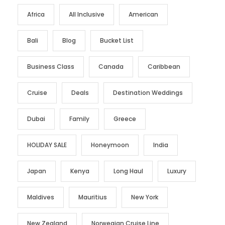
Africa
All Inclusive
American
Bali
Blog
Bucket List
Business Class
Canada
Caribbean
Cruise
Deals
Destination Weddings
Dubai
Family
Greece
HOLIDAY SALE
Honeymoon
India
Japan
Kenya
Long Haul
Luxury
Maldives
Mauritius
New York
New Zealand
Norwegian Cruise Line