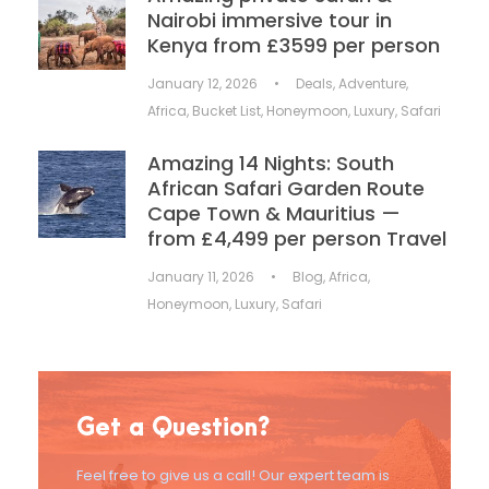
Nairobi immersive tour in
Kenya from £3599 per person
January 12, 2026
•
Deals
,
Adventure
,
Africa
,
Bucket List
,
Honeymoon
,
Luxury
,
Safari
Amazing 14 Nights: South
African Safari Garden Route
Cape Town & Mauritius —
from £4,499 per person Travel
January 11, 2026
•
Blog
,
Africa
,
Honeymoon
,
Luxury
,
Safari
Get a Question?
Feel free to give us a call! Our expert team is