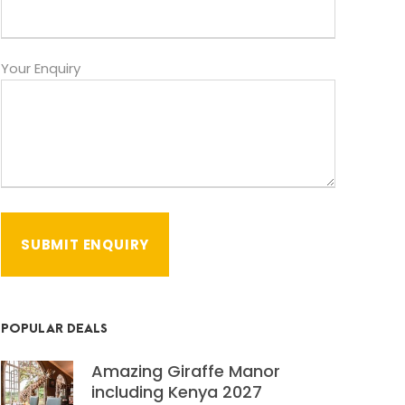
Your Enquiry
POPULAR DEALS
Amazing Giraffe Manor
including Kenya 2027