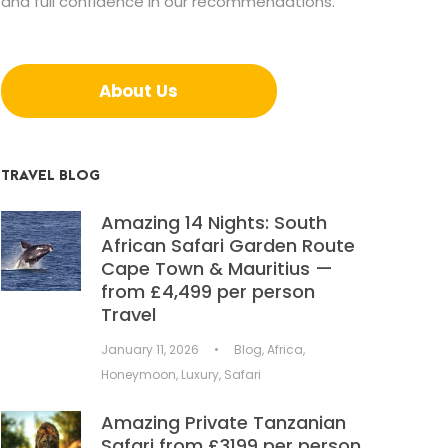
and full confidence in our recommendations.
About Us
TRAVEL BLOG
Amazing 14 Nights: South
African Safari Garden Route
Cape Town & Mauritius —
from £4,499 per person
Travel
January 11, 2026
•
Blog
,
Africa
,
Honeymoon
,
Luxury
,
Safari
Amazing Private Tanzanian
Safari from £3199 per person