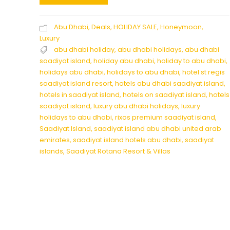
Abu Dhabi
,
Deals
,
HOLIDAY SALE
,
Honeymoon
,
Luxury
abu dhabi holiday
,
abu dhabi holidays
,
abu dhabi
saadiyat island
,
holiday abu dhabi
,
holiday to abu dhabi
,
holidays abu dhabi
,
holidays to abu dhabi
,
hotel st regis
saadiyat island resort
,
hotels abu dhabi saadiyat island
,
hotels in saadiyat island
,
hotels on saadiyat island
,
hotels
saadiyat island
,
luxury abu dhabi holidays
,
luxury
holidays to abu dhabi
,
rixos premium saadiyat island
,
Saadiyat Island
,
saadiyat island abu dhabi united arab
emirates
,
saadiyat island hotels abu dhabi
,
saadiyat
islands
,
Saadiyat Rotana Resort & Villas