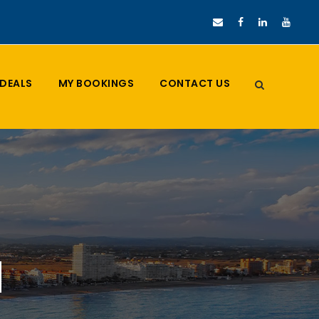
DEALS
MY BOOKINGS
CONTACT US
d