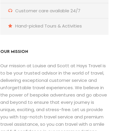
Customer care available 24/7
Hand-picked Tours & Activities
OUR MISSION
Our mission at Louise and Scott at Hays Travel is
to be your trusted advisor in the world of travel,
delivering exceptional customer service and
unforgettable travel experiences. We believe in
the power of bespoke adventures and go above
and beyond to ensure that every journey is
unique, exciting, and stress-free. Let us provide
you with top-notch travel service and premium
travel assistance, so you can travel with a smile