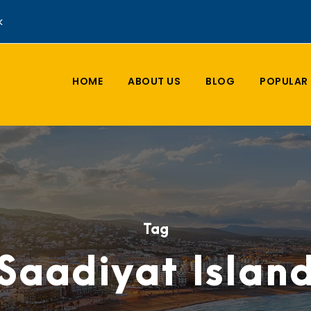
k
HOME
ABOUT US
BLOG
POPULAR 
Tag
Saadiyat Islan