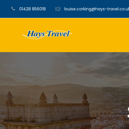
01428 856018
louise.corking@hays-travel.co.u