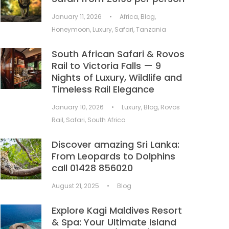
January 11, 2026
•
Africa
,
Blog
,
Honeymoon
,
Luxury
,
Safari
,
Tanzania
South African Safari & Rovos
Rail to Victoria Falls — 9
Nights of Luxury, Wildlife and
Timeless Rail Elegance
January 10, 2026
•
Luxury
,
Blog
,
Rovos
Rail
,
Safari
,
South Africa
Discover amazing Sri Lanka:
From Leopards to Dolphins
call 01428 856020
August 21, 2025
•
Blog
Explore Kagi Maldives Resort
& Spa: Your Ultimate Island