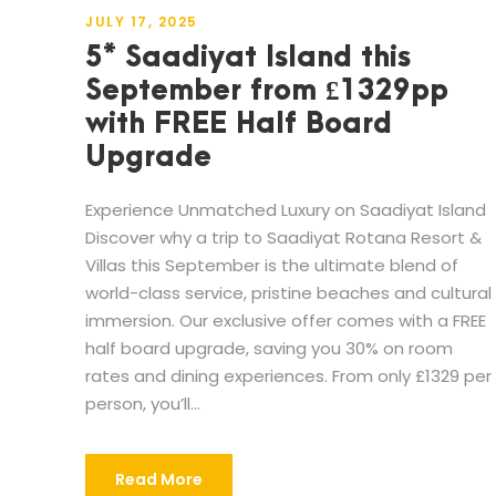
JULY 17, 2025
5* Saadiyat Island this
September from £1329pp
with FREE Half Board
Upgrade
Experience Unmatched Luxury on Saadiyat Island
Discover why a trip to Saadiyat Rotana Resort &
Villas this September is the ultimate blend of
world-class service, pristine beaches and cultural
immersion. Our exclusive offer comes with a FREE
half board upgrade, saving you 30% on room
rates and dining experiences. From only £1329 per
person, you’ll...
Read More