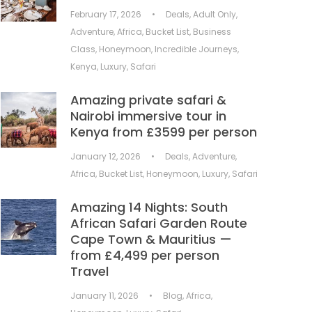
February 17, 2026
•
Deals
,
Adult Only
,
Adventure
,
Africa
,
Bucket List
,
Business
Class
,
Honeymoon
,
Incredible Journeys
,
Kenya
,
Luxury
,
Safari
Amazing private safari &
Nairobi immersive tour in
Kenya from £3599 per person
January 12, 2026
•
Deals
,
Adventure
,
Africa
,
Bucket List
,
Honeymoon
,
Luxury
,
Safari
Amazing 14 Nights: South
African Safari Garden Route
Cape Town & Mauritius —
from £4,499 per person
Travel
January 11, 2026
•
Blog
,
Africa
,