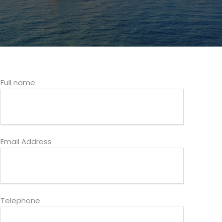
Full name
Email Address
Telephone