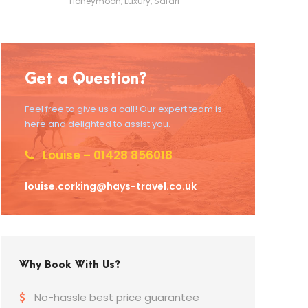
Honeymoon
,
Luxury
,
Safari
Get a Question?
Feel free to give us a call! Our expert team is
here and delighted to assist you.
Louise – 01428 856018
louise.corking@hays-travel.co.uk
Why Book With Us?
No-hassle best price guarantee