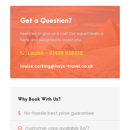
Get a Question?
Feel free to give us a call! Our expert team is
here and delighted to assist you.
Louise – 01428 856018
louise.corking@hays-travel.co.uk
Why Book With Us?
No-hassle best price guarantee
Customer care available 24/7