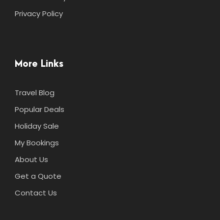
Privacy Policy
More Links
Travel Blog
Popular Deals
Holiday Sale
My Bookings
About Us
Get a Quote
Contact Us