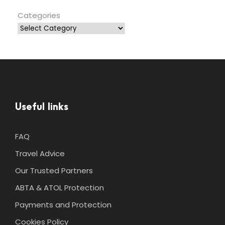
Categories
Useful links
FAQ
Travel Advice
Our Trusted Partners
ABTA & ATOL Protection
Payments and Protection
Cookies Policy