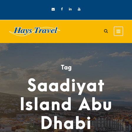
Tag
Saadiyat
Island Abu
Dhabi