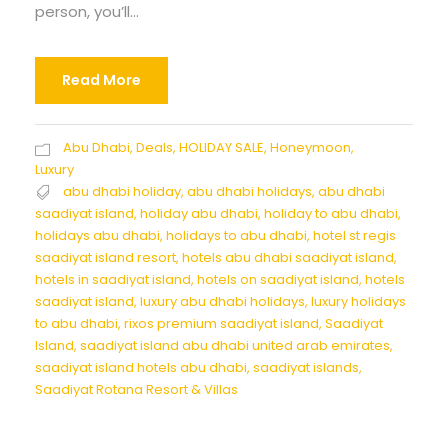
person, you’ll...
Read More
Abu Dhabi
,
Deals
,
HOLIDAY SALE
,
Honeymoon
,
Luxury
abu dhabi holiday
,
abu dhabi holidays
,
abu dhabi
saadiyat island
,
holiday abu dhabi
,
holiday to abu dhabi
,
holidays abu dhabi
,
holidays to abu dhabi
,
hotel st regis
saadiyat island resort
,
hotels abu dhabi saadiyat island
,
hotels in saadiyat island
,
hotels on saadiyat island
,
hotels
saadiyat island
,
luxury abu dhabi holidays
,
luxury holidays
to abu dhabi
,
rixos premium saadiyat island
,
Saadiyat
Island
,
saadiyat island abu dhabi united arab emirates
,
saadiyat island hotels abu dhabi
,
saadiyat islands
,
Saadiyat Rotana Resort & Villas