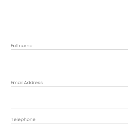
Full name
Email Address
Telephone