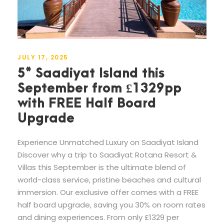
JULY 17, 2025
5* Saadiyat Island this
September from £1329pp
with FREE Half Board
Upgrade
Experience Unmatched Luxury on Saadiyat Island
Discover why a trip to Saadiyat Rotana Resort &
Villas this September is the ultimate blend of
world-class service, pristine beaches and cultural
immersion. Our exclusive offer comes with a FREE
half board upgrade, saving you 30% on room rates
and dining experiences. From only £1329 per