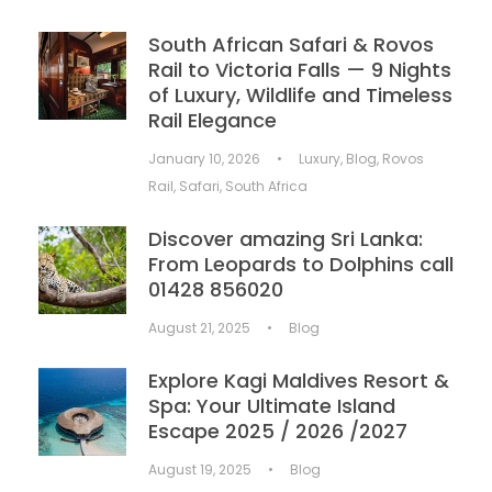
South African Safari & Rovos
Rail to Victoria Falls — 9 Nights
of Luxury, Wildlife and Timeless
Rail Elegance
January 10, 2026
•
Luxury
,
Blog
,
Rovos
Rail
,
Safari
,
South Africa
Discover amazing Sri Lanka:
From Leopards to Dolphins call
01428 856020
August 21, 2025
•
Blog
Explore Kagi Maldives Resort &
Spa: Your Ultimate Island
Escape 2025 / 2026 /2027
August 19, 2025
•
Blog