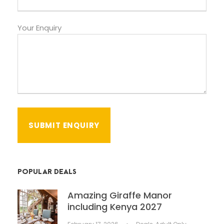
Your Enquiry
POPULAR DEALS
Amazing Giraffe Manor
including Kenya 2027