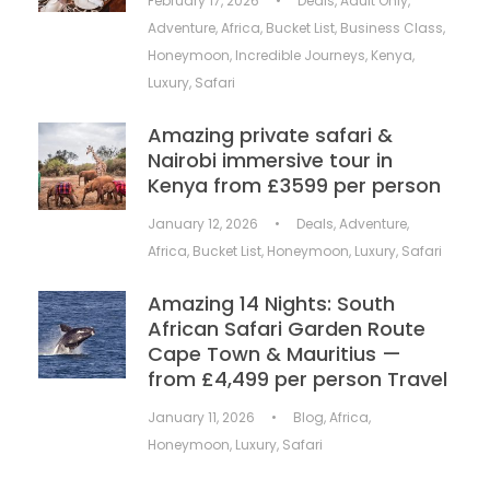
February 17, 2026
•
Deals
,
Adult Only
,
Adventure
,
Africa
,
Bucket List
,
Business Class
,
Honeymoon
,
Incredible Journeys
,
Kenya
,
Luxury
,
Safari
Amazing private safari &
Nairobi immersive tour in
Kenya from £3599 per person
January 12, 2026
•
Deals
,
Adventure
,
Africa
,
Bucket List
,
Honeymoon
,
Luxury
,
Safari
Amazing 14 Nights: South
African Safari Garden Route
Cape Town & Mauritius —
from £4,499 per person Travel
January 11, 2026
•
Blog
,
Africa
,
Honeymoon
,
Luxury
,
Safari