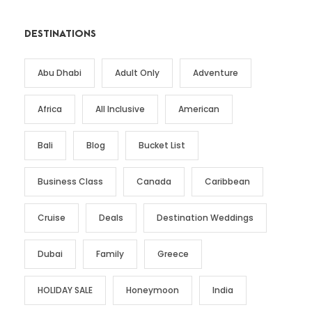
DESTINATIONS
Abu Dhabi
Adult Only
Adventure
Africa
All Inclusive
American
Bali
Blog
Bucket List
Business Class
Canada
Caribbean
Cruise
Deals
Destination Weddings
Dubai
Family
Greece
HOLIDAY SALE
Honeymoon
India