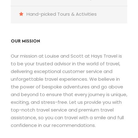
Hand-picked Tours & Activities
OUR MISSION
Our mission at Louise and Scott at Hays Travel is
to be your trusted advisor in the world of travel,
delivering exceptional customer service and
unforgettable travel experiences. We believe in
the power of bespoke adventures and go above
and beyond to ensure that every journey is unique,
exciting, and stress-free. Let us provide you with
top-notch travel service and premium travel
assistance, so you can travel with a smile and full
confidence in our recommendations.