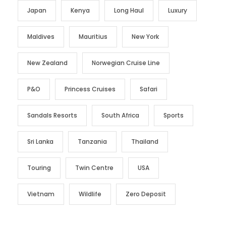
Japan
Kenya
Long Haul
Luxury
Maldives
Mauritius
New York
New Zealand
Norwegian Cruise Line
P&O
Princess Cruises
Safari
Sandals Resorts
South Africa
Sports
Sri Lanka
Tanzania
Thailand
Touring
Twin Centre
USA
Vietnam
Wildlife
Zero Deposit