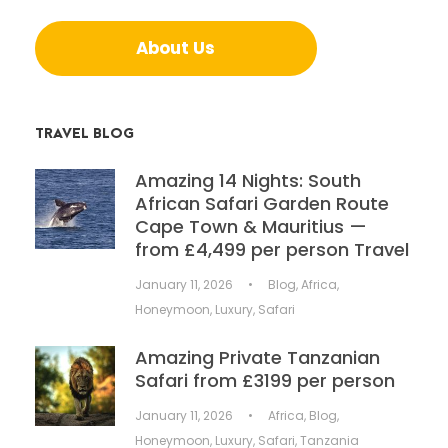
About Us
TRAVEL BLOG
Amazing 14 Nights: South
African Safari Garden Route
Cape Town & Mauritius —
from £4,499 per person Travel
January 11, 2026
•
Blog
,
Africa
,
Honeymoon
,
Luxury
,
Safari
Amazing Private Tanzanian
Safari from £3199 per person
January 11, 2026
•
Africa
,
Blog
,
Honeymoon
,
Luxury
,
Safari
,
Tanzania