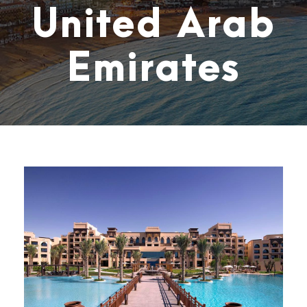
United Arab
Emirates