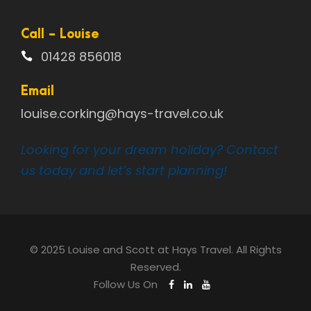
Call - Louise
01428 856018
Email
louise.corking@hays-travel.co.uk
Looking for your dream holiday? Contact
us today and let’s start planning!
© 2025 Louise and Scott at Hays Travel. All Rights
Reserved.
Follow Us On