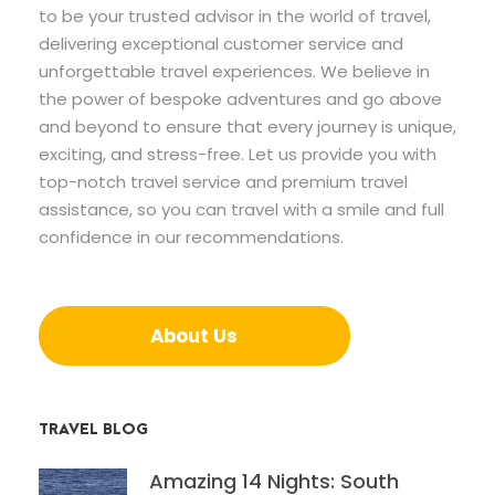
to be your trusted advisor in the world of travel,
delivering exceptional customer service and
unforgettable travel experiences. We believe in
the power of bespoke adventures and go above
and beyond to ensure that every journey is unique,
exciting, and stress-free. Let us provide you with
top-notch travel service and premium travel
assistance, so you can travel with a smile and full
confidence in our recommendations.
About Us
TRAVEL BLOG
Amazing 14 Nights: South