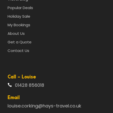
Popular Deals
Holiday Sale
My Bookings
About Us
Get a Quote
Contact Us
Call - Louise
01428 856018
Email
louise.corking@hays-travel.co.uk