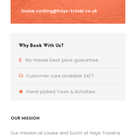
louise.corking@hays-travel.co.uk
Why Book With Us?
No-hassle best price guarantee
Customer care available 24/7
Hand-picked Tours & Activities
OUR MISSION
Our mission at Louise and Scott at Hays Travel is