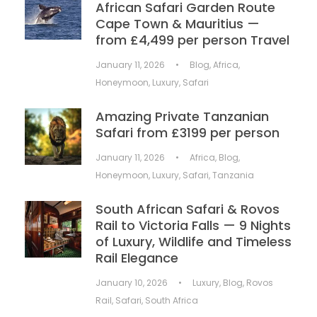
African Safari Garden Route
Cape Town & Mauritius —
from £4,499 per person Travel
January 11, 2026
•
Blog
,
Africa
,
Honeymoon
,
Luxury
,
Safari
Amazing Private Tanzanian
Safari from £3199 per person
January 11, 2026
•
Africa
,
Blog
,
Honeymoon
,
Luxury
,
Safari
,
Tanzania
South African Safari & Rovos
Rail to Victoria Falls — 9 Nights
of Luxury, Wildlife and Timeless
Rail Elegance
January 10, 2026
•
Luxury
,
Blog
,
Rovos
Rail
,
Safari
,
South Africa