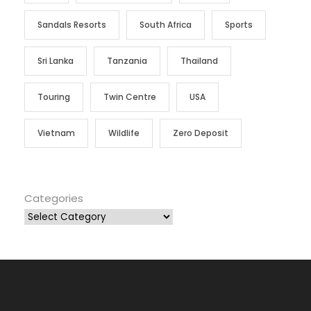
Sandals Resorts
South Africa
Sports
Sri Lanka
Tanzania
Thailand
Touring
Twin Centre
USA
Vietnam
Wildlife
Zero Deposit
Categories