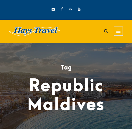
Tag
Republic
Maldives