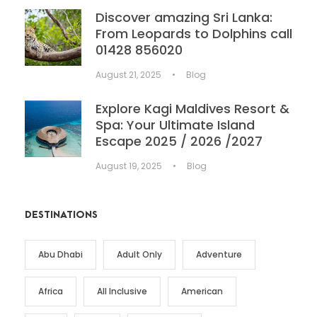
Discover amazing Sri Lanka:
From Leopards to Dolphins call
01428 856020
August 21, 2025
•
Blog
Explore Kagi Maldives Resort &
Spa: Your Ultimate Island
Escape 2025 / 2026 /2027
August 19, 2025
•
Blog
DESTINATIONS
Abu Dhabi
Adult Only
Adventure
Africa
All Inclusive
American