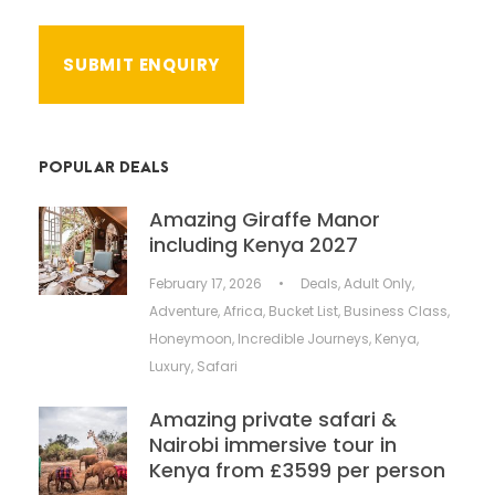
POPULAR DEALS
Amazing Giraffe Manor
including Kenya 2027
February 17, 2026
•
Deals
,
Adult Only
,
Adventure
,
Africa
,
Bucket List
,
Business Class
,
Honeymoon
,
Incredible Journeys
,
Kenya
,
Luxury
,
Safari
Amazing private safari &
Nairobi immersive tour in
Kenya from £3599 per person