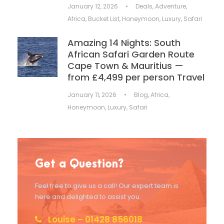
January 12, 2026
•
Deals
,
Adventure
,
Africa
,
Bucket List
,
Honeymoon
,
Luxury
,
Safari
Amazing 14 Nights: South
African Safari Garden Route
Cape Town & Mauritius —
from £4,499 per person Travel
January 11, 2026
•
Blog
,
Africa
,
Honeymoon
,
Luxury
,
Safari
Get a Question?
Feel free to give us a call! Our expert team is
here and delighted to assist you.
Louise – 01428 856018