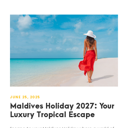
JUNE 25, 2025
Maldives Holiday 2027: Your
Luxury Tropical Escape