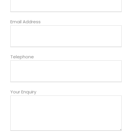
Email Address
Telephone
Your Enquiry