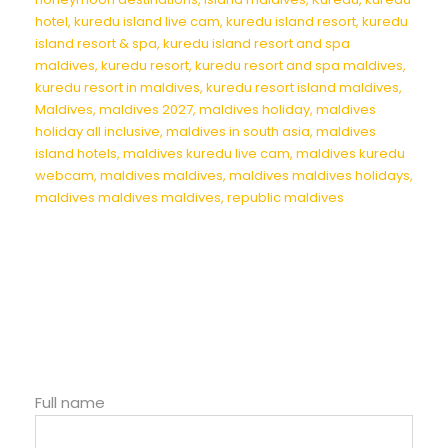
hotel
,
kuredu island live cam
,
kuredu island resort
,
kuredu
island resort & spa
,
kuredu island resort and spa
maldives
,
kuredu resort
,
kuredu resort and spa maldives
,
kuredu resort in maldives
,
kuredu resort island maldives
,
Maldives
,
maldives 2027
,
maldives holiday
,
maldives
holiday all inclusive
,
maldives in south asia
,
maldives
island hotels
,
maldives kuredu live cam
,
maldives kuredu
webcam
,
maldives maldives
,
maldives maldives holidays
,
maldives maldives maldives
,
republic maldives
Full name