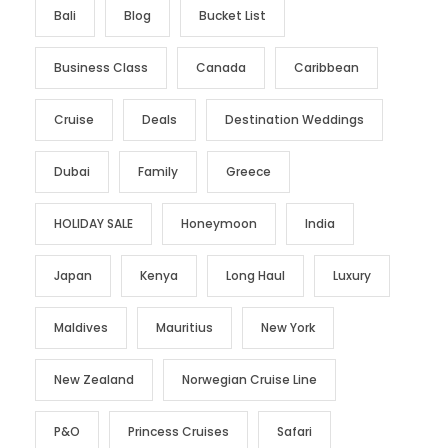
Bali
Blog
Bucket List
Business Class
Canada
Caribbean
Cruise
Deals
Destination Weddings
Dubai
Family
Greece
HOLIDAY SALE
Honeymoon
India
Japan
Kenya
Long Haul
Luxury
Maldives
Mauritius
New York
New Zealand
Norwegian Cruise Line
P&O
Princess Cruises
Safari