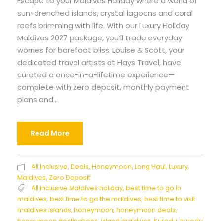
Escape to your Maldives Holiday where a world of
sun-drenched islands, crystal lagoons and coral
reefs brimming with life. With our Luxury Holiday
Maldives 2027 package, you’ll trade everyday
worries for barefoot bliss. Louise & Scott, your
dedicated travel artists at Hays Travel, have
curated a once-in-a-lifetime experience—
complete with zero deposit, monthly payment
plans and...
Read More
All Inclusive
,
Deals
,
Honeymoon
,
Long Haul
,
Luxury
,
Maldives
,
Zero Deposit
All Inclusive Maldives holiday
,
best time to go in
maldives
,
best time to go the maldives
,
best time to visit
maldives islands
,
honeymoon
,
honeymoon deals
,
honeymoon destinations
,
island maldives
,
Kuredu
,
kuredu