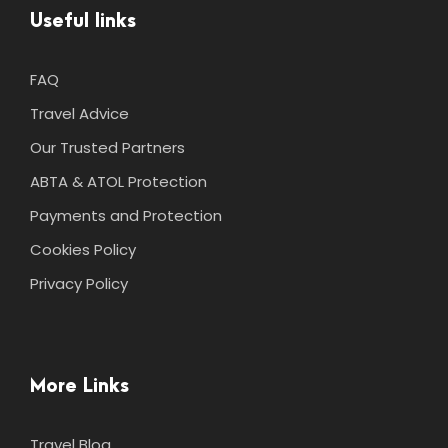
Useful links
FAQ
Travel Advice
Our Trusted Partners
ABTA & ATOL Protection
Payments and Protection
Cookies Policy
Privacy Policy
More Links
Travel Blog