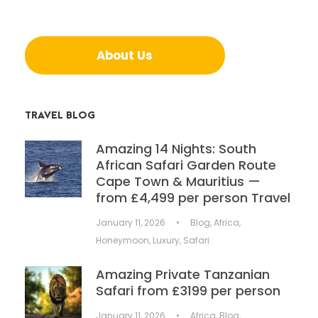
About Us
TRAVEL BLOG
Amazing 14 Nights: South
African Safari Garden Route
Cape Town & Mauritius —
from £4,499 per person Travel
January 11, 2026
•
Blog
,
Africa
,
Honeymoon
,
Luxury
,
Safari
Amazing Private Tanzanian
Safari from £3199 per person
January 11, 2026
•
Africa
,
Blog
,