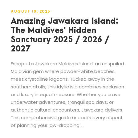
AUGUST 19, 2025
Amazing Jawakara Island:
The Maldives’ Hidden
Sanctuary 2025 / 2026 /
2027
Escape to Jawakara Maldives Island, an unspoiled
Maldivian gem where powder-white beaches
meet crystalline lagoons. Tucked away in the
southern atolls, this idyllic isle combines seclusion
and luxury in equal measure. Whether you crave
underwater adventures, tranquil spa days, or
authentic cultural encounters, Jawakara delivers.
This comprehensive guide unpacks every aspect
of planning your jaw-dropping...