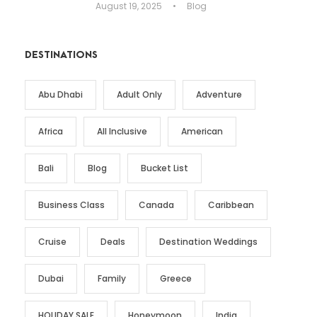
August 19, 2025
•
Blog
DESTINATIONS
Abu Dhabi
Adult Only
Adventure
Africa
All Inclusive
American
Bali
Blog
Bucket List
Business Class
Canada
Caribbean
Cruise
Deals
Destination Weddings
Dubai
Family
Greece
HOLIDAY SALE
Honeymoon
India