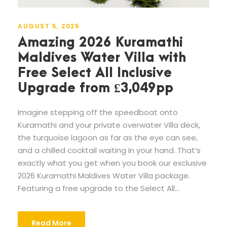
AUGUST 5, 2025
Amazing 2026 Kuramathi
Maldives Water Villa with
Free Select All Inclusive
Upgrade from £3,049pp
Imagine stepping off the speedboat onto
Kuramathi and your private overwater Villa deck,
the turquoise lagoon as far as the eye can see,
and a chilled cocktail waiting in your hand. That’s
exactly what you get when you book our exclusive
2026 Kuramathi Maldives Water Villa package.
Featuring a free upgrade to the Select All...
Read More