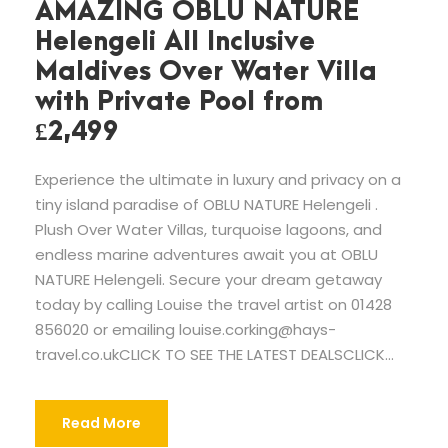
AMAZING OBLU NATURE
Helengeli All Inclusive
Maldives Over Water Villa
with Private Pool from
£2,499
Experience the ultimate in luxury and privacy on a
tiny island paradise of OBLU NATURE Helengeli .
Plush Over Water Villas, turquoise lagoons, and
endless marine adventures await you at OBLU
NATURE Helengeli. Secure your dream getaway
today by calling Louise the travel artist on 01428
856020 or emailing
louise.corking@hays-
travel.co.ukCLICK
TO SEE THE LATEST DEALSCLICK...
Read More