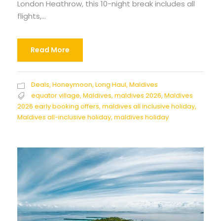
London Heathrow, this 10-night break includes all
flights,...
Read More
Deals
,
Honeymoon
,
Long Haul
,
Maldives
equator village
,
Maldives
,
maldives 2026
,
Maldives
2026 early booking offers
,
maldives all inclusive holiday
,
Maldives all-inclusive holiday
,
maldives holiday