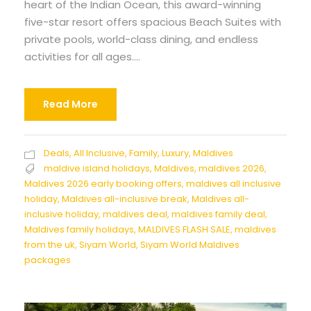
heart of the Indian Ocean, this award-winning
five-star resort offers spacious Beach Suites with
private pools, world-class dining, and endless
activities for all ages....
Read More
Deals
,
All Inclusive
,
Family
,
Luxury
,
Maldives
maldive island holidays
,
Maldives
,
maldives 2026
,
Maldives 2026 early booking offers
,
maldives all inclusive
holiday
,
Maldives all-inclusive break
,
Maldives all-
inclusive holiday
,
maldives deal
,
maldives family deal
,
Maldives family holidays
,
MALDIVES FLASH SALE
,
maldives
from the uk
,
Siyam World
,
Siyam World Maldives
packages