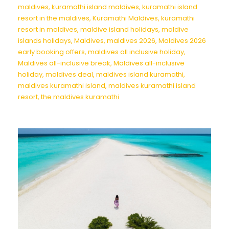
maldives
,
kuramathi island maldives
,
kuramathi island
resort in the maldives
,
Kuramathi Maldives
,
kuramathi
resort in maldives
,
maldive island holidays
,
maldive
islands holidays
,
Maldives
,
maldives 2026
,
Maldives 2026
early booking offers
,
maldives all inclusive holiday
,
Maldives all-inclusive break
,
Maldives all-inclusive
holiday
,
maldives deal
,
maldives island kuramathi
,
maldives kuramathi island
,
maldives kuramathi island
resort
,
the maldives kuramathi