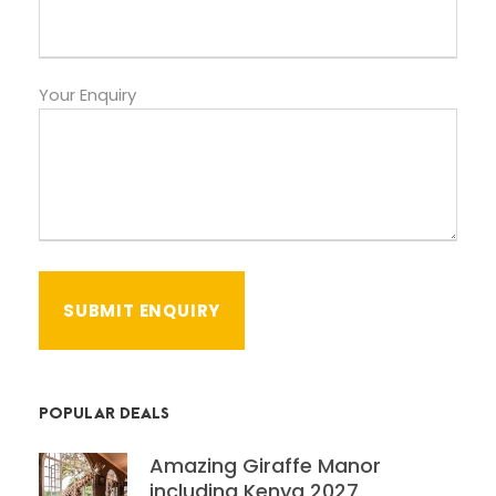
Your Enquiry
POPULAR DEALS
Amazing Giraffe Manor
including Kenya 2027