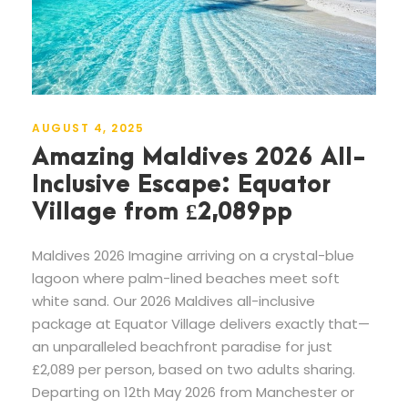
AUGUST 4, 2025
Amazing Maldives 2026 All-
Inclusive Escape: Equator
Village from £2,089pp
Maldives 2026 Imagine arriving on a crystal-blue
lagoon where palm-lined beaches meet soft
white sand. Our 2026 Maldives all-inclusive
package at Equator Village delivers exactly that—
an unparalleled beachfront paradise for just
£2,089 per person, based on two adults sharing.
Departing on 12th May 2026 from Manchester or