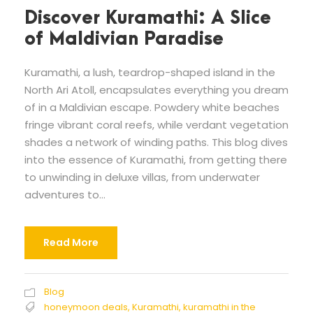
Discover Kuramathi: A Slice
of Maldivian Paradise
Kuramathi, a lush, teardrop-shaped island in the
North Ari Atoll, encapsulates everything you dream
of in a Maldivian escape. Powdery white beaches
fringe vibrant coral reefs, while verdant vegetation
shades a network of winding paths. This blog dives
into the essence of Kuramathi, from getting there
to unwinding in deluxe villas, from underwater
adventures to...
Read More
Blog
honeymoon deals
,
Kuramathi
,
kuramathi in the