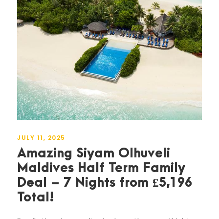
JULY 11, 2025
Amazing Siyam Olhuveli
Maldives Half Term Family
Deal – 7 Nights from £5,196
Total!