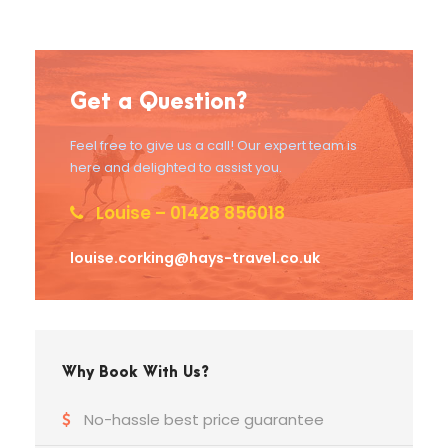
Get a Question?
Feel free to give us a call! Our expert team is
here and delighted to assist you.
Louise – 01428 856018
louise.corking@hays-travel.co.uk
Why Book With Us?
No-hassle best price guarantee