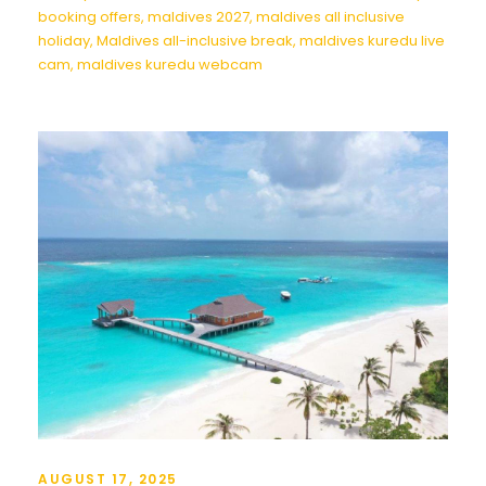
booking offers
,
maldives 2027
,
maldives all inclusive
holiday
,
Maldives all-inclusive break
,
maldives kuredu live
cam
,
maldives kuredu webcam
AUGUST 17, 2025