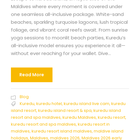
Maldives where every moment is covered under
one seamless all-inclusive package. White-sand
beaches, sparkling turquoise lagoons, lush tropical
foliage, and vibrant coral reefs await. From sunrise
yoga sessions to moonlit beach parties, Kuredu’s
all-inclusive model ensures you experience it all—
without ever reaching for your wallet. Dive...
Read More
Blog
Kuredu
,
kuredu hotel
,
kuredu island live cam
,
kuredu
island resort
,
kuredu island resort & spa
,
kuredu island
resort and spa maldives
,
kuredu Maldives
,
kuredu resort
,
kuredu resort and spa maldives
,
kuredu resort in
maldives
,
kuredu resort island maldives
,
maldive island
holidays
,
Maldives
,
maldives 2026
,
Maldives 2026 early