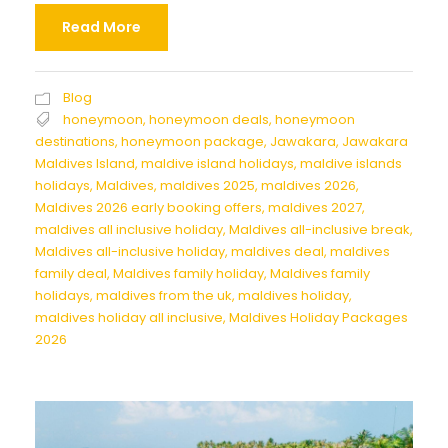
Read More
Blog
honeymoon
,
honeymoon deals
,
honeymoon
destinations
,
honeymoon package
,
Jawakara
,
Jawakara
Maldives Island
,
maldive island holidays
,
maldive islands
holidays
,
Maldives
,
maldives 2025
,
maldives 2026
,
Maldives 2026 early booking offers
,
maldives 2027
,
maldives all inclusive holiday
,
Maldives all-inclusive break
,
Maldives all-inclusive holiday
,
maldives deal
,
maldives
family deal
,
Maldives family holiday
,
Maldives family
holidays
,
maldives from the uk
,
maldives holiday
,
maldives holiday all inclusive
,
Maldives Holiday Packages
2026