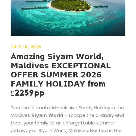
JULY 16, 2025
Amazing 𝗦𝗶𝘆𝗮𝗺 𝗪𝗼𝗿𝗹𝗱,
𝗠𝗮𝗹𝗱𝗶𝘃𝗲𝘀 𝗘𝗫𝗖𝗘𝗣𝗧𝗜𝗢𝗡𝗔𝗟
𝗢𝗙𝗙𝗘𝗥 𝗦𝗨𝗠𝗠𝗘𝗥 𝟮𝟬𝟮𝟲
𝗙𝗔𝗠𝗜𝗟𝗬 𝗛𝗢𝗟𝗜𝗗𝗔𝗬 from
£2259pp
Plan the Ultimate All-Inclusive Family Holiday in the
Maldives 𝗦𝗶𝘆𝗮𝗺 𝗪𝗼𝗿𝗹𝗱 – Escape the ordinary and
treat your family to an unforgettable summer
getaway at Siyam World, Maldives. Nestled in the