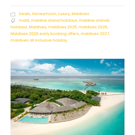
Deals
,
Honeymoon
,
Luxury
,
Maldives
mald
,
maldive island holidays
,
maldive islands
holidays
,
Maldives
,
maldives 2025
,
maldives 2026
,
Maldives 2026 early booking offers
,
maldives 2027
,
maldives all inclusive holiday