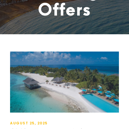
Offers
AUGUST 25, 2025