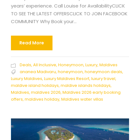
years’ experience. Call Louise for AvailabilityCLICK
TO SEE THE LATEST OFFERSCLICK TO JOIN FACEBOOK
COMMUNITY Why Book your...
Read More
Deals
,
All Inclusive
,
Honeymoon
,
Luxury
,
Maldives
ananea Madivaru
,
honeymoon
,
honeymoon deals
,
Luxury Maldives
,
Luxury Maldives Resort
,
luxury travel
,
maldive island holidays
,
maldive islands holidays
,
Maldives
,
maldives 2026
,
Maldives 2026 early booking
offers
,
maldives holiday
,
Maldives water villas