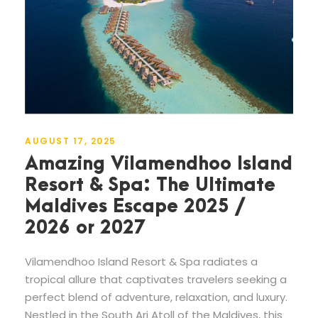
AUGUST 17, 2025
Amazing Vilamendhoo Island
Resort & Spa: The Ultimate
Maldives Escape 2025 /
2026 or 2027
Vilamendhoo Island Resort & Spa radiates a
tropical allure that captivates travelers seeking a
perfect blend of adventure, relaxation, and luxury.
Nestled in the South Ari Atoll of the Maldives, this