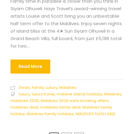
Family time in paradise is closer than you think in
Siyam Olhuveli. Hays Travel’s award-winning travel
artists Louise and Scott bring you an unbeatable
half term offer to the Maldives. Enjoy seven nights
of island bliss at the 4★ Sun Siyam Olhuveli in a
Grand Beach Villa, full board, from just £5,196 total
for two...
Read More
Deals
,
Family
,
Luxury
,
Maldives
luxury
,
luxury travel
,
maldive island holidays
,
Maldives
,
maldives 2026
,
Maldives 2026 early booking offers
,
maldives deal
,
maldives family deal
,
Maldives family
holiday
,
Maldives family holidays
,
MALDIVES FLASH SALE