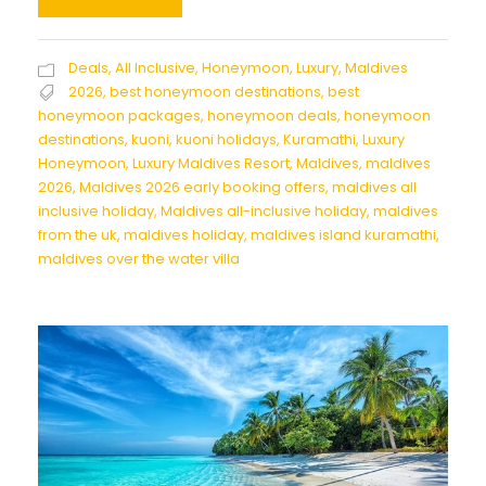
Deals
,
All Inclusive
,
Honeymoon
,
Luxury
,
Maldives
2026
,
best honeymoon destinations
,
best
honeymoon packages
,
honeymoon deals
,
honeymoon
destinations
,
kuoni
,
kuoni holidays
,
Kuramathi
,
Luxury
Honeymoon
,
Luxury Maldives Resort
,
Maldives
,
maldives
2026
,
Maldives 2026 early booking offers
,
maldives all
inclusive holiday
,
Maldives all-inclusive holiday
,
maldives
from the uk
,
maldives holiday
,
maldives island kuramathi
,
maldives over the water villa