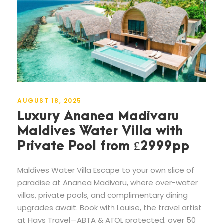
AUGUST 18, 2025
Luxury Ananea Madivaru
Maldives Water Villa with
Private Pool from £2999pp
Maldives Water Villa Escape to your own slice of
paradise at Ananea Madivaru, where over-water
villas, private pools, and complimentary dining
upgrades await. Book with Louise, the travel artist
at Hays Travel—ABTA & ATOL protected, over 50