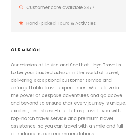
Customer care available 24/7
Hand-picked Tours & Activities
OUR MISSION
Our mission at Louise and Scott at Hays Travel is
to be your trusted advisor in the world of travel,
delivering exceptional customer service and
unforgettable travel experiences. We believe in
the power of bespoke adventures and go above
and beyond to ensure that every journey is unique,
exciting, and stress-free. Let us provide you with
top-notch travel service and premium travel
assistance, so you can travel with a smile and full
confidence in our recommendations.