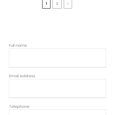
1
2
Full name
Email Address
Telephone