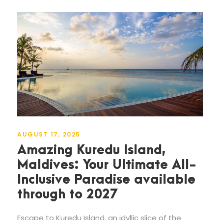
AUGUST 17, 2025
Amazing Kuredu Island,
Maldives: Your Ultimate All-
Inclusive Paradise available
through to 2027
Escape to Kuredu Island, an idyllic slice of the