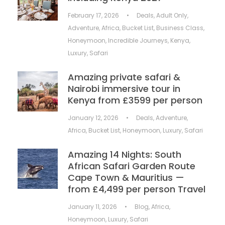
February 17, 2026
•
Deals
,
Adult Only
,
Adventure
,
Africa
,
Bucket List
,
Business Class
,
Honeymoon
,
Incredible Journeys
,
Kenya
,
Luxury
,
Safari
Amazing private safari &
Nairobi immersive tour in
Kenya from £3599 per person
January 12, 2026
•
Deals
,
Adventure
,
Africa
,
Bucket List
,
Honeymoon
,
Luxury
,
Safari
Amazing 14 Nights: South
African Safari Garden Route
Cape Town & Mauritius —
from £4,499 per person Travel
January 11, 2026
•
Blog
,
Africa
,
Honeymoon
,
Luxury
,
Safari