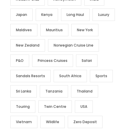
Japan
Kenya
Long Haul
Luxury
Maldives
Mauritius
New York
New Zealand
Norwegian Cruise Line
P&O
Princess Cruises
Safari
Sandals Resorts
South Africa
Sports
Sri Lanka
Tanzania
Thailand
Touring
Twin Centre
USA
Vietnam
Wildlife
Zero Deposit