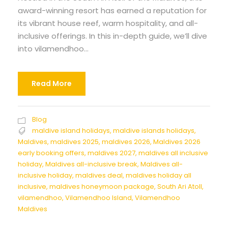
award-winning resort has earned a reputation for
its vibrant house reef, warm hospitality, and all-
inclusive offerings. In this in-depth guide, we’ll dive
into vilamendhoo...
Read More
Blog
maldive island holidays
,
maldive islands holidays
,
Maldives
,
maldives 2025
,
maldives 2026
,
Maldives 2026
early booking offers
,
maldives 2027
,
maldives all inclusive
holiday
,
Maldives all-inclusive break
,
Maldives all-
inclusive holiday
,
maldives deal
,
maldives holiday all
inclusive
,
maldives honeymoon package
,
South Ari Atoll
,
vilamendhoo
,
Vilamendhoo Island
,
Vilamendhoo
Maldives