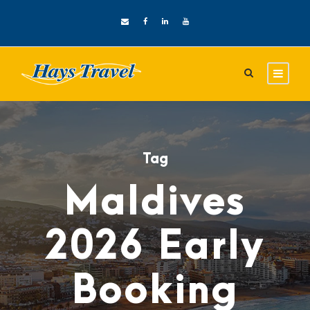
Tag
Maldives
2026 Early
Booking