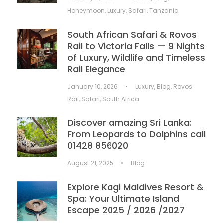
Honeymoon
,
Luxury
,
Safari
,
Tanzania
South African Safari & Rovos
Rail to Victoria Falls — 9 Nights
of Luxury, Wildlife and Timeless
Rail Elegance
January 10, 2026
•
Luxury
,
Blog
,
Rovos
Rail
,
Safari
,
South Africa
Discover amazing Sri Lanka:
From Leopards to Dolphins call
01428 856020
August 21, 2025
•
Blog
Explore Kagi Maldives Resort &
Spa: Your Ultimate Island
Escape 2025 / 2026 /2027