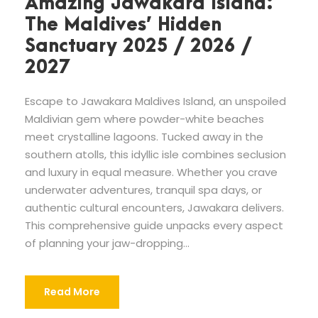
Amazing Jawakara Island:
The Maldives’ Hidden
Sanctuary 2025 / 2026 /
2027
Escape to Jawakara Maldives Island, an unspoiled
Maldivian gem where powder-white beaches
meet crystalline lagoons. Tucked away in the
southern atolls, this idyllic isle combines seclusion
and luxury in equal measure. Whether you crave
underwater adventures, tranquil spa days, or
authentic cultural encounters, Jawakara delivers.
This comprehensive guide unpacks every aspect
of planning your jaw-dropping...
Read More