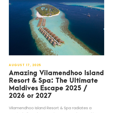
AUGUST 17, 2025
Amazing Vilamendhoo Island
Resort & Spa: The Ultimate
Maldives Escape 2025 /
2026 or 2027
Vilamendhoo Island Resort & Spa radiates a