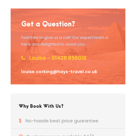
Get a Question?
Feel free to give us a call! Our expert team is
here and delighted to assist you.
Louise – 01428 856018
louise.corking@hays-travel.co.uk
Why Book With Us?
No-hassle best price guarantee