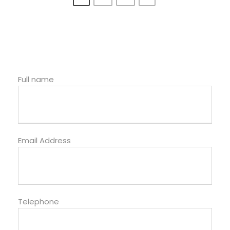
Full name
Email Address
Telephone