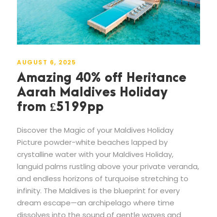
AUGUST 6, 2025
Amazing 40% off Heritance
Aarah Maldives Holiday
from £5199pp
Discover the Magic of your Maldives Holiday
Picture powder-white beaches lapped by
crystalline water with your Maldives Holiday,
languid palms rustling above your private veranda,
and endless horizons of turquoise stretching to
infinity. The Maldives is the blueprint for every
dream escape—an archipelago where time
dissolves into the sound of gentle waves and