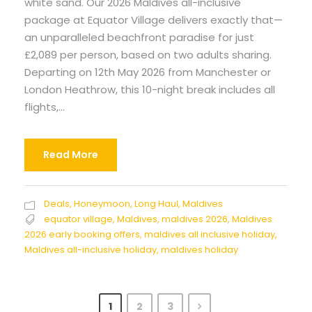
white sand. Our 2026 Maldives all-inclusive
package at Equator Village delivers exactly that—
an unparalleled beachfront paradise for just
£2,089 per person, based on two adults sharing.
Departing on 12th May 2026 from Manchester or
London Heathrow, this 10-night break includes all
flights,...
Read More
Deals
,
Honeymoon
,
Long Haul
,
Maldives
equator village
,
Maldives
,
maldives 2026
,
Maldives
2026 early booking offers
,
maldives all inclusive holiday
,
Maldives all-inclusive holiday
,
maldives holiday
1
2
3