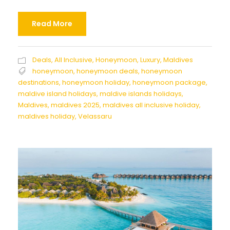
Read More
Deals
,
All Inclusive
,
Honeymoon
,
Luxury
,
Maldives
honeymoon
,
honeymoon deals
,
honeymoon
destinations
,
honeymoon holiday
,
honeymoon package
,
maldive island holidays
,
maldive islands holidays
,
Maldives
,
maldives 2025
,
maldives all inclusive holiday
,
maldives holiday
,
Velassaru