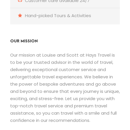
Customer care available 24/7
Hand-picked Tours & Activities
OUR MISSION
Our mission at Louise and Scott at Hays Travel is
to be your trusted advisor in the world of travel,
delivering exceptional customer service and
unforgettable travel experiences. We believe in
the power of bespoke adventures and go above
and beyond to ensure that every journey is unique,
exciting, and stress-free. Let us provide you with
top-notch travel service and premium travel
assistance, so you can travel with a smile and full
confidence in our recommendations.