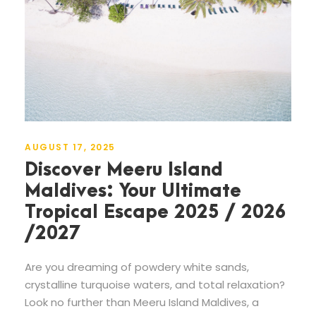
AUGUST 17, 2025
Discover Meeru Island
Maldives: Your Ultimate
Tropical Escape 2025 / 2026
/2027
Are you dreaming of powdery white sands,
crystalline turquoise waters, and total relaxation?
Look no further than Meeru Island Maldives, a