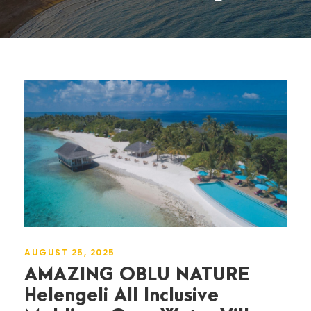
AUGUST 25, 2025
AMAZING OBLU NATURE
Helengeli All Inclusive