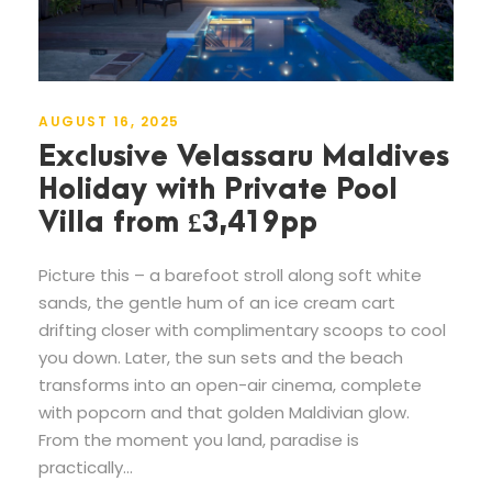
AUGUST 16, 2025
Exclusive Velassaru Maldives
Holiday with Private Pool
Villa from £3,419pp
Picture this – a barefoot stroll along soft white
sands, the gentle hum of an ice cream cart
drifting closer with complimentary scoops to cool
you down. Later, the sun sets and the beach
transforms into an open-air cinema, complete
with popcorn and that golden Maldivian glow.
From the moment you land, paradise is
practically...