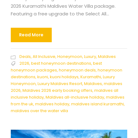
2026 Kuramathi Maldives Water Villa package.
Featuring a free upgrade to the Select All...
Read More
Deals
,
All Inclusive
,
Honeymoon
,
Luxury
,
Maldives
2026
,
best honeymoon destinations
,
best
honeymoon packages
,
honeymoon deals
,
honeymoon
destinations
,
kuoni
,
kuoni holidays
,
Kuramathi
,
Luxury
Honeymoon
,
Luxury Maldives Resort
,
Maldives
,
maldives
2026
,
Maldives 2026 early booking offers
,
maldives all
inclusive holiday
,
Maldives all-inclusive holiday
,
maldives
from the uk
,
maldives holiday
,
maldives island kuramathi
,
maldives over the water villa