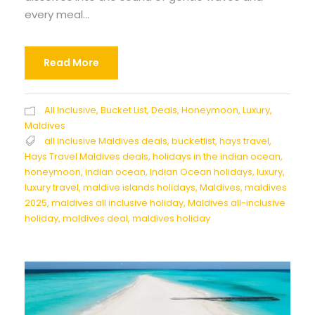
every meal...
Read More
All Inclusive
,
Bucket List
,
Deals
,
Honeymoon
,
Luxury
,
Maldives
all inclusive Maldives deals
,
bucketlist
,
hays travel
,
Hays Travel Maldives deals
,
holidays in the indian ocean
,
honeymoon
,
indian ocean
,
Indian Ocean holidays
,
luxury
,
luxury travel
,
maldive islands holidays
,
Maldives
,
maldives
2025
,
maldives all inclusive holiday
,
Maldives all-inclusive
holiday
,
maldives deal
,
maldives holiday