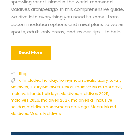
sprawling resort island in the world-renowned
Maldives archipelago. In this comprehensive guide,
we dive into everything you need to know—from
accommodation options and meal plans to water
sports, adult-only areas, and insider tips—to help...
Read More
Blog
all included holiday
,
honeymoon deals
,
luxury
,
Luxury
Maldives
,
Luxury Maldives Resort
,
maldive island holidays
,
maldive islands holidays
,
Maldives
,
maldives 2025
,
maldives 2026
,
maldives 2027
,
maldives all inclusive
holiday
,
maldives honeymoon package
,
Meeru Island
Maldives
,
Meeru Maldives