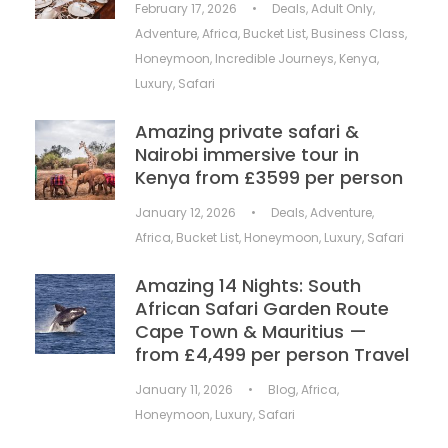
February 17, 2026
•
Deals
,
Adult Only
,
Adventure
,
Africa
,
Bucket List
,
Business Class
,
Honeymoon
,
Incredible Journeys
,
Kenya
,
Luxury
,
Safari
Amazing private safari &
Nairobi immersive tour in
Kenya from £3599 per person
January 12, 2026
•
Deals
,
Adventure
,
Africa
,
Bucket List
,
Honeymoon
,
Luxury
,
Safari
Amazing 14 Nights: South
African Safari Garden Route
Cape Town & Mauritius —
from £4,499 per person Travel
January 11, 2026
•
Blog
,
Africa
,
Honeymoon
,
Luxury
,
Safari