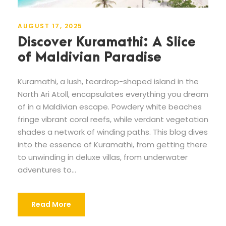
AUGUST 17, 2025
Discover Kuramathi: A Slice
of Maldivian Paradise
Kuramathi, a lush, teardrop-shaped island in the
North Ari Atoll, encapsulates everything you dream
of in a Maldivian escape. Powdery white beaches
fringe vibrant coral reefs, while verdant vegetation
shades a network of winding paths. This blog dives
into the essence of Kuramathi, from getting there
to unwinding in deluxe villas, from underwater
adventures to...
Read More