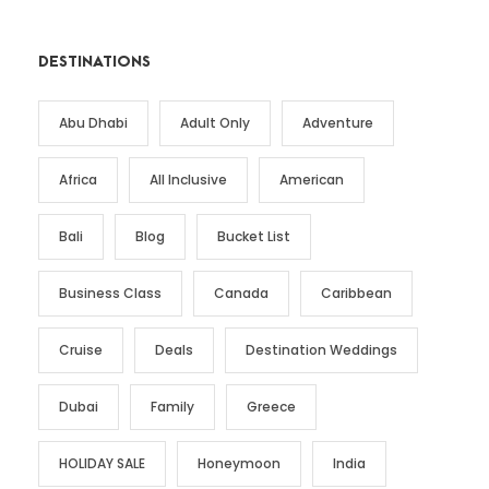
DESTINATIONS
Abu Dhabi
Adult Only
Adventure
Africa
All Inclusive
American
Bali
Blog
Bucket List
Business Class
Canada
Caribbean
Cruise
Deals
Destination Weddings
Dubai
Family
Greece
HOLIDAY SALE
Honeymoon
India