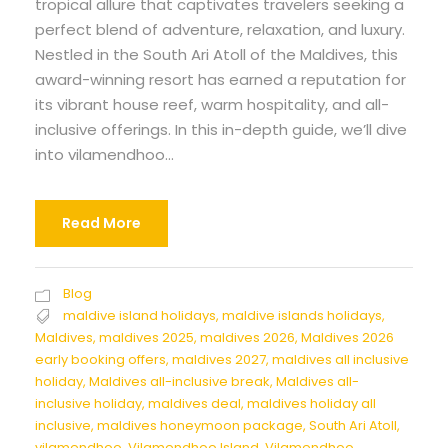
tropical allure that captivates travelers seeking a
perfect blend of adventure, relaxation, and luxury.
Nestled in the South Ari Atoll of the Maldives, this
award-winning resort has earned a reputation for
its vibrant house reef, warm hospitality, and all-
inclusive offerings. In this in-depth guide, we’ll dive
into vilamendhoo...
Read More
Blog
maldive island holidays
,
maldive islands holidays
,
Maldives
,
maldives 2025
,
maldives 2026
,
Maldives 2026
early booking offers
,
maldives 2027
,
maldives all inclusive
holiday
,
Maldives all-inclusive break
,
Maldives all-
inclusive holiday
,
maldives deal
,
maldives holiday all
inclusive
,
maldives honeymoon package
,
South Ari Atoll
,
vilamendhoo
,
Vilamendhoo Island
,
Vilamendhoo