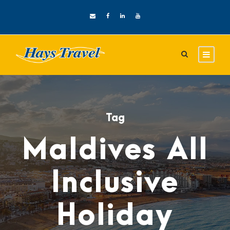
Tag
Maldives All
Inclusive
Holiday