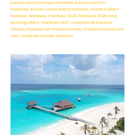
kuredu resort and spa maldives
,
kuredu resort in
maldives
,
kuredu resort island maldives
,
maldive island
holidays
,
Maldives
,
maldives 2026
,
Maldives 2026 early
booking offers
,
maldives 2027
,
maldives all inclusive
holiday
,
Maldives all-inclusive break
,
maldives kuredu live
cam
,
maldives kuredu webcam