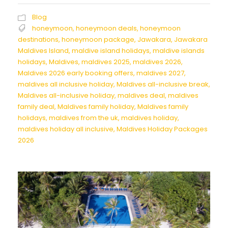
Blog
honeymoon
,
honeymoon deals
,
honeymoon
destinations
,
honeymoon package
,
Jawakara
,
Jawakara
Maldives Island
,
maldive island holidays
,
maldive islands
holidays
,
Maldives
,
maldives 2025
,
maldives 2026
,
Maldives 2026 early booking offers
,
maldives 2027
,
maldives all inclusive holiday
,
Maldives all-inclusive break
,
Maldives all-inclusive holiday
,
maldives deal
,
maldives
family deal
,
Maldives family holiday
,
Maldives family
holidays
,
maldives from the uk
,
maldives holiday
,
maldives holiday all inclusive
,
Maldives Holiday Packages
2026