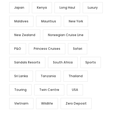
Japan
Kenya
Long Haul
Luxury
Maldives
Mauritius
New York
New Zealand
Norwegian Cruise Line
P&O
Princess Cruises
Safari
Sandals Resorts
South Africa
Sports
Sri Lanka
Tanzania
Thailand
Touring
Twin Centre
USA
Vietnam
Wildlife
Zero Deposit