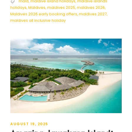
mald
,
maldive island holidays
,
maldive islands
holidays
,
Maldives
,
maldives 2025
,
maldives 2026
,
Maldives 2026 early booking offers
,
maldives 2027
,
maldives all inclusive holiday
AUGUST 19, 2025