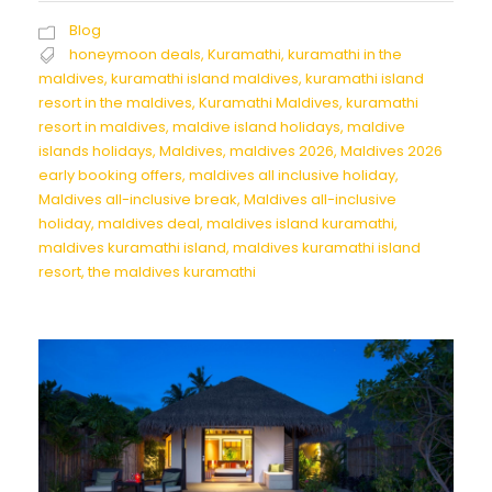
Blog
honeymoon deals
,
Kuramathi
,
kuramathi in the
maldives
,
kuramathi island maldives
,
kuramathi island
resort in the maldives
,
Kuramathi Maldives
,
kuramathi
resort in maldives
,
maldive island holidays
,
maldive
islands holidays
,
Maldives
,
maldives 2026
,
Maldives 2026
early booking offers
,
maldives all inclusive holiday
,
Maldives all-inclusive break
,
Maldives all-inclusive
holiday
,
maldives deal
,
maldives island kuramathi
,
maldives kuramathi island
,
maldives kuramathi island
resort
,
the maldives kuramathi