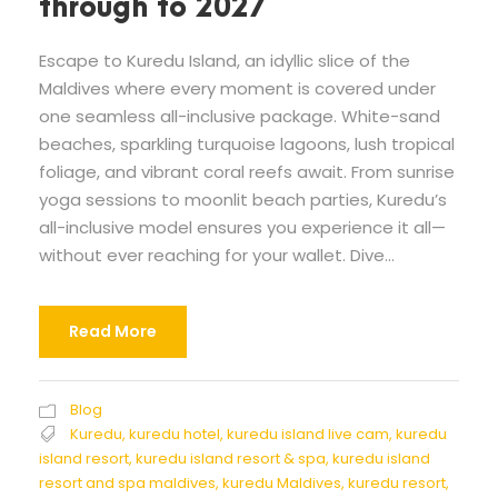
through to 2027
Escape to Kuredu Island, an idyllic slice of the
Maldives where every moment is covered under
one seamless all-inclusive package. White-sand
beaches, sparkling turquoise lagoons, lush tropical
foliage, and vibrant coral reefs await. From sunrise
yoga sessions to moonlit beach parties, Kuredu’s
all-inclusive model ensures you experience it all—
without ever reaching for your wallet. Dive...
Read More
Blog
Kuredu
,
kuredu hotel
,
kuredu island live cam
,
kuredu
island resort
,
kuredu island resort & spa
,
kuredu island
resort and spa maldives
,
kuredu Maldives
,
kuredu resort
,