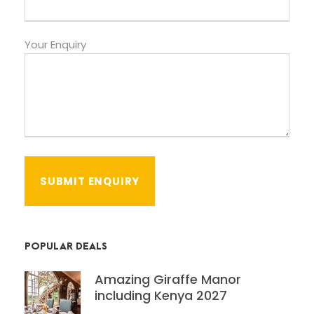
Your Enquiry
POPULAR DEALS
Amazing Giraffe Manor
including Kenya 2027