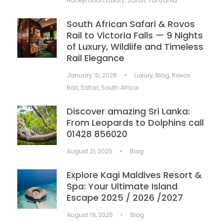
Honeymoon
,
Luxury
,
Safari
,
Tanzania
South African Safari & Rovos
Rail to Victoria Falls — 9 Nights
of Luxury, Wildlife and Timeless
Rail Elegance
January 10, 2026
•
Luxury
,
Blog
,
Rovos
Rail
,
Safari
,
South Africa
Discover amazing Sri Lanka:
From Leopards to Dolphins call
01428 856020
August 21, 2025
•
Blog
Explore Kagi Maldives Resort &
Spa: Your Ultimate Island
Escape 2025 / 2026 /2027
August 19, 2025
•
Blog