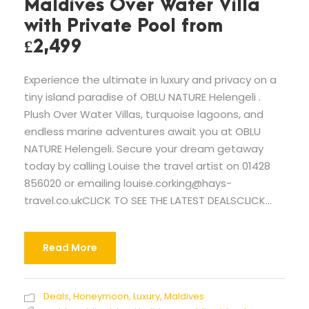
Maldives Over Water Villa
with Private Pool from
£2,499
Experience the ultimate in luxury and privacy on a
tiny island paradise of OBLU NATURE Helengeli .
Plush Over Water Villas, turquoise lagoons, and
endless marine adventures await you at OBLU
NATURE Helengeli. Secure your dream getaway
today by calling Louise the travel artist on 01428
856020 or emailing
louise.corking@hays-
travel.co.ukCLICK
TO SEE THE LATEST DEALSCLICK...
Read More
Deals
,
Honeymoon
,
Luxury
,
Maldives