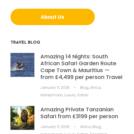
About Us
TRAVEL BLOG
Amazing 14 Nights: South
African Safari Garden Route
Cape Town & Mauritius —
from £4,499 per person Travel
January 11, 2026
•
Blog
,
Africa
,
Honeymoon
,
Luxury
,
Safari
Amazing Private Tanzanian
Safari from £3199 per person
January 11, 2026
•
Africa
,
Blog
,