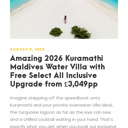
AUGUST 5, 2025
Amazing 2026 Kuramathi
Maldives Water Villa with
Free Select All Inclusive
Upgrade from £3,049pp
Imagine stepping off the speedboat onto
Kuramathi and your private overwater Villa deck,
the turquoise lagoon as far as the eye can see,
and a chilled cocktail waiting in your hand. That’s
exactly what you get when you book our exclusive