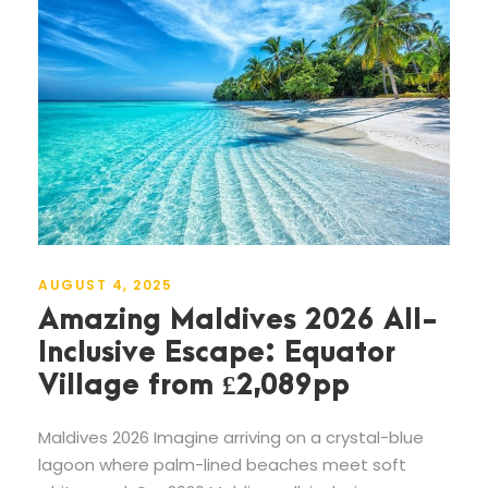
AUGUST 4, 2025
Amazing Maldives 2026 All-
Inclusive Escape: Equator
Village from £2,089pp
Maldives 2026 Imagine arriving on a crystal-blue
lagoon where palm-lined beaches meet soft