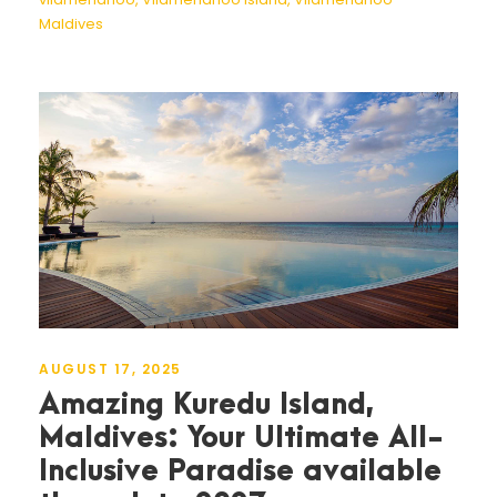
Maldives
AUGUST 17, 2025
Amazing Kuredu Island,
Maldives: Your Ultimate All-
Inclusive Paradise available